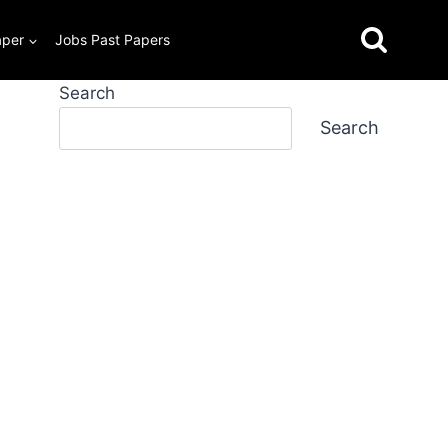
aper
Jobs Past Papers
Search
Search