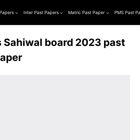
 Papers
Inter Past Papers
Matric Past Paper
PMS Past P
s Sahiwal board 2023 past
aper