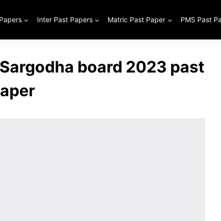
 Papers
Inter Past Papers
Matric Past Paper
PMS Past P
 Sargodha board 2023 past
aper