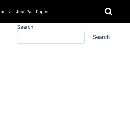
aper
Jobs Past Papers
Search
Search