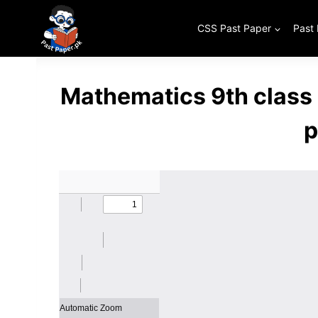
Skip
to
CSS Past Paper
Past
content
Mathematics 9th class
p