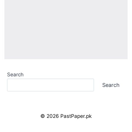
Search
Search
© 2026 PastPaper.pk