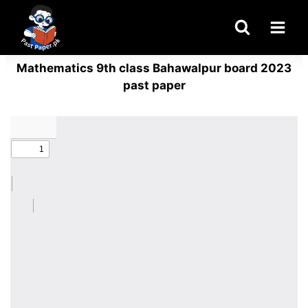
Skip
to
content
Mathematics 9th class Bahawalpur board 2023
past paper