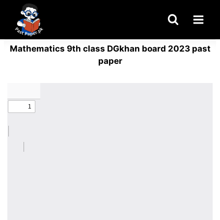
Skip
to
content
Mathematics 9th class DGkhan board 2023 past
paper