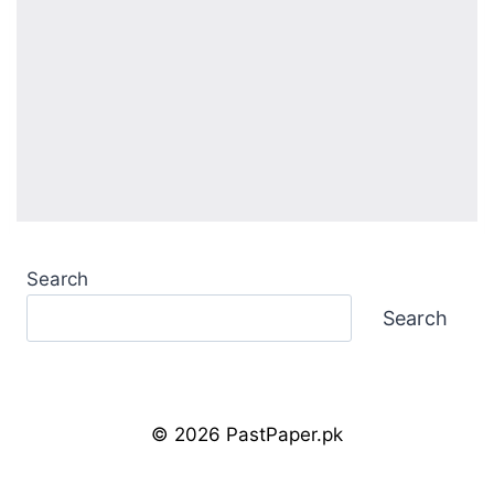
Search
Search
© 2026 PastPaper.pk