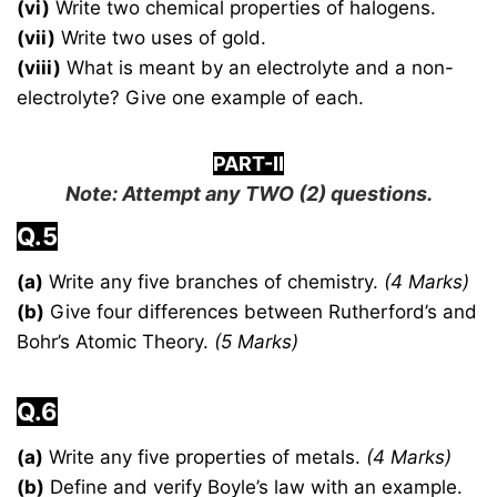
(vi)
Write two chemical properties of halogens.
(vii)
Write two uses of gold.
(viii)
What is meant by an electrolyte and a non-
electrolyte? Give one example of each.
PART-II
Note: Attempt any
TWO
(2) questions.
Q.5
(a)
Write any five branches of chemistry.
(4 Marks)
(b)
Give four differences between Rutherford’s and
Bohr’s Atomic Theory.
(5 Marks)
Q.6
(a)
Write any five properties of metals.
(4 Marks)
(b)
Define and verify Boyle’s law with an example.