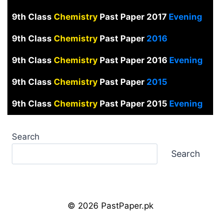
9th Class
Chemistry
Past Paper 2017
Evening
9th Class
Chemistry
Past Paper
2016
9th Class
Chemistry
Past Paper 2016
Evening
9th Class
Chemistry
Past Paper
2015
9th Class
Chemistry
Past Paper 2015
Evening
Search
Search
© 2026 PastPaper.pk