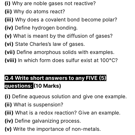
(i)
Why are noble gases not reactive?
(ii)
Why do atoms react?
(iii)
Why does a covalent bond become polar?
(iv)
Define hydrogen bonding.
(v)
What is meant by the diffusion of gases?
(vi)
State Charles’s law of gases.
(vii)
Define amorphous solids with examples.
(viii)
In which form does sulfur exist at 100°C?
Q.4 Write short answers to any FIVE (5)
questions:
(10 Marks)
(i)
Define aqueous solution and give one example.
(ii)
What is suspension?
(iii)
What is a redox reaction? Give an example.
(iv)
Define galvanizing process.
(v)
Write the importance of non-metals.