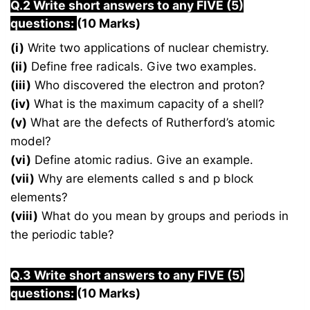
Q.2 Write short answers to any FIVE (5)
questions:
(10 Marks)
(i)
Write two applications of nuclear chemistry.
(ii)
Define free radicals. Give two examples.
(iii)
Who discovered the electron and proton?
(iv)
What is the maximum capacity of a shell?
(v)
What are the defects of Rutherford’s atomic
model?
(vi)
Define atomic radius. Give an example.
(vii)
Why are elements called s and p block
elements?
(viii)
What do you mean by groups and periods in
the periodic table?
Q.3 Write short answers to any FIVE (5)
questions:
(10 Marks)