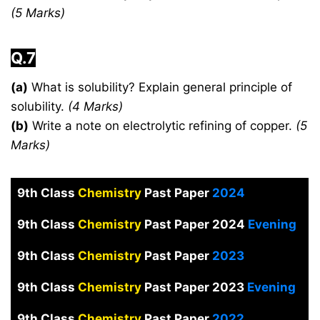
(5 Marks)
Q.7
(a)
What is solubility? Explain general principle of
solubility.
(4 Marks)
(b)
Write a note on electrolytic refining of copper.
(5
Marks)
9th Class
Chemistry
Past Paper
2024
9th Class
Chemistry
Past Paper 2024
Evening
9th Class
Chemistry
Past Paper
2023
9th Class
Chemistry
Past Paper 2023
Evening
9th Class
Chemistry
Past Paper
2022