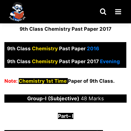
Skip
to
content
9th Class Chemistry Past Paper 2017
9th Class
Chemistry
Past Paper
2016
9th Class
Chemistry
Past Paper 2017
Evening
Note:
Chemistry 1st Time
Paper of 9th Class.
Group-I
(Subjective)
48 Marks
Part
–
I