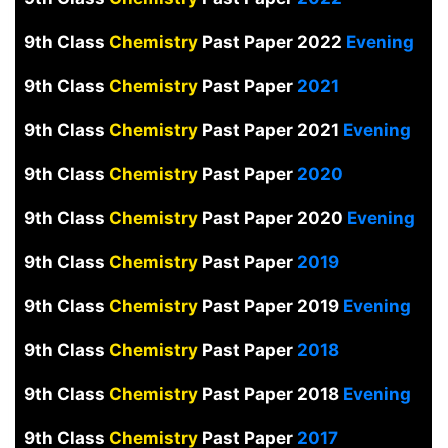
9th Class
Chemistry
Past Paper 2022
Evening
9th Class
Chemistry
Past Paper
2021
9th Class
Chemistry
Past Paper 2021
Evening
9th Class
Chemistry
Past Paper
2020
9th Class
Chemistry
Past Paper 2020
Evening
9th Class
Chemistry
Past Paper
2019
9th Class
Chemistry
Past Paper 2019
Evening
9th Class
Chemistry
Past Paper
2018
9th Class
Chemistry
Past Paper 2018
Evening
9th Class
Chemistry
Past Paper
2017