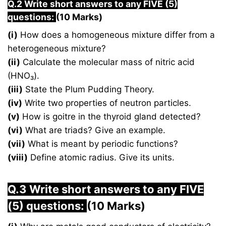
Q.2 Write short answers to any FIVE (5)
questions:
(10 Marks)
(i)
How does a homogeneous mixture differ from a
heterogeneous mixture?
(ii)
Calculate the molecular mass of nitric acid
(HNO₃).
(iii)
State the Plum Pudding Theory.
(iv)
Write two properties of neutron particles.
(v)
How is goitre in the thyroid gland detected?
(vi)
What are triads? Give an example.
(vii)
What is meant by periodic functions?
(viii)
Define atomic radius. Give its units.
Q.3 Write short answers to any FIVE
(5) questions:
(10 Marks)