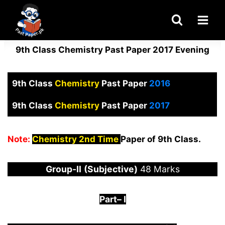
Skip
to
content
9th Class Chemistry Past Paper 2017 Evening
9th Class
Chemistry
Past Paper
2016
9th Class
Chemistry
Past Paper
2017
Note:
Chemistry 2nd Time
Paper of 9th Class.
Group-
I
I
(Subjective)
48 Marks
Part
–
I