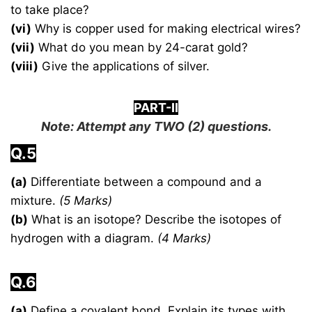
to take place?
(vi)
Why is copper used for making electrical wires?
(vii)
What do you mean by 24-carat gold?
(viii)
Give the applications of silver.
PART-II
Note: Attempt any
TWO
(2) questions.
Q.5
(a)
Differentiate between a compound and a
mixture.
(5 Marks)
(b)
What is an isotope? Describe the isotopes of
hydrogen with a diagram.
(4 Marks)
Q.6
(a)
Define a covalent bond. Explain its types with