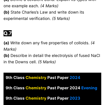
one example each.
(4 Marks)
(b)
State Charles’s Law and write down its
experimental verification.
(5 Marks)
Q.7
(a)
Write down any five properties of colloids.
(4
Marks)
(b)
Describe in detail the electrolysis of fused NaCl
in the Downs cell.
(5 Marks)
9th Class
Chemistry
Past Paper
2024
9th Class
Chemistry
Past Paper 2024
Evening
9th Class
Chemistry
Past Paper
2023