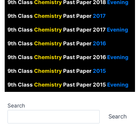
9th Class
Chemistry
Past Paper 2018
Evening
9th Class
Chemistry
Past Paper
2017
9th Class
Chemistry
Past Paper 2017
Evening
9th Class
Chemistry
Past Paper
2016
9th Class
Chemistry
Past Paper 2016
Evening
9th Class
Chemistry
Past Paper
2015
9th Class
Chemistry
Past Paper 2015
Evening
Search
Search