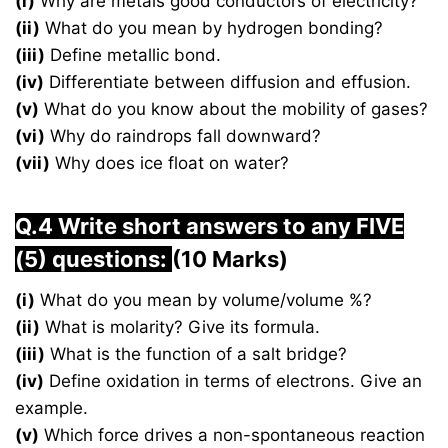
(i)
Why are metals good conductors of electricity?
(ii)
What do you mean by hydrogen bonding?
(iii)
Define metallic bond.
(iv)
Differentiate between diffusion and effusion.
(v)
What do you know about the mobility of gases?
(vi)
Why do raindrops fall downward?
(vii)
Why does ice float on water?
Q.4 Write short answers to any FIVE
(5) questions:
(10 Marks)
(i)
What do you mean by volume/volume %?
(ii)
What is molarity? Give its formula.
(iii)
What is the function of a salt bridge?
(iv)
Define oxidation in terms of electrons. Give an
example.
(v)
Which force drives a non-spontaneous reaction