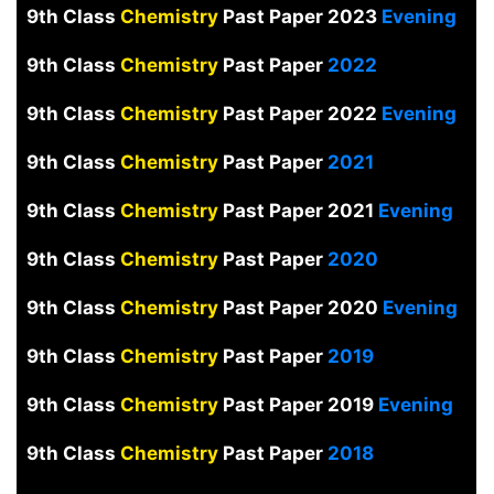
9th Class
Chemistry
Past Paper 2023
Evening
9th Class
Chemistry
Past Paper
2022
9th Class
Chemistry
Past Paper 2022
Evening
9th Class
Chemistry
Past Paper
2021
9th Class
Chemistry
Past Paper 2021
Evening
9th Class
Chemistry
Past Paper
2020
9th Class
Chemistry
Past Paper 2020
Evening
9th Class
Chemistry
Past Paper
2019
9th Class
Chemistry
Past Paper 2019
Evening
9th Class
Chemistry
Past Paper
2018