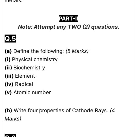
metals.
PART-II
Note: Attempt any
TWO
(2) questions.
Q.5
(a)
Define the following:
(5 Marks)
(i)
Physical chemistry
(ii)
Biochemistry
(iii)
Element
(iv)
Radical
(v)
Atomic number
(b)
Write four properties of Cathode Rays.
(4
Marks)