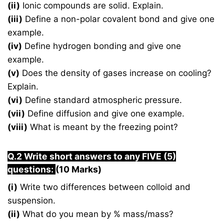
(ii)
Ionic compounds are solid. Explain.
(iii)
Define a non-polar covalent bond and give one
example.
(iv)
Define hydrogen bonding and give one
example.
(v)
Does the density of gases increase on cooling?
Explain.
(vi)
Define standard atmospheric pressure.
(vii)
Define diffusion and give one example.
(viii)
What is meant by the freezing point?
Q.2 Write short answers to any FIVE (5)
questions:
(10 Marks)
(i)
Write two differences between colloid and
suspension.
(ii)
What do you mean by % mass/mass?