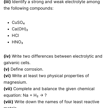
(iii)
Identify a strong and weak electrolyte among
the following compounds:
CuSO₄
Ca(OH)₂
HCl
HNO₃
(iv)
Write two differences between electrolytic and
galvanic cells.
(v)
Define corrosion.
(vi)
Write at least two physical properties of
magnesium.
(vii)
Complete and balance the given chemical
equation: Na + H₂ → ?
(viii)
Write down the names of four least reactive