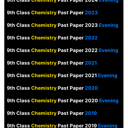
9th Class
Chemistry
Past Paper 2024
Evening
9th Class
Chemistry
Past Paper
2023
9th Class
Chemistry
Past Paper 2023
Evening
9th Class
Chemistry
Past Paper
2022
9th Class
Chemistry
Past Paper 2022
Evening
9th Class
Chemistry
Past Paper
2021
9th Class
Chemistry
Past Paper 2021
Evening
9th Class
Chemistry
Past Paper
2020
9th Class
Chemistry
Past Paper 2020
Evening
9th Class
Chemistry
Past Paper
2019
9th Class
Chemistry
Past Paper 2019
Evening