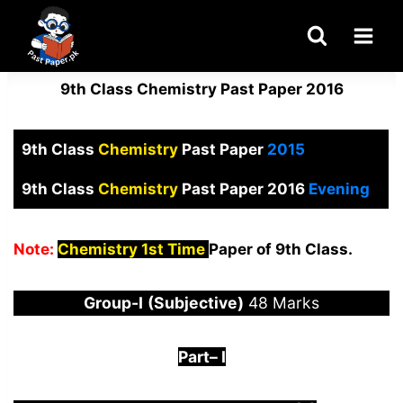
Skip
to
content
9th Class Chemistry Past Paper 2016
9th Class
Chemistry
Past Paper
2015
9th Class
Chemistry
Past Paper 2016
Evening
Note:
Chemistry 1st Time
Paper of 9th Class.
Group-I
(Subjective)
48 Marks
Part
–
I