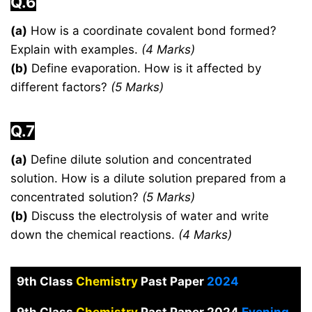
Q.6
(a)
How is a coordinate covalent bond formed?
Explain with examples.
(4 Marks)
(b)
Define evaporation. How is it affected by
different factors?
(5 Marks)
Q.7
(a)
Define dilute solution and concentrated
solution. How is a dilute solution prepared from a
concentrated solution?
(5 Marks)
(b)
Discuss the electrolysis of water and write
down the chemical reactions.
(4 Marks)
9th Class
Chemistry
Past Paper
2024