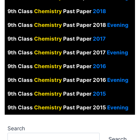
9th Class
Chemistry
Past Paper
2018
9th Class
Chemistry
Past Paper 2018
Evening
9th Class
Chemistry
Past Paper
2017
9th Class
Chemistry
Past Paper 2017
Evening
9th Class
Chemistry
Past Paper
2016
9th Class
Chemistry
Past Paper 2016
Evening
9th Class
Chemistry
Past Paper
2015
9th Class
Chemistry
Past Paper 2015
Evening
Search
Search