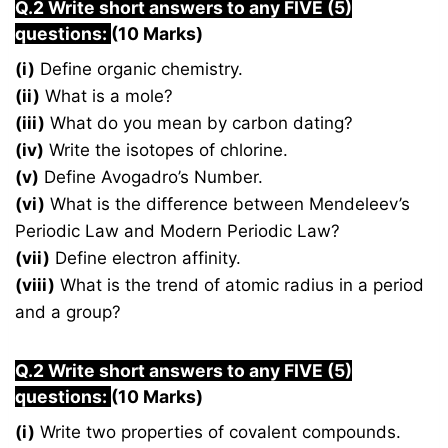
Q.2 Write short answers to any FIVE (5)
questions:
(10 Marks)
(i)
Define organic chemistry.
(ii)
What is a mole?
(iii)
What do you mean by carbon dating?
(iv)
Write the isotopes of chlorine.
(v)
Define Avogadro’s Number.
(vi)
What is the difference between Mendeleev’s
Periodic Law and Modern Periodic Law?
(vii)
Define electron affinity.
(viii)
What is the trend of atomic radius in a period
and a group?
Q.2 Write short answers to any FIVE (5)
questions:
(10 Marks)
(i)
Write two properties of covalent compounds.