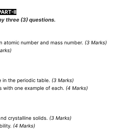
PART-II
y three (3) questions.
en atomic number and mass number.
(3 Marks)
arks)
 in the periodic table.
(3 Marks)
es with one example of each.
(4 Marks)
d crystalline solids.
(3 Marks)
ility.
(4 Marks)