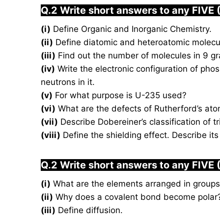
Q.2 Write short answers to any FIVE 
(i)
Define Organic and Inorganic Chemistry.
(ii)
Define diatomic and heteroatomic molecu
(iii)
Find out the number of molecules in 9 gr
(iv)
Write the electronic configuration of pho
neutrons in it.
(v)
For what purpose is U-235 used?
(vi)
What are the defects of Rutherford’s at
(vii)
Describe Dobereiner’s classification of 
(viii)
Define the shielding effect. Describe its
Q.2 Write short answers to any FIVE 
(i)
What are the elements arranged in groups 
(ii)
Why does a covalent bond become polar
(iii)
Define diffusion.