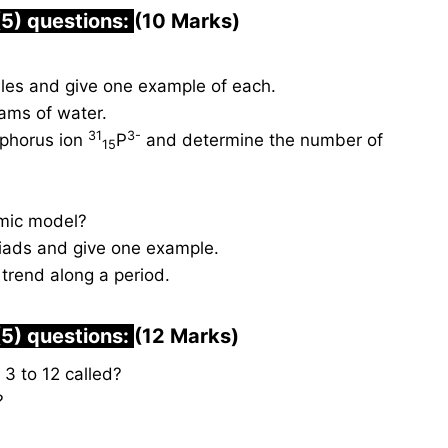
(5) questions:
(10 Marks)
les and give one example of each.
ams of water.
31
3-
sphorus ion
P
and determine the number of
15
omic model?
triads and give one example.
 trend along a period.
(5) questions:
(12 Marks)
3 to 12 called?
?