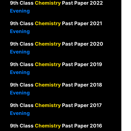
9th Class
Chemistry
Past Paper 2022
Evening
9th Class
Chemistry
Past Paper 2021
Evening
9th Class
Chemistry
Past Paper 2020
Evening
9th Class
Chemistry
Past Paper 2019
Evening
9th Class
Chemistry
Past Paper 2018
Evening
9th Class
Chemistry
Past Paper 2017
Evening
9th Class
Chemistry
Past Paper 2016