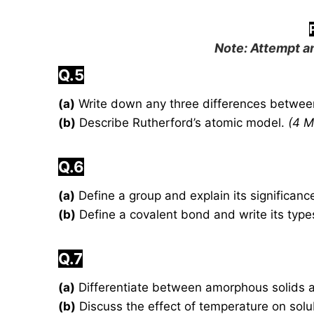
Note: Attempt an
Q.5
(a)
Write down any three differences betwe
(b)
Describe Rutherford’s atomic model.
(4 M
Q.6
(a)
Define a group and explain its significance
(b)
Define a covalent bond and write its typ
Q.7
(a)
Differentiate between amorphous solids an
(b)
Discuss the effect of temperature on solub