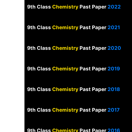
9th Class
Chemistry
Past Paper
2022
9th Class
Chemistry
Past Paper
2021
9th Class
Chemistry
Past Paper
2020
9th Class
Chemistry
Past Paper
2019
9th Class
Chemistry
Past Paper
2018
9th Class
Chemistry
Past Paper
2017
9th Class
Chemistry
Past Paper
2016