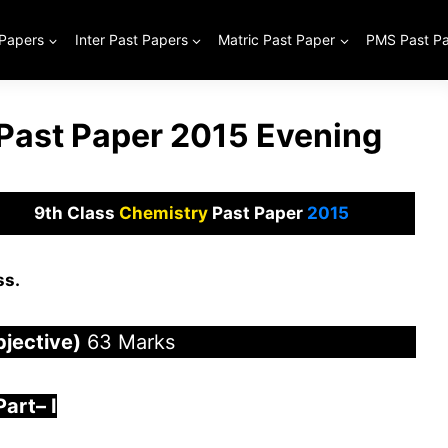
 Papers
Inter Past Papers
Matric Past Paper
PMS Past P
 Past Paper 2015 Evening
9th Class
Chemistry
Past Paper
2015
ss.
bjective)
63 Marks
Part
–
I