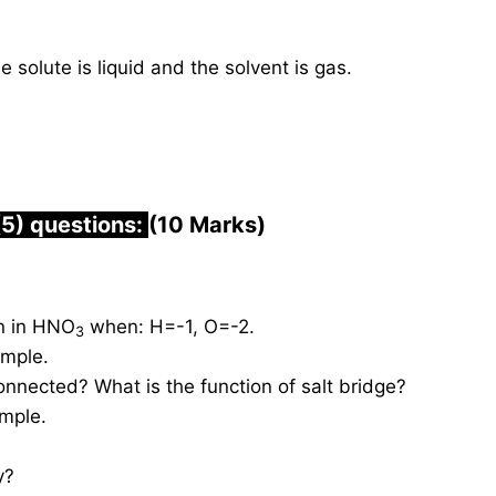
 solute is liquid and the solvent is gas.
(5) questions:
(10 Marks)
en in HNO
when: H=-1, O=-2.
3
ample.
connected? What is the function of salt bridge?
ample.
y?