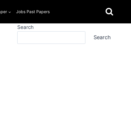
aper
Jobs Past Papers
Search
Search