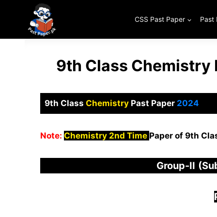
Skip
to
CSS Past Paper
Past
content
9th Class Chemistry
9th Class
Chemistry
Past Paper
2024
Note:
Chemistry 2nd Time
Paper of 9th Cla
Group-
I
I
(Su