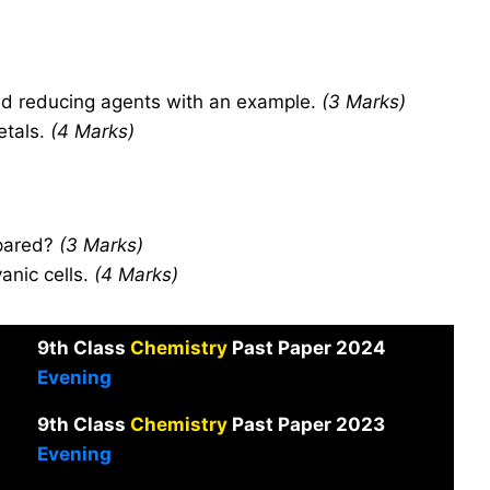
nd reducing agents with an example.
(3 Marks)
etals.
(4 Marks)
epared?
(3 Marks)
anic cells.
(4 Marks)
9th Class
Chemistry
Past Paper 2024
Evening
9th Class
Chemistry
Past Paper 2023
Evening