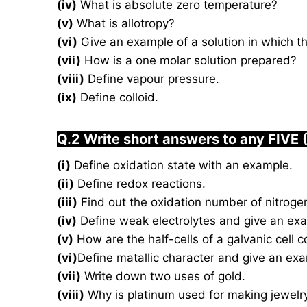
(iv)
What is absolute zero temperature?
(v)
What is allotropy?
(vi)
Give an example of a solution in which the
(vii)
How is a one molar solution prepared?
(viii)
Define vapour pressure.
(ix)
Define colloid.
Q.2 Write short answers to any FIVE 
(i)
Define oxidation state with an example.
(ii)
Define redox reactions.
(iii)
Find out the oxidation number of nitrog
(iv)
Define weak electrolytes and give an ex
(v)
How are the half-cells of a galvanic cell 
(vi)
Define matallic character and give an ex
(vii)
Write down two uses of gold.
(viii)
Why is platinum used for making jewelr