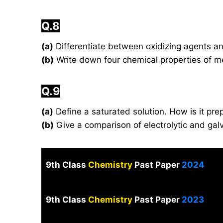
Q.8
(a)
Differentiate between oxidizing agents a
(b)
Write down four chemical properties of m
Q.9
(a)
Define a saturated solution. How is it pr
(b)
Give a comparison of electrolytic and galv
9th Class
Chemistry
Past Paper
2024
9th Class
Chemistry
Past Paper
2023