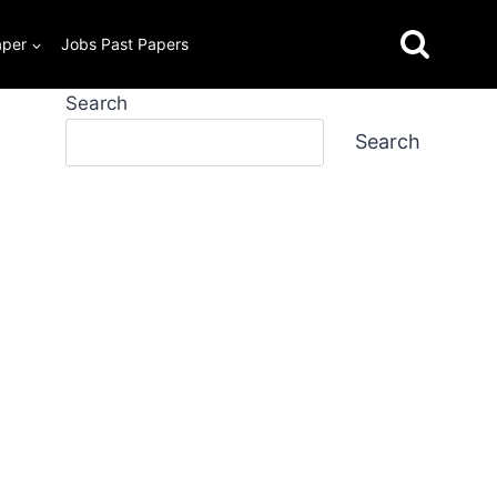
aper
Jobs Past Papers
Search
Search