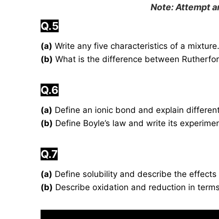
Note: Attempt 
Q.5
(a)
Write any five characteristics of a mixture
(b)
What is the difference between Rutherfor
Q.6
(a)
Define an ionic bond and explain different
(b)
Define Boyle’s law and write its experimen
Q.7
(a)
Define solubility and describe the effects
(b)
Describe oxidation and reduction in terms 