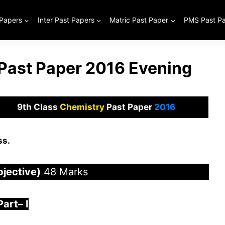
 Papers
Inter Past Papers
Matric Past Paper
PMS Past P
 Past Paper 2016 Evening
9th Class
Chemistry
Past Paper
2016
ss.
bjective)
48 Marks
Part
–
I