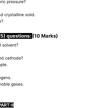
ic pressure?
crystalline solid.
e?
(5) questions:
(10 Marks)
d solvent?
nd cathode?
ple.
ogens.
noble gases.
PART-II