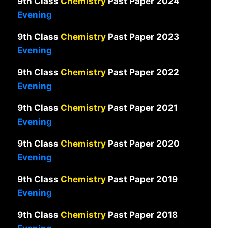
9th Class
Chemistry
Past Paper 2024
Evening
9th Class
Chemistry
Past Paper 2023
Evening
9th Class
Chemistry
Past Paper 2022
Evening
9th Class
Chemistry
Past Paper 2021
Evening
9th Class
Chemistry
Past Paper 2020
Evening
9th Class
Chemistry
Past Paper 2019
Evening
9th Class
Chemistry
Past Paper 2018