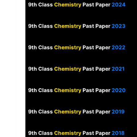
9th Class
Chemistry
Past Paper
2024
9th Class
Chemistry
Past Paper
2023
9th Class
Chemistry
Past Paper
2022
9th Class
Chemistry
Past Paper
2021
9th Class
Chemistry
Past Paper
2020
9th Class
Chemistry
Past Paper
2019
9th Class
Chemistry
Past Paper
2018