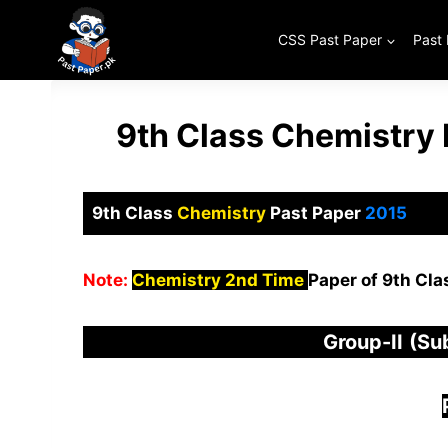
Skip
to
CSS Past Paper
Past
content
9th Class Chemistry
9th Class
Chemistry
Past Paper
2015
Note:
Chemistry 2nd Time
Paper of 9th Cla
Group-
I
I
(Su