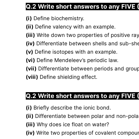
Q.2 Write short answers to any FIVE 
(i)
Define biochemistry.
(ii)
Define valency with an example.
(iii)
Write down two properties of positive ray
(iv)
Differentiate between shells and sub-she
(v)
Define isotopes with an example.
(vi)
Define Mendeleev’s periodic law.
(vii)
Differentiate between periods and grou
(viii)
Define shielding effect.
Q.2 Write short answers to any FIVE 
(i)
Briefly describe the ionic bond.
(ii)
Differentiate between polar and non-pola
(iii)
Why does ice float on water?
(iv)
Write two properties of covalent compou