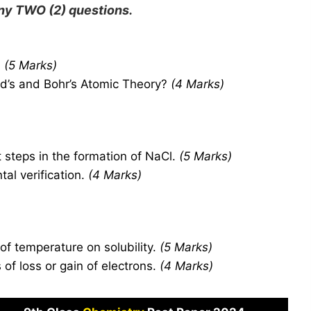
any
TWO
(2) questions.
.
(5 Marks)
d’s and Bohr’s Atomic Theory?
(4 Marks)
 steps in the formation of NaCl.
(5 Marks)
tal verification.
(4 Marks)
 of temperature on solubility.
(5 Marks)
of loss or gain of electrons.
(4 Marks)