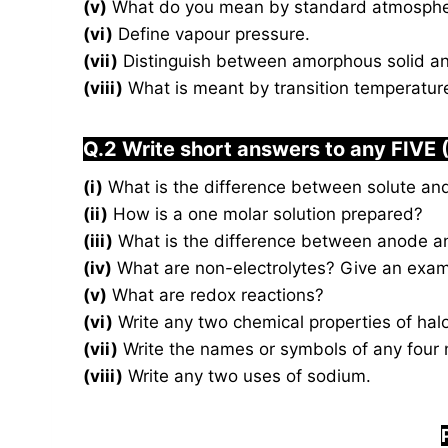
(v)
What do you mean by standard atmospher
(vi)
Define vapour pressure.
(vii)
Distinguish between amorphous solid and 
(viii)
What is meant by transition temperatur
Q.2 Write short answers to any FIVE 
(i)
What is the difference between solute an
(ii)
How is a one molar solution prepared?
(iii)
What is the difference between anode a
(iv)
What are non-electrolytes? Give an exam
(v)
What are redox reactions?
(vi)
Write any two chemical properties of hal
(vii)
Write the names or symbols of any four 
(viii)
Write any two uses of sodium.