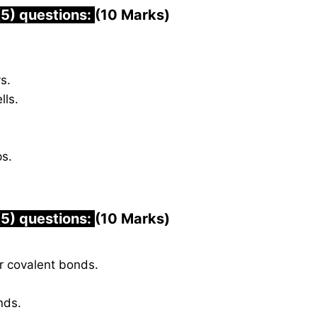
(5) questions:
(10 Marks)
s.
lls.
ps.
(5) questions:
(10 Marks)
r covalent bonds.
nds.