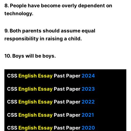
8. People have become overly dependent on
technology.
9. Both parents should assume equal
responsibility in raising a child.
10. Boys will be boys.
CSS
English Essay
Past Paper
2024
CSS
English Essay
Past Paper
2023
CSS
English Essay
Past Paper
2022
CSS
English Essay
Past Paper
2021
CSS
English Essay
Past Paper
2020