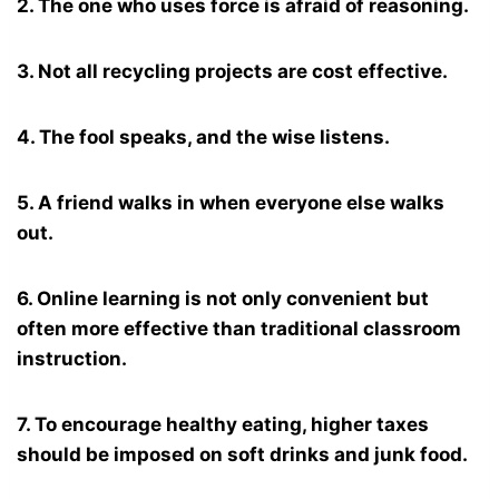
2. The one who uses force is afraid of reasoning.
3. Not all recycling projects are cost effective.
4. The fool speaks, and the wise listens.
5. A friend walks in when everyone else walks
out.
6. Online learning is not only convenient but
often more effective than traditional classroom
instruction.
7. To encourage healthy eating, higher taxes
should be imposed on soft drinks and junk food.