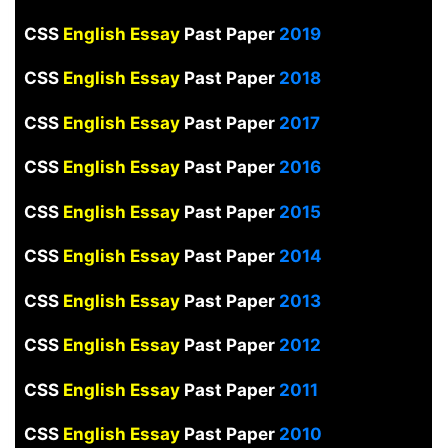
CSS
English Essay
Past Paper
2019
CSS
English Essay
Past Paper
2018
CSS
English Essay
Past Paper
2017
CSS
English Essay
Past Paper
2016
CSS
English Essay
Past Paper
2015
CSS
English Essay
Past Paper
2014
CSS
English Essay
Past Paper
2013
CSS
English Essay
Past Paper
2012
CSS
English Essay
Past Paper
2011
CSS
English Essay
Past Paper
2010