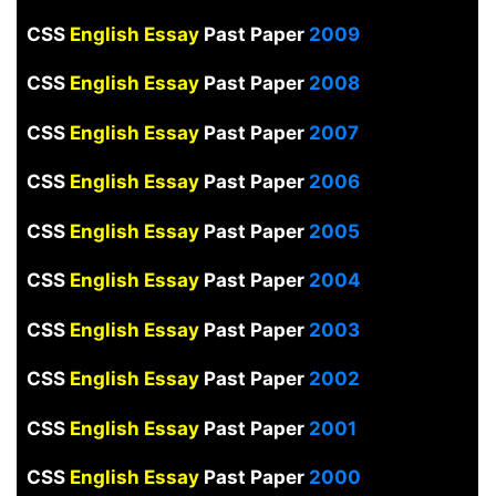
CSS
English Essay
Past Paper
2009
CSS
English Essay
Past Paper
2008
CSS
English Essay
Past Paper
2007
CSS
English Essay
Past Paper
2006
CSS
English Essay
Past Paper
2005
CSS
English Essay
Past Paper
2004
CSS
English Essay
Past Paper
2003
CSS
English Essay
Past Paper
2002
CSS
English Essay
Past Paper
2001
CSS
English Essay
Past Paper
2000