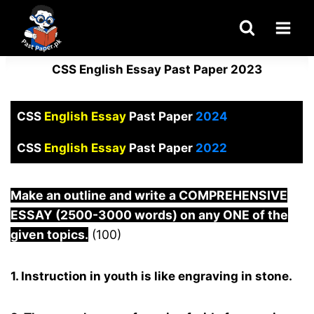
Skip
to
content
CSS English Essay Past Paper 2023
CSS
English Essay
Past Paper
2024
CSS
English Essay
Past Paper
2022
Make an outline and write a COMPREHENSIVE
ESSAY (2500-3000 words) on any ONE of the
given topics.
(100)
1. Instruction in youth is like engraving in stone.