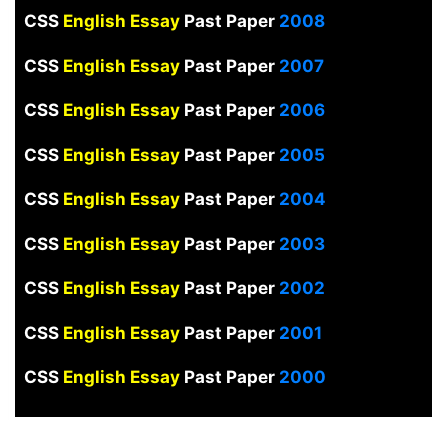
CSS
English Essay
Past Paper
2008
CSS
English Essay
Past Paper
2007
CSS
English Essay
Past Paper
2006
CSS
English Essay
Past Paper
2005
CSS
English Essay
Past Paper
2004
CSS
English Essay
Past Paper
2003
CSS
English Essay
Past Paper
2002
CSS
English Essay
Past Paper
2001
CSS
English Essay
Past Paper
2000