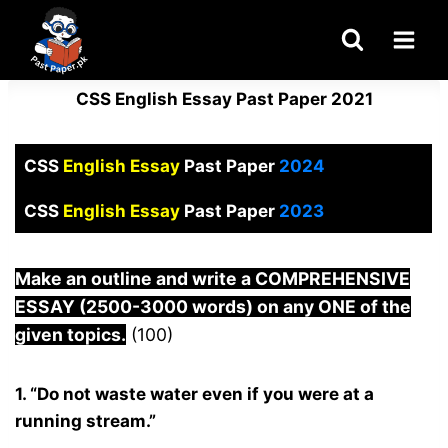
Skip
to
content
CSS English Essay Past Paper 2021
CSS
English Essay
Past Paper
2024
CSS
English Essay
Past Paper
2023
Make an outline and write a COMPREHENSIVE
ESSAY (2500-3000 words) on any ONE of the
given topics.
(100)
1. “Do not waste water even if you were at a
running stream.”