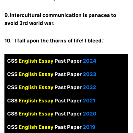
9. Intercultural communication is panacea to
avoid 3rd world war.
10. “I fall upon the thorns of life! I bleed.”
CSS
English Essay
Past Paper
2024
CSS
English Essay
Past Paper
2023
CSS
English Essay
Past Paper
2022
CSS
English Essay
Past Paper
2021
CSS
English Essay
Past Paper
2020
CSS
English Essay
Past Paper
2019