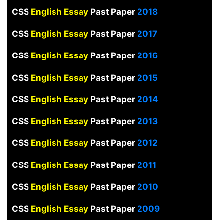
CSS
English Essay
Past Paper
2018
CSS
English Essay
Past Paper
2017
CSS
English Essay
Past Paper
2016
CSS
English Essay
Past Paper
2015
CSS
English Essay
Past Paper
2014
CSS
English Essay
Past Paper
2013
CSS
English Essay
Past Paper
2012
CSS
English Essay
Past Paper
2011
CSS
English Essay
Past Paper
2010
CSS
English Essay
Past Paper
2009