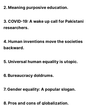
2. Meaning purposive education.
3. COVID-19: A wake up call for Pakistani
researchers.
4. Human inventions move the societies
backward.
5. Universal human equality is utopic.
6. Bureaucracy doldrums.
7. Gender equality: A popular slogan.
8. Pros and cons of globalization.