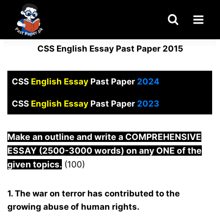
Skip
to
content
CSS English Essay Past Paper 2015
CSS
English Essay
Past Paper
2024
CSS
English Essay
Past Paper
2023
Make an outline and write a COMPREHENSIVE
ESSAY (2500-3000 words) on any ONE of the
given topics.
(100)
1. The war on terror has contributed to the
growing abuse of human rights.