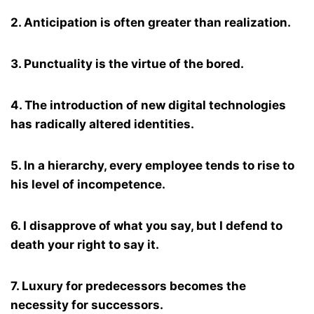
2. Anticipation is often greater than realization.
3. Punctuality is the virtue of the bored.
4. The introduction of new digital technologies
has radically altered identities.
5. In a hierarchy, every employee tends to rise to
his level of incompetence.
6. I disapprove of what you say, but I defend to
death your right to say it.
7. Luxury for predecessors becomes the
necessity for successors.