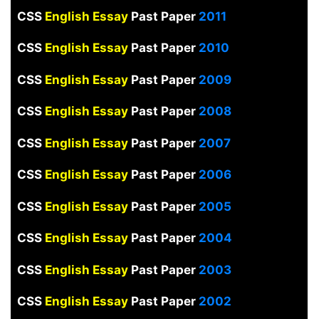
CSS
English Essay
Past Paper
2011
CSS
English Essay
Past Paper
2010
CSS
English Essay
Past Paper
2009
CSS
English Essay
Past Paper
2008
CSS
English Essay
Past Paper
2007
CSS
English Essay
Past Paper
2006
CSS
English Essay
Past Paper
2005
CSS
English Essay
Past Paper
2004
CSS
English Essay
Past Paper
2003
CSS
English Essay
Past Paper
2002