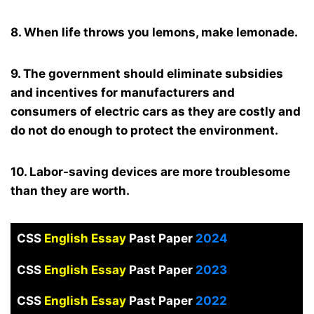
8. When life throws you lemons, make lemonade.
9. The government should eliminate subsidies
and incentives for manufacturers and
consumers of electric cars as they are costly and
do not do enough to protect the environment.
10. Labor-saving devices are more troublesome
than they are worth.
CSS
English Essay
Past Paper
2024
CSS
English Essay
Past Paper
2023
CSS
English Essay
Past Paper
2022