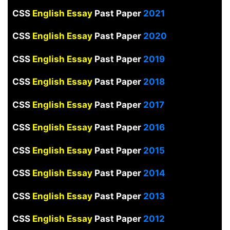
CSS
English Essay
Past Paper
2021
CSS
English Essay
Past Paper
2020
CSS
English Essay
Past Paper
2019
CSS
English Essay
Past Paper
2018
CSS
English Essay
Past Paper
2017
CSS
English Essay
Past Paper
2016
CSS
English Essay
Past Paper
2015
CSS
English Essay
Past Paper
2014
CSS
English Essay
Past Paper
2013
CSS
English Essay
Past Paper
2012