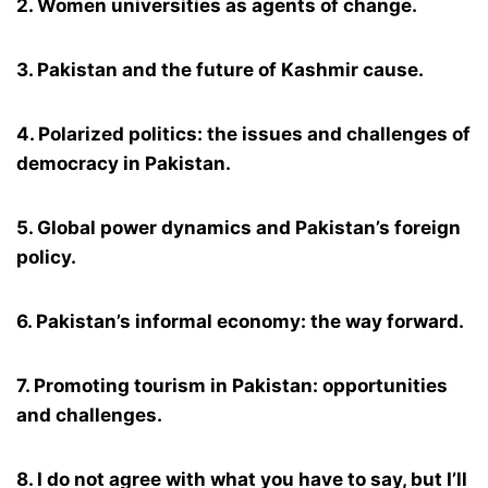
2. Women universities as agents of change.
3. Pakistan and the future of Kashmir cause.
4. Polarized politics: the issues and challenges of
democracy in Pakistan.
5. Global power dynamics and Pakistan’s foreign
policy.
6. Pakistan’s informal economy: the way forward.
7. Promoting tourism in Pakistan: opportunities
and challenges.
8. I do not agree with what you have to say, but I’ll