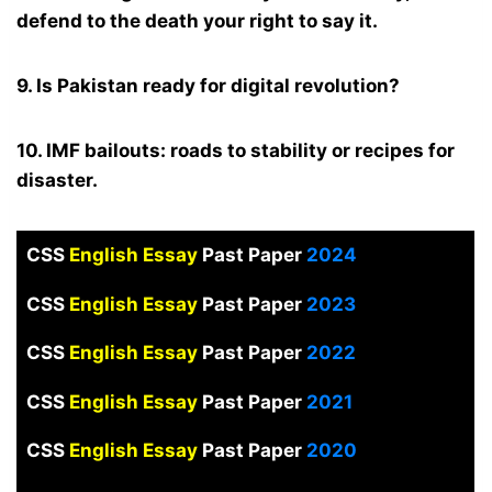
defend to the death your right to say it.
9. Is Pakistan ready for digital revolution?
10. IMF bailouts: roads to stability or recipes for
disaster.
CSS
English Essay
Past Paper
2024
CSS
English Essay
Past Paper
2023
CSS
English Essay
Past Paper
2022
CSS
English Essay
Past Paper
2021
CSS
English Essay
Past Paper
2020