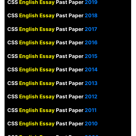
CSS
English Essay
Past Paper
2019
CSS
English Essay
Past Paper
2018
CSS
English Essay
Past Paper
2017
CSS
English Essay
Past Paper
2016
CSS
English Essay
Past Paper
2015
CSS
English Essay
Past Paper
2014
CSS
English Essay
Past Paper
2013
CSS
English Essay
Past Paper
2012
CSS
English Essay
Past Paper
2011
CSS
English Essay
Past Paper
2010