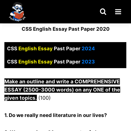
Skip
to
content
CSS English Essay Past Paper 2020
CSS
English Essay
Past Paper
2024
CSS
English Essay
Past Paper
2023
Make an outline and write a COMPREHENSIVE
ESSAY (2500-3000 words) on any ONE of the
given topics.
(100)
1. Do we really need literature in our lives?