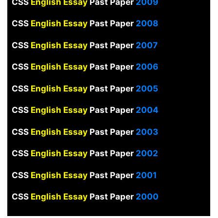
CSS
English Essay
Past Paper
2009
CSS
English Essay
Past Paper
2008
CSS
English Essay
Past Paper
2007
CSS
English Essay
Past Paper
2006
CSS
English Essay
Past Paper
2005
CSS
English Essay
Past Paper
2004
CSS
English Essay
Past Paper
2003
CSS
English Essay
Past Paper
2002
CSS
English Essay
Past Paper
2001
CSS
English Essay
Past Paper
2000