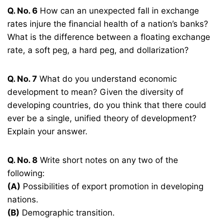
Q. No. 6
How can an unexpected fall in exchange
rates injure the financial health of a nation’s banks?
What is the difference between a floating exchange
rate, a soft peg, a hard peg, and dollarization?
Q. No. 7
What do you understand economic
development to mean? Given the diversity of
developing countries, do you think that there could
ever be a single, unified theory of development?
Explain your answer.
Q. No. 8
Write short notes on any two of the
following:
(A)
Possibilities of export promotion in developing
nations.
(B)
Demographic transition.