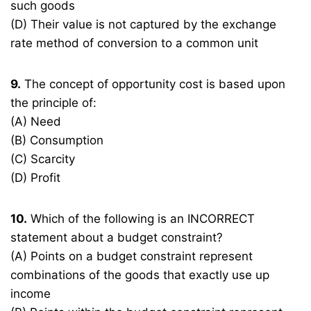
such goods
(D) Their value is not captured by the exchange
rate method of conversion to a common unit
9.
The concept of opportunity cost is based upon
the principle of:
(A) Need
(B) Consumption
(C) Scarcity
(D) Profit
10.
Which of the following is an INCORRECT
statement about a budget constraint?
(A) Points on a budget constraint represent
combinations of the goods that exactly use up
income