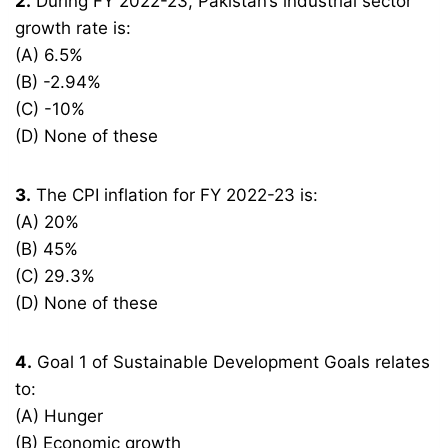
2.
During FY 2022-23, Pakistan’s industrial sector
growth rate is:
(A) 6.5%
(B) -2.94%
(C) -10%
(D) None of these
3.
The CPI inflation for FY 2022-23 is:
(A) 20%
(B) 45%
(C) 29.3%
(D) None of these
4.
Goal 1 of Sustainable Development Goals relates
to:
(A) Hunger
(B) Economic growth