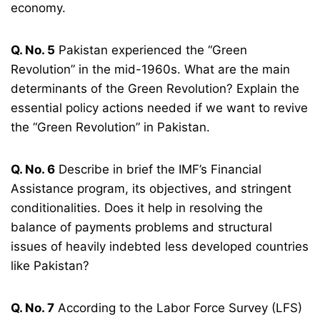
economy.
Q. No. 5
Pakistan experienced the “Green
Revolution” in the mid-1960s. What are the main
determinants of the Green Revolution? Explain the
essential policy actions needed if we want to revive
the “Green Revolution” in Pakistan.
Q. No. 6
Describe in brief the IMF’s Financial
Assistance program, its objectives, and stringent
conditionalities. Does it help in resolving the
balance of payments problems and structural
issues of heavily indebted less developed countries
like Pakistan?
Q. No. 7
According to the Labor Force Survey (LFS)