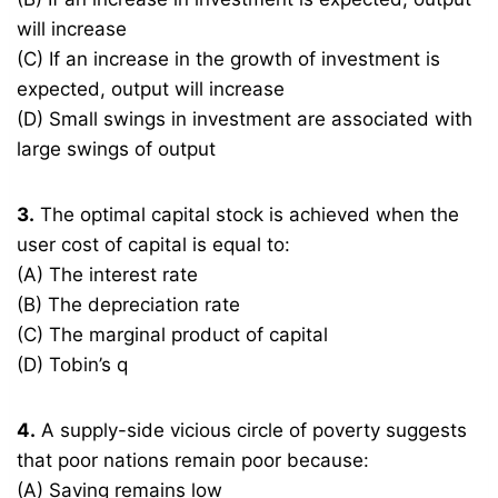
will increase
(C) If an increase in the growth of investment is
expected, output will increase
(D) Small swings in investment are associated with
large swings of output
3.
The optimal capital stock is achieved when the
user cost of capital is equal to:
(A) The interest rate
(B) The depreciation rate
(C) The marginal product of capital
(D) Tobin’s q
4.
A supply-side vicious circle of poverty suggests
that poor nations remain poor because:
(A) Saving remains low