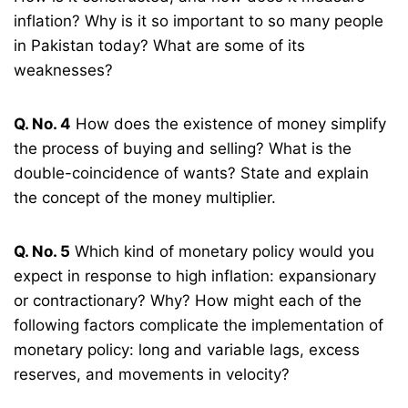
inflation? Why is it so important to so many people
in Pakistan today? What are some of its
weaknesses?
Q. No. 4
How does the existence of money simplify
the process of buying and selling? What is the
double-coincidence of wants? State and explain
the concept of the money multiplier.
Q. No. 5
Which kind of monetary policy would you
expect in response to high inflation: expansionary
or contractionary? Why? How might each of the
following factors complicate the implementation of
monetary policy: long and variable lags, excess
reserves, and movements in velocity?