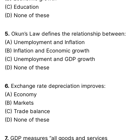
(C) Education
(D) None of these
5.
Okun’s Law defines the relationship between:
(A) Unemployment and Inflation
(B) Inflation and Economic growth
(C) Unemployment and GDP growth
(D) None of these
6.
Exchange rate depreciation improves:
(A) Economy
(B) Markets
(C) Trade balance
(D) None of these
7.
GDP measures “all goods and services