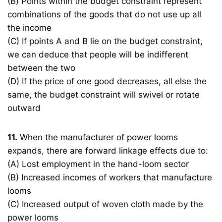
(B) Points within the budget constraint represent
combinations of the goods that do not use up all
the income
(C) If points A and B lie on the budget constraint,
we can deduce that people will be indifferent
between the two
(D) If the price of one good decreases, all else the
same, the budget constraint will swivel or rotate
outward
11.
When the manufacturer of power looms
expands, there are forward linkage effects due to:
(A) Lost employment in the hand-loom sector
(B) Increased incomes of workers that manufacture
looms
(C) Increased output of woven cloth made by the
power looms