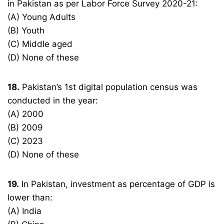
in Pakistan as per Labor Force Survey 2020-21:
(A) Young Adults
(B) Youth
(C) Middle aged
(D) None of these
18.
Pakistan’s 1st digital population census was
conducted in the year:
(A) 2000
(B) 2009
(C) 2023
(D) None of these
19.
In Pakistan, investment as percentage of GDP is
lower than:
(A) India