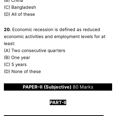
(B) China
(C) Bangladesh
(D) All of these
20.
Economic recession is defined as reduced
economic activities and employment levels for at
least:
(A) Two consecutive quarters
(B) One year
(C) 5 years
(D) None of these
PAPER
–
I
I
(Subjective)
80 Marks
PART-
I
I