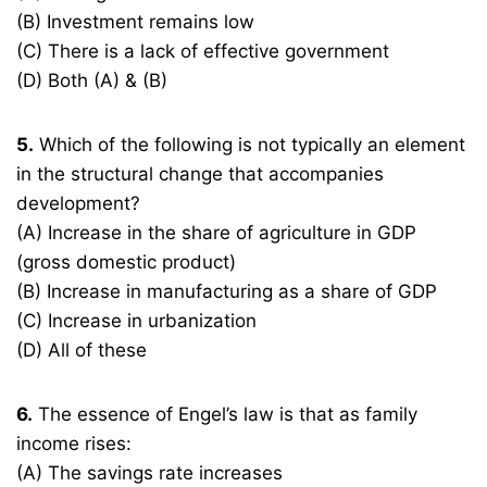
(B) Investment remains low
(C) There is a lack of effective government
(D) Both (A) & (B)
5.
Which of the following is not typically an element
in the structural change that accompanies
development?
(A) Increase in the share of agriculture in GDP
(gross domestic product)
(B) Increase in manufacturing as a share of GDP
(C) Increase in urbanization
(D) All of these
6.
The essence of Engel’s law is that as family
income rises:
(A) The savings rate increases