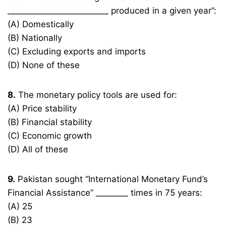
_________________________ produced in a given year”:
(A) Domestically
(B) Nationally
(C) Excluding exports and imports
(D) None of these
8.
The monetary policy tools are used for:
(A) Price stability
(B) Financial stability
(C) Economic growth
(D) All of these
9.
Pakistan sought “International Monetary Fund’s
Financial Assistance” ________ times in 75 years:
(A) 25
(B) 23