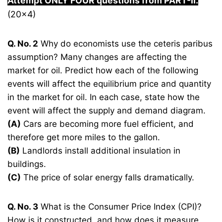
Attempt ONLY FOUR questions from PART-
I
I.
(20×4)
Q. No. 2
Why do economists use the ceteris paribus
assumption? Many changes are affecting the
market for oil. Predict how each of the following
events will affect the equilibrium price and quantity
in the market for oil. In each case, state how the
event will affect the supply and demand diagram.
(A)
Cars are becoming more fuel efficient, and
therefore get more miles to the gallon.
(B)
Landlords install additional insulation in
buildings.
(C)
The price of solar energy falls dramatically.
Q. No. 3
What is the Consumer Price Index (CPI)?
How is it constructed, and how does it measure