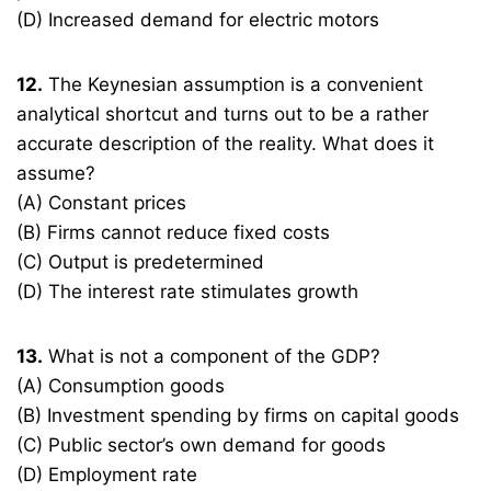
(D) Increased demand for electric motors
12.
The Keynesian assumption is a convenient
analytical shortcut and turns out to be a rather
accurate description of the reality. What does it
assume?
(A) Constant prices
(B) Firms cannot reduce fixed costs
(C) Output is predetermined
(D) The interest rate stimulates growth
13.
What is not a component of the GDP?
(A) Consumption goods
(B) Investment spending by firms on capital goods
(C) Public sector’s own demand for goods
(D) Employment rate