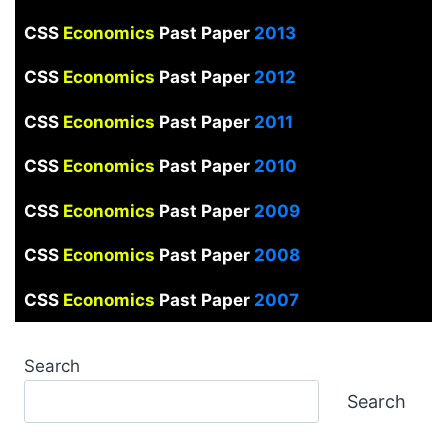
CSS
Economics
Past Paper
2013
CSS
Economics
Past Paper
2012
CSS
Economics
Past Paper
2011
CSS
Economics
Past Paper
2010
CSS
Economics
Past Paper
2009
CSS
Economics
Past Paper
2008
CSS
Economics
Past Paper
2007
Search
Search