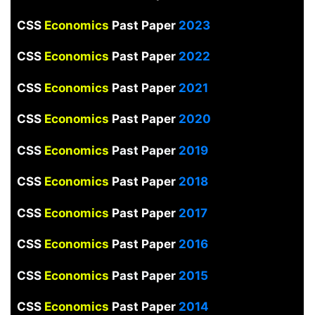
CSS
Economics
Past Paper
2023
CSS
Economics
Past Paper
2022
CSS
Economics
Past Paper
2021
CSS
Economics
Past Paper
2020
CSS
Economics
Past Paper
2019
CSS
Economics
Past Paper
2018
CSS
Economics
Past Paper
2017
CSS
Economics
Past Paper
2016
CSS
Economics
Past Paper
2015
CSS
Economics
Past Paper
2014