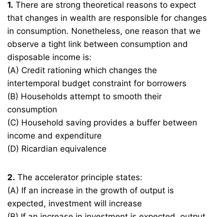
1.
There are strong theoretical reasons to expect
that changes in wealth are responsible for changes
in consumption. Nonetheless, one reason that we
observe a tight link between consumption and
disposable income is:
(A) Credit rationing which changes the
intertemporal budget constraint for borrowers
(B) Households attempt to smooth their
consumption
(C) Household saving provides a buffer between
income and expenditure
(D) Ricardian equivalence
2.
The accelerator principle states:
(A) If an increase in the growth of output is
expected, investment will increase
(B) If an increase in investment is expected, output