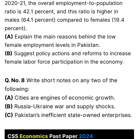
2020-21, the overall employment-to-population
ratio is 42.1 percent, and this ratio is higher in
males (64.1 percent) compared to females (19.4
percent).
(A)
Explain the main reasons behind the low
female employment levels in Pakistan.
(B)
Suggest policy actions and reforms to increase
female labor force participation in the economy.
Q. No. 8
Write short notes on any two of the
following:
(A)
Cities are engines of economic growth.
(B)
Russia-Ukraine war and supply shocks.
(C)
Pakistan’s inefficient state-owned enterprises.
CSS
Economics
Past Paper
2024