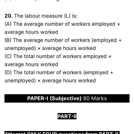
20.
The labour measure (L) is:
(A) The average number of workers employed ×
average hours worked
(B) The average number of workers (employed +
unemployed) × average hours worked
(C) The total number of workers employed ×
average hours worked
(D) The total number of workers (employed +
unemployed) × average hours worked
PAPER
-I
(Subjective)
80 Marks
PART-II