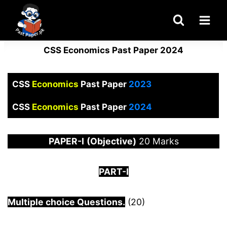
Skip
to
content
CSS Economics Past Paper 2024
CSS
Economics
Past Paper
2023
CSS
Economics
Past Paper
2024
PAPER
-I
(Objective)
20 Marks
PART-I
Multiple choice Questions.
(20)