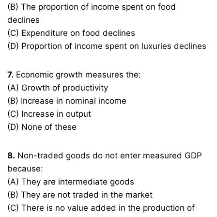
(B) The proportion of income spent on food
declines
(C) Expenditure on food declines
(D) Proportion of income spent on luxuries declines
7.
Economic growth measures the:
(A) Growth of productivity
(B) Increase in nominal income
(C) Increase in output
(D) None of these
8.
Non-traded goods do not enter measured GDP
because:
(A) They are intermediate goods
(B) They are not traded in the market
(C) There is no value added in the production of