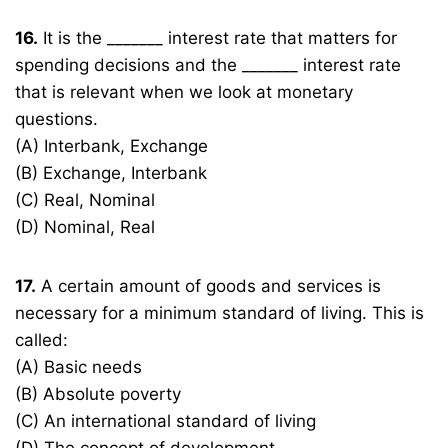
16.
It is the _______ interest rate that matters for
spending decisions and the _______ interest rate
that is relevant when we look at monetary
questions.
(A) Interbank, Exchange
(B) Exchange, Interbank
(C) Real, Nominal
(D) Nominal, Real
17.
A certain amount of goods and services is
necessary for a minimum standard of living. This is
called:
(A) Basic needs
(B) Absolute poverty
(C) An international standard of living