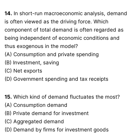
14.
In short-run macroeconomic analysis, demand
is often viewed as the driving force. Which
component of total demand is often regarded as
being independent of economic conditions and
thus exogenous in the model?
(A) Consumption and private spending
(B) Investment, saving
(C) Net exports
(D) Government spending and tax receipts
15.
Which kind of demand fluctuates the most?
(A) Consumption demand
(B) Private demand for investment
(C) Aggregated demand
(D) Demand by firms for investment goods