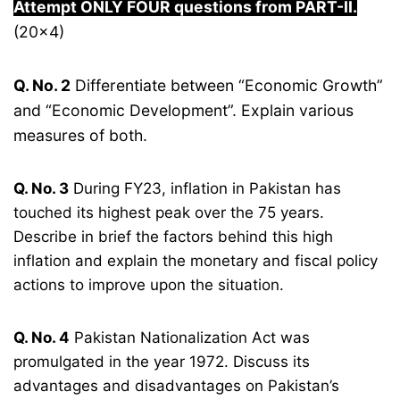
Attempt ONLY FOUR questions from PART-
I
I.
(20×4)
Q. No. 2
Differentiate between “Economic Growth”
and “Economic Development”. Explain various
measures of both.
Q. No. 3
During FY23, inflation in Pakistan has
touched its highest peak over the 75 years.
Describe in brief the factors behind this high
inflation and explain the monetary and fiscal policy
actions to improve upon the situation.
Q. No. 4
Pakistan Nationalization Act was
promulgated in the year 1972. Discuss its
advantages and disadvantages on Pakistan’s