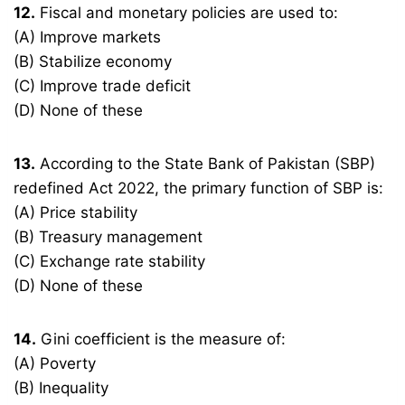
12.
Fiscal and monetary policies are used to:
(A) Improve markets
(B) Stabilize economy
(C) Improve trade deficit
(D) None of these
13.
According to the State Bank of Pakistan (SBP)
redefined Act 2022, the primary function of SBP is:
(A) Price stability
(B) Treasury management
(C) Exchange rate stability
(D) None of these
14.
Gini coefficient is the measure of:
(A) Poverty
(B) Inequality