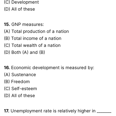
(C) Development
(D) All of these
15.
GNP measures:
(A) Total production of a nation
(B) Total income of a nation
(C) Total wealth of a nation
(D) Both (A) and (B)
16.
Economic development is measured by:
(A) Sustenance
(B) Freedom
(C) Self-esteem
(D) All of these
17.
Unemployment rate is relatively higher in _______