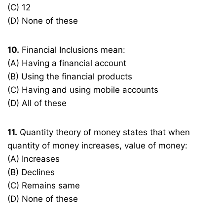
(C) 12
(D) None of these
10.
Financial Inclusions mean:
(A) Having a financial account
(B) Using the financial products
(C) Having and using mobile accounts
(D) All of these
11.
Quantity theory of money states that when
quantity of money increases, value of money:
(A) Increases
(B) Declines
(C) Remains same
(D) None of these