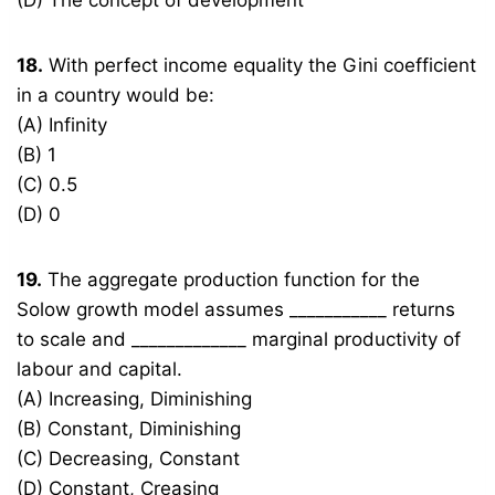
(D) The concept of development
18.
With perfect income equality the Gini coefficient
in a country would be:
(A) Infinity
(B) 1
(C) 0.5
(D) 0
19.
The aggregate production function for the
Solow growth model assumes ___________ returns
to scale and _____________ marginal productivity of
labour and capital.
(A) Increasing, Diminishing
(B) Constant, Diminishing
(C) Decreasing, Constant
(D) Constant, Creasing