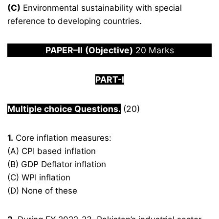
(C)
Environmental sustainability with special
reference to developing countries.
PAPER
–
I
I
(Objective)
20 Marks
PART-I
Multiple choice Questions.
(20)
1.
Core inflation measures:
(A) CPI based inflation
(B) GDP Deflator inflation
(C) WPI inflation
(D) None of these