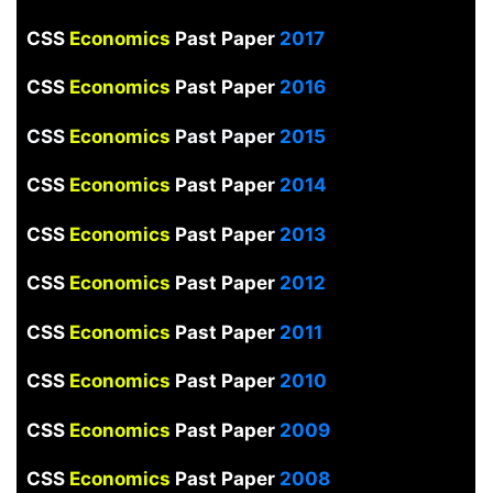
CSS
Economics
Past Paper
2017
CSS
Economics
Past Paper
2016
CSS
Economics
Past Paper
2015
CSS
Economics
Past Paper
2014
CSS
Economics
Past Paper
2013
CSS
Economics
Past Paper
2012
CSS
Economics
Past Paper
2011
CSS
Economics
Past Paper
2010
CSS
Economics
Past Paper
2009
CSS
Economics
Past Paper
2008