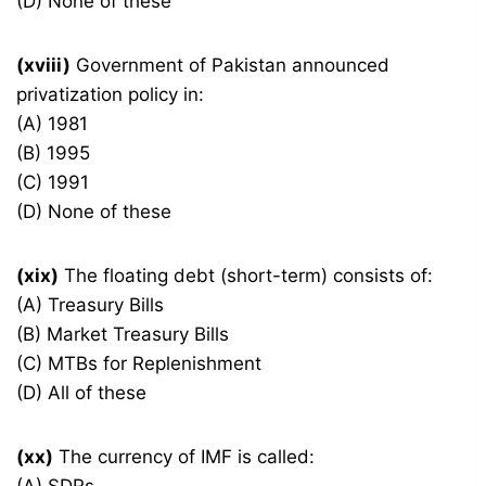
(D) None of these
(xviii)
Government of Pakistan announced
privatization policy in:
(A) 1981
(B) 1995
(C) 1991
(D) None of these
(xix)
The floating debt (short-term) consists of:
(A) Treasury Bills
(B) Market Treasury Bills
(C) MTBs for Replenishment
(D) All of these
(xx)
The currency of IMF is called: