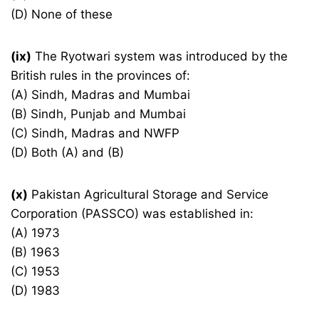
(D) None of these
(ix)
The Ryotwari system was introduced by the
British rules in the provinces of:
(A) Sindh, Madras and Mumbai
(B) Sindh, Punjab and Mumbai
(C) Sindh, Madras and NWFP
(D) Both (A) and (B)
(x)
Pakistan Agricultural Storage and Service
Corporation (PASSCO) was established in:
(A) 1973
(B) 1963
(C) 1953
(D) 1983