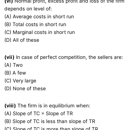
(vi)
Normal profit, excess profit and loss of the firm
depends on level of:
(A) Average costs in short run
(B) Total costs in short run
(C) Marginal costs in short run
(D) All of these
(vii)
In case of perfect competition, the sellers are:
(A) Two
(B) A few
(C) Very large
(D) None of these
(viii)
The firm is in equilibrium when:
(A) Slope of TC = Slope of TR
(B) Slope of TC is less than slope of TR
(C) Slope of TC is more than slope of TR