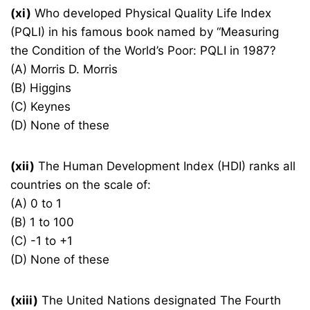
(xi)
Who developed Physical Quality Life Index
(PQLI) in his famous book named by “Measuring
the Condition of the World’s Poor: PQLI in 1987?
(A) Morris D. Morris
(B) Higgins
(C) Keynes
(D) None of these
(xii)
The Human Development Index (HDI) ranks all
countries on the scale of:
(A) 0 to 1
(B) 1 to 100
(C) -1 to +1
(D) None of these
(xiii)
The United Nations designated The Fourth