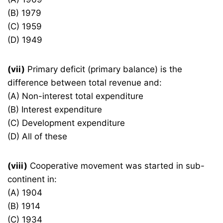
(B) 1979
(C) 1959
(D) 1949
(vii)
Primary deficit (primary balance) is the
difference between total revenue and:
(A) Non-interest total expenditure
(B) Interest expenditure
(C) Development expenditure
(D) All of these
(viii)
Cooperative movement was started in sub-
continent in:
(A) 1904
(B) 1914
(C) 1934