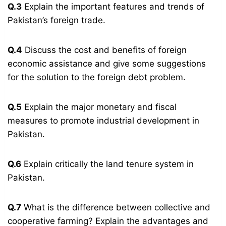
Q.3
Explain the important features and trends of
Pakistan’s foreign trade.
Q.4
Discuss the cost and benefits of foreign
economic assistance and give some suggestions
for the solution to the foreign debt problem.
Q.5
Explain the major monetary and fiscal
measures to promote industrial development in
Pakistan.
Q.6
Explain critically the land tenure system in
Pakistan.
Q.7
What is the difference between collective and
cooperative farming? Explain the advantages and