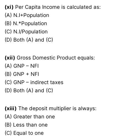
(xi)
Per Capita Income is calculated as:
(A) N.I+Population
(B) N.*Population
(C) N.I/Population
(D) Both (A) and (C)
(xii)
Gross Domestic Product equals:
(A) GNP – NFI
(B) GNP + NFI
(C) GNP – indirect taxes
(D) Both (A) and (C)
(xiii)
The deposit multiplier is always:
(A) Greater than one
(B) Less than one
(C) Equal to one