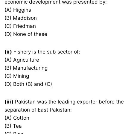
economic development was presented by:
(A) Higgins
(B) Maddison
(C) Friedman
(D) None of these
(ii)
Fishery is the sub sector of:
(A) Agriculture
(B) Manufacturing
(C) Mining
(D) Both (B) and (C)
(iii)
Pakistan was the leading exporter before the
separation of East Pakistan:
(A) Cotton
(B) Tea