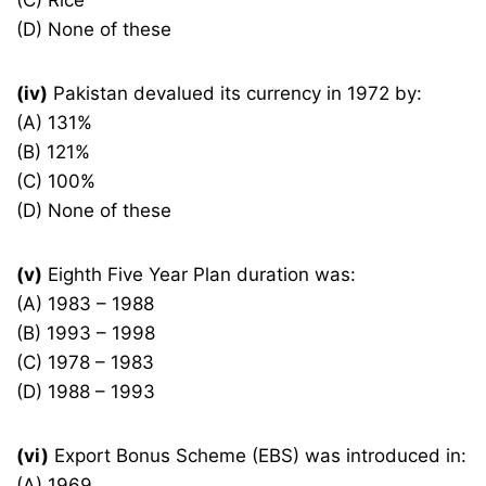
(C) Rice
(D) None of these
(iv)
Pakistan devalued its currency in 1972 by:
(A) 131%
(B) 121%
(C) 100%
(D) None of these
(v)
Eighth Five Year Plan duration was:
(A) 1983 – 1988
(B) 1993 – 1998
(C) 1978 – 1983
(D) 1988 – 1993
(vi)
Export Bonus Scheme (EBS) was introduced in:
(A) 1969