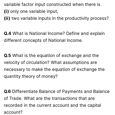
variable factor input constructed when there is
(i)
only one variable input,
(ii)
two variable inputs in the productivity process?
Q.4
What is National Income? Define and explain
different concepts of National Income.
Q.5
What is the equation of exchange and the
velocity of circulation? What assumptions are
necessary to make the equation of exchange the
quantity theory of money?
Q.6
Differentiate Balance of Payments and Balance
of Trade. What are the transactions that are
recorded in the current account and the capital
account?