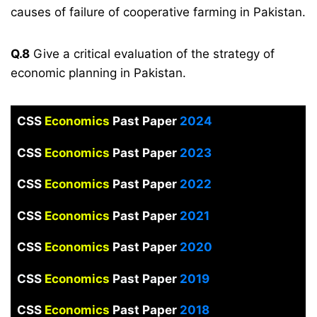
causes of failure of cooperative farming in Pakistan.
Q.8
Give a critical evaluation of the strategy of
economic planning in Pakistan.
CSS
Economics
Past Paper
2024
CSS
Economics
Past Paper
2023
CSS
Economics
Past Paper
2022
CSS
Economics
Past Paper
2021
CSS
Economics
Past Paper
2020
CSS
Economics
Past Paper
2019
CSS
Economics
Past Paper
2018