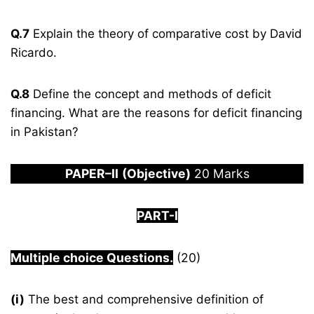
Q.7
Explain the theory of comparative cost by David
Ricardo.
Q.8
Define the concept and methods of deficit
financing. What are the reasons for deficit financing
in Pakistan?
PAPER
–
I
I
(Objective)
20 Marks
PART-I
Multiple choice Questions.
(20)
(i)
The best and comprehensive definition of