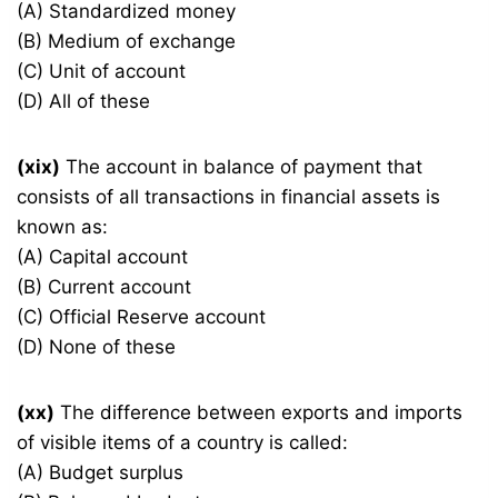
(A) Standardized money
(B) Medium of exchange
(C) Unit of account
(D) All of these
(xix)
The account in balance of payment that
consists of all transactions in financial assets is
known as:
(A) Capital account
(B) Current account
(C) Official Reserve account
(D) None of these
(xx)
The difference between exports and imports
of visible items of a country is called:
(A) Budget surplus