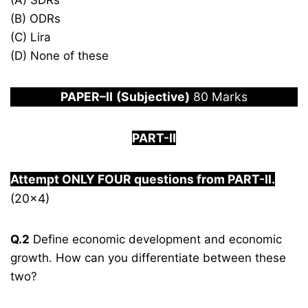
(A) SDRs
(B) ODRs
(C) Lira
(D) None of these
PAPER
–
I
I
(Subjective)
80 Marks
PART-
I
I
Attempt ONLY FOUR questions from PART-
I
I.
(20×4)
Q.2
Define economic development and economic
growth. How can you differentiate between these
two?