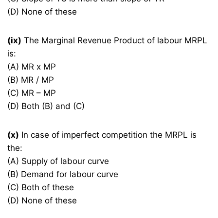
(D) None of these
(ix)
The Marginal Revenue Product of labour MRPL
is:
(A) MR x MP
(B) MR / MP
(C) MR – MP
(D) Both (B) and (C)
(x)
In case of imperfect competition the MRPL is
the:
(A) Supply of labour curve
(B) Demand for labour curve
(C) Both of these
(D) None of these