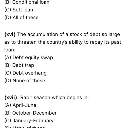
(B) Conditional loan
(C) Soft loan
(D) All of these
(xvi)
The accumulation of a stock of debt so large
as to threaten the country’s ability to repay its past
loan:
(A) Debt equity swap
(B) Debt trap
(C) Debt overhang
(D) None of these
(xvii)
“Rabi” season which begins in:
(A) April-June
(B) October-December
(C) January-February