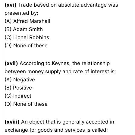
(xvi)
Trade based on absolute advantage was
presented by:
(A) Alfred Marshall
(B) Adam Smith
(C) Lionel Robbins
(D) None of these
(xvii)
According to Keynes, the relationship
between money supply and rate of interest is:
(A) Negative
(B) Positive
(C) Indirect
(D) None of these
(xviii)
An object that is generally accepted in
exchange for goods and services is called: