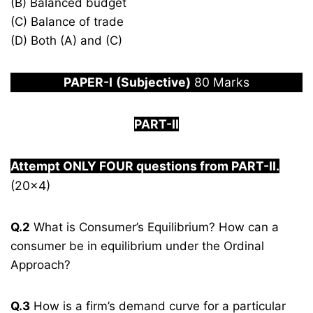
(B) Balanced budget
(C) Balance of trade
(D) Both (A) and (C)
PAPER
-I
(Subjective)
80 Marks
PART-II
Attempt ONLY FOUR questions from PART-
I
I.
(20×4)
Q.2
What is Consumer’s Equilibrium? How can a
consumer be in equilibrium under the Ordinal
Approach?
Q.3
How is a firm’s demand curve for a particular