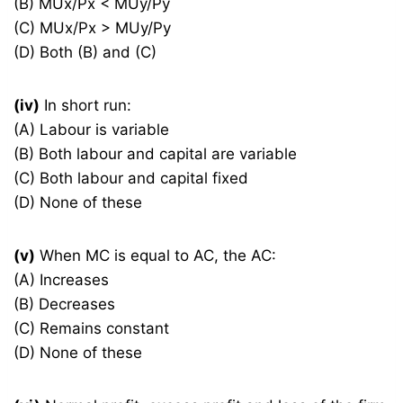
(B) MUx/Px < MUy/Py
(C) MUx/Px > MUy/Py
(D) Both (B) and (C)
(iv)
In short run:
(A) Labour is variable
(B) Both labour and capital are variable
(C) Both labour and capital fixed
(D) None of these
(v)
When MC is equal to AC, the AC:
(A) Increases
(B) Decreases
(C) Remains constant
(D) None of these