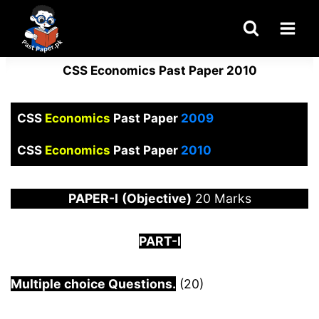
Skip
to
content
CSS Economics Past Paper 2010
CSS
Economics
Past Paper
2009
CSS
Economics
Past Paper
2010
PAPER
-I
(Objective)
20 Marks
PART-I
Multiple choice Questions.
(20)