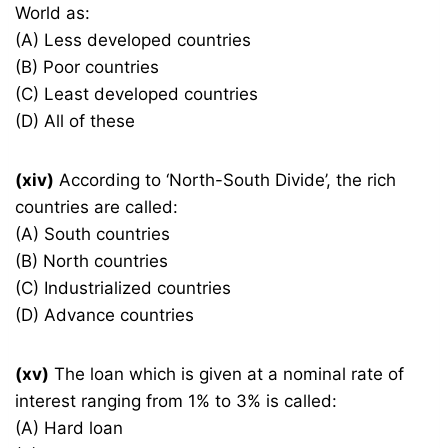
World as:
(A) Less developed countries
(B) Poor countries
(C) Least developed countries
(D) All of these
(xiv)
According to ‘North-South Divide’, the rich
countries are called:
(A) South countries
(B) North countries
(C) Industrialized countries
(D) Advance countries
(xv)
The loan which is given at a nominal rate of
interest ranging from 1% to 3% is called:
(A) Hard loan