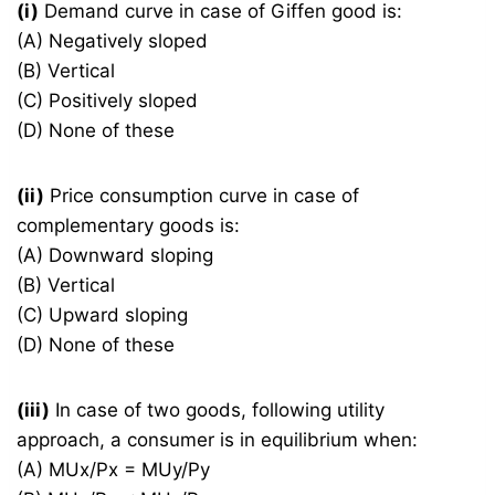
(i)
Demand curve in case of Giffen good is:
(A) Negatively sloped
(B) Vertical
(C) Positively sloped
(D) None of these
(ii)
Price consumption curve in case of
complementary goods is:
(A) Downward sloping
(B) Vertical
(C) Upward sloping
(D) None of these
(iii)
In case of two goods, following utility
approach, a consumer is in equilibrium when:
(A) MUx/Px = MUy/Py