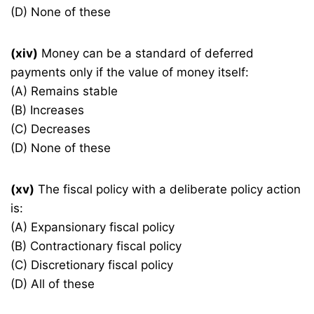
(D) None of these
(xiv)
Money can be a standard of deferred
payments only if the value of money itself:
(A) Remains stable
(B) Increases
(C) Decreases
(D) None of these
(xv)
The fiscal policy with a deliberate policy action
is:
(A) Expansionary fiscal policy
(B) Contractionary fiscal policy
(C) Discretionary fiscal policy
(D) All of these