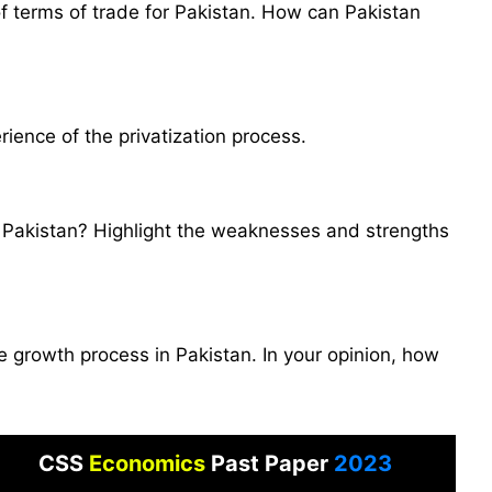
 of terms of trade for Pakistan. How can Pakistan
rience of the privatization process.
n Pakistan? Highlight the weaknesses and strengths
e growth process in Pakistan. In your opinion, how
CSS
Economics
Past Paper
2023