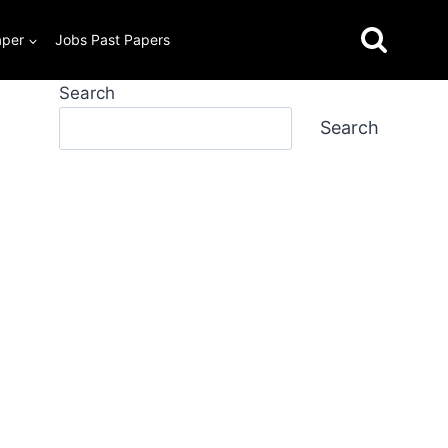
aper
Jobs Past Papers
Search
Search