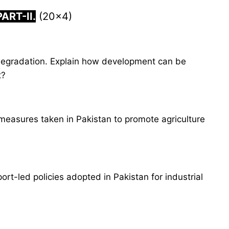
PART-
I
I.
(20×4)
degradation. Explain how development can be
t?
 measures taken in Pakistan to promote agriculture
port-led policies adopted in Pakistan for industrial