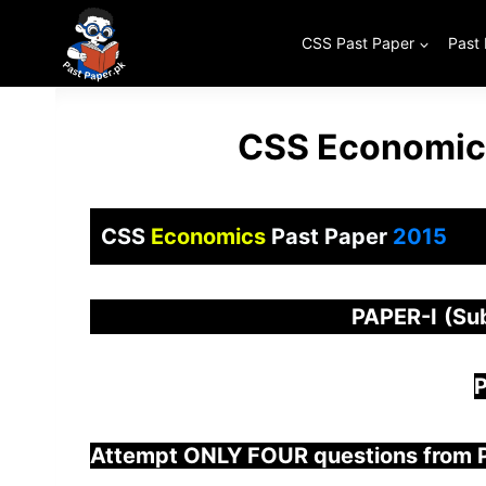
Skip
to
CSS Past Paper
Past
content
CSS Economics
CSS
Economics
Past Paper
2015
PAPER
-I
(Su
P
Attempt ONLY FOUR questions from 