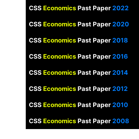
CSS
Economics
Past Paper
2022
CSS
Economics
Past Paper
2020
CSS
Economics
Past Paper
2018
CSS
Economics
Past Paper
2016
CSS
Economics
Past Paper
2014
CSS
Economics
Past Paper
2012
CSS
Economics
Past Paper
2010
CSS
Economics
Past Paper
2008