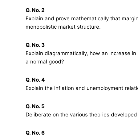
Q. No. 2
Explain and prove mathematically that margina
monopolistic market structure.
Q. No. 3
Explain diagrammatically, how an increase in 
a normal good?
Q. No. 4
Explain the inflation and unemployment relat
Q. No. 5
Deliberate on the various theories developed
Q. No. 6