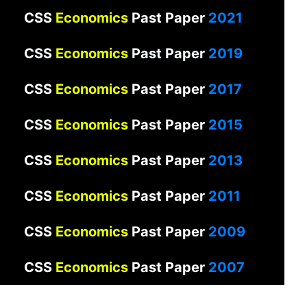
CSS
Economics
Past Paper
2021
CSS
Economics
Past Paper
2019
CSS
Economics
Past Paper
2017
CSS
Economics
Past Paper
2015
CSS
Economics
Past Paper
2013
CSS
Economics
Past Paper
2011
CSS
Economics
Past Paper
2009
CSS
Economics
Past Paper
2007