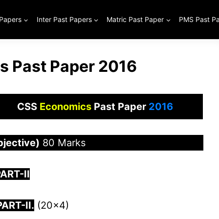
 Papers
Inter Past Papers
Matric Past Paper
PMS Past P
 Past Paper 2016
CSS
Economics
Past Paper
2016
bjective)
80 Marks
ART-II
PART-
I
I.
(20×4)