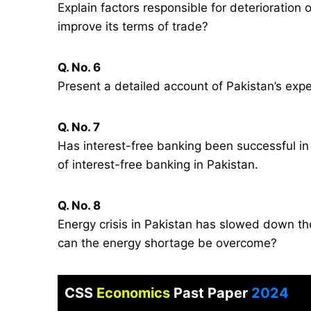
Explain factors responsible for deterioration
improve its terms of trade?
Q. No. 6
Present a detailed account of Pakistan’s expe
Q. No. 7
Has interest-free banking been successful i
of interest-free banking in Pakistan.
Q. No. 8
Energy crisis in Pakistan has slowed down th
can the energy shortage be overcome?
CSS
Economics
Past Paper
2024