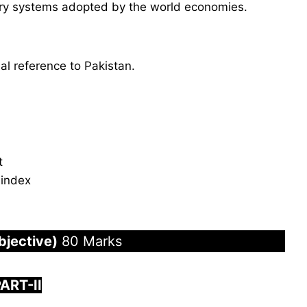
tary systems adopted by the world economies.
al reference to Pakistan.
t
 index
bjective)
80 Marks
PART-
I
I