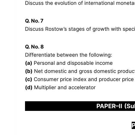
Discuss the evolution of international mone
Q. No. 7
Discuss Rostow’s stages of growth with speci
Q. No. 8
Differentiate between the following:
(a)
Personal and disposable income
(b)
Net domestic and gross domestic produc
(c)
Consumer price index and producer price
(d)
Multiplier and accelerator
PAPER
–
I
I
(Su