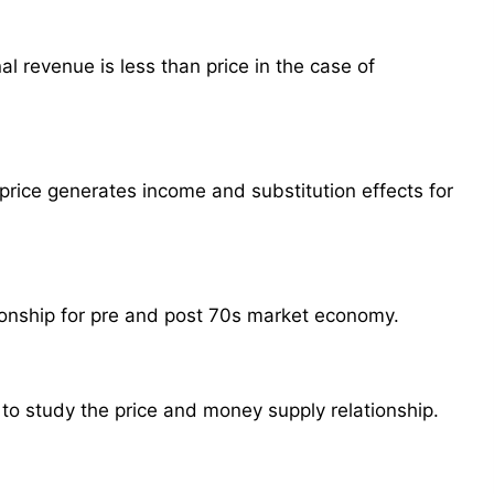
l revenue is less than price in the case of
price generates income and substitution effects for
ionship for pre and post 70s market economy.
 to study the price and money supply relationship.