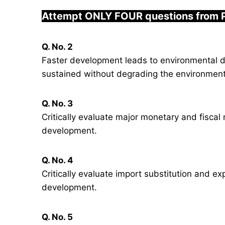
Attempt ONLY FOUR questions from 
Q. No. 2
Faster development leads to environmental 
sustained without degrading the environmen
Q. No. 3
Critically evaluate major monetary and fiscal
development.
Q. No. 4
Critically evaluate import substitution and ex
development.
Q. No. 5