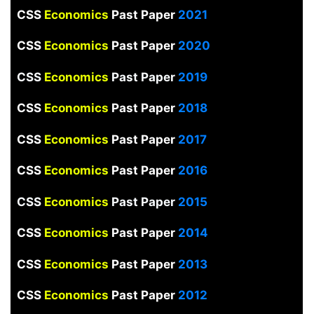
CSS
Economics
Past Paper
2021
CSS
Economics
Past Paper
2020
CSS
Economics
Past Paper
2019
CSS
Economics
Past Paper
2018
CSS
Economics
Past Paper
2017
CSS
Economics
Past Paper
2016
CSS
Economics
Past Paper
2015
CSS
Economics
Past Paper
2014
CSS
Economics
Past Paper
2013
CSS
Economics
Past Paper
2012