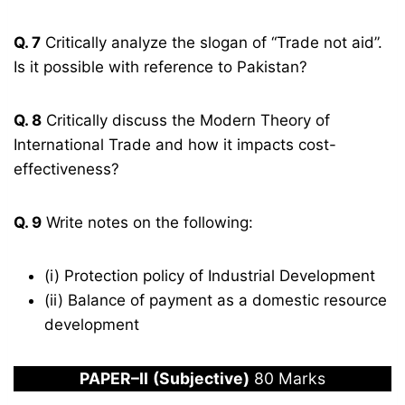
Q. 7
Critically analyze the slogan of “Trade not aid”.
Is it possible with reference to Pakistan?
Q. 8
Critically discuss the Modern Theory of
International Trade and how it impacts cost-
effectiveness?
Q. 9
Write notes on the following:
(i) Protection policy of Industrial Development
(ii) Balance of payment as a domestic resource
development
PAPER
–
I
I
(Subjective)
80 Marks