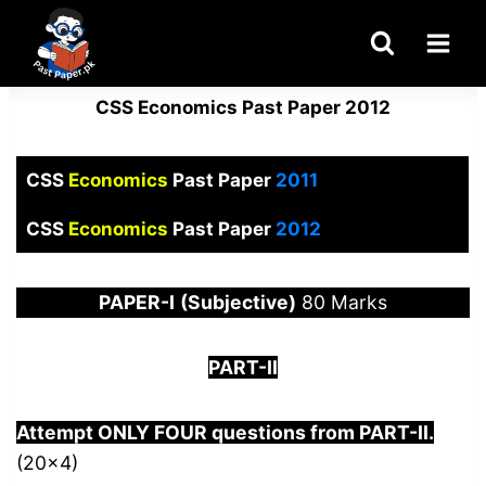
Skip
to
content
CSS Economics Past Paper 2012
CSS
Economics
Past Paper
2011
CSS
Economics
Past Paper
2012
PAPER
-I
(Subjective)
80 Marks
PART-II
Attempt ONLY FOUR questions from PART-
I
I.
(20×4)