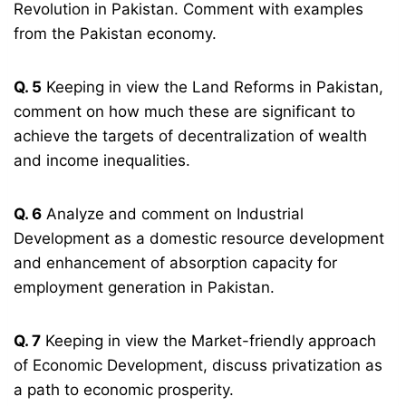
Revolution in Pakistan. Comment with examples
from the Pakistan economy.
Q. 5
Keeping in view the Land Reforms in Pakistan,
comment on how much these are significant to
achieve the targets of decentralization of wealth
and income inequalities.
Q. 6
Analyze and comment on Industrial
Development as a domestic resource development
and enhancement of absorption capacity for
employment generation in Pakistan.
Q. 7
Keeping in view the Market-friendly approach
of Economic Development, discuss privatization as
a path to economic prosperity.