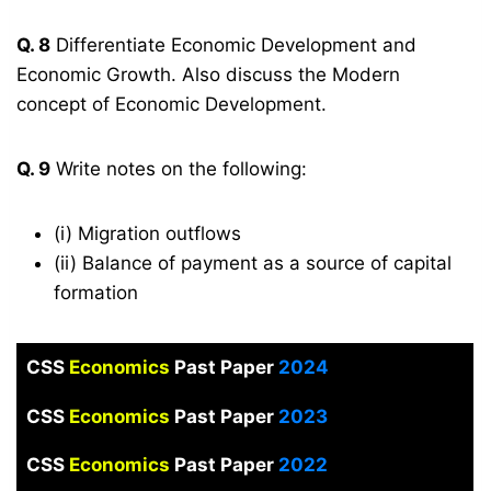
Q. 8
Differentiate Economic Development and
Economic Growth. Also discuss the Modern
concept of Economic Development.
Q. 9
Write notes on the following:
(i) Migration outflows
(ii) Balance of payment as a source of capital
formation
CSS
Economics
Past Paper
2024
CSS
Economics
Past Paper
2023
CSS
Economics
Past Paper
2022