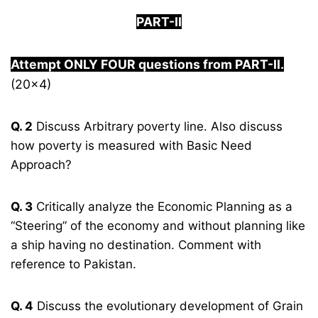
PART-
I
I
Attempt ONLY FOUR questions from PART-
I
I.
(20×4)
Q. 2
Discuss Arbitrary poverty line. Also discuss
how poverty is measured with Basic Need
Approach?
Q. 3
Critically analyze the Economic Planning as a
“Steering” of the economy and without planning like
a ship having no destination. Comment with
reference to Pakistan.
Q. 4
Discuss the evolutionary development of Grain