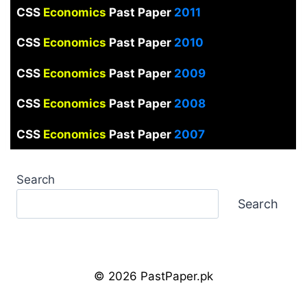
CSS
Economics
Past Paper
2011
CSS
Economics
Past Paper
2010
CSS
Economics
Past Paper
2009
CSS
Economics
Past Paper
2008
CSS
Economics
Past Paper
2007
Search
Search
© 2026 PastPaper.pk