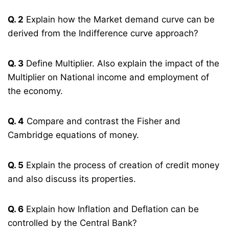
Q. 2
Explain how the Market demand curve can be
derived from the Indifference curve approach?
Q. 3
Define Multiplier. Also explain the impact of the
Multiplier on National income and employment of
the economy.
Q. 4
Compare and contrast the Fisher and
Cambridge equations of money.
Q. 5
Explain the process of creation of credit money
and also discuss its properties.
Q. 6
Explain how Inflation and Deflation can be
controlled by the Central Bank?