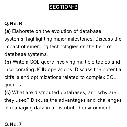
SECTION-B
Q. No. 6
(a)
Elaborate on the evolution of database
systems, highlighting major milestones. Discuss the
impact of emerging technologies on the field of
database systems.
(b)
Write a SQL query involving multiple tables and
incorporating JOIN operations. Discuss the potential
pitfalls and optimizations related to complex SQL
queries.
(c)
What are distributed databases, and why are
they used? Discuss the advantages and challenges
of managing data in a distributed environment.
Q. No. 7