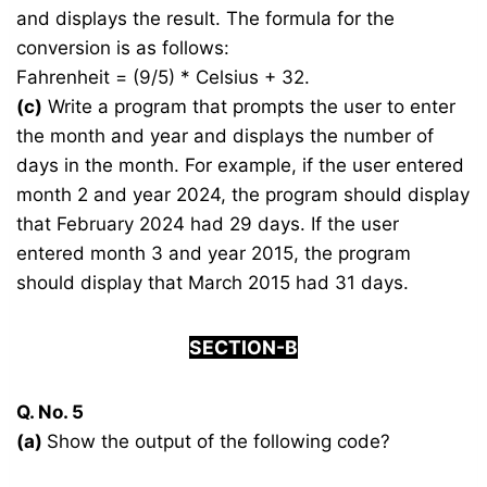
and displays the result. The formula for the
conversion is as follows:
Fahrenheit = (9/5) * Celsius + 32.
(c)
Write a program that prompts the user to enter
the month and year and displays the number of
days in the month. For example, if the user entered
month 2 and year 2024, the program should display
that February 2024 had 29 days. If the user
entered month 3 and year 2015, the program
should display that March 2015 had 31 days.
SECTION-B
Q. No. 5
(a)
Show the output of the following code?