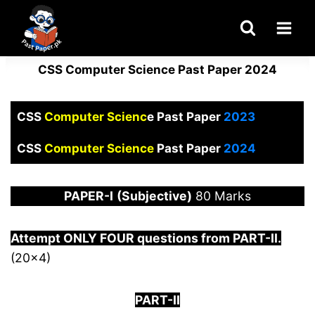
Skip
to
content
CSS Computer Science Past Paper 2024
CSS
Computer Scienc
e Past Paper
2023
CSS
Computer Science
Past Paper
2024
PAPER
-I
(Subjective)
80 Marks
Attempt ONLY FOUR questions from PART-
I
I.
(20×4)
PART-II