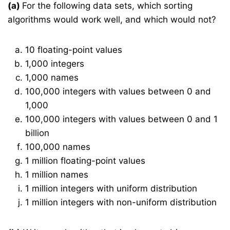
(a)
For the following data sets, which sorting
algorithms would work well, and which would not?
10 floating-point values
1,000 integers
1,000 names
100,000 integers with values between 0 and
1,000
100,000 integers with values between 0 and 1
billion
100,000 names
1 million floating-point values
1 million names
1 million integers with uniform distribution
1 million integers with non-uniform distribution