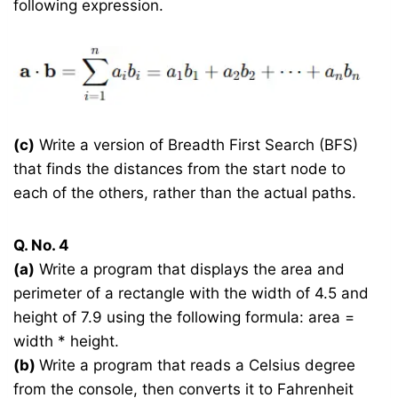
following expression.
(c)
Write a version of Breadth First Search (BFS)
that finds the distances from the start node to
each of the others, rather than the actual paths.
Q. No. 4
(a)
Write a program that displays the area and
perimeter of a rectangle with the width of 4.5 and
height of 7.9 using the following formula: area =
width * height.
(b)
Write a program that reads a Celsius degree
from the console, then converts it to Fahrenheit