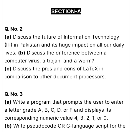
SECTION-A
Q. No. 2
(a)
Discuss the future of Information Technology
(IT) in Pakistan and its huge impact on all our daily
lives.
(b)
Discuss the difference between a
computer virus, a trojan, and a worm?
(c)
Discuss the pros and cons of LaTeX in
comparison to other document processors.
Q. No. 3
(a)
Write a program that prompts the user to enter
a letter grade A, B, C, D, or F and displays its
corresponding numeric value 4, 3, 2, 1, or 0.
(b)
Write pseudocode OR C-language script for the