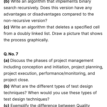
(b)
Write an algorithm that implements binary
search recursively. Does this version have any
advantages or disadvantages compared to the
non-recursive version?
(c)
Write an algorithm that deletes a specified cell
from a doubly linked list. Draw a picture that shows
the process graphically.
Q. No. 7
(a)
Discuss the phases of project management
including conception and initiation, project planning,
project execution, performance/monitoring, and
project close.
(b)
What are the different types of test design
techniques? When would you use these types of
test design techniques?
(c)
Exemplify the difference between Quality