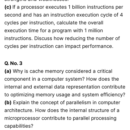
(c)
If a processor executes 1 billion instructions per
second and has an instruction execution cycle of 4
cycles per instruction, calculate the overall
execution time for a program with 1 million
instructions. Discuss how reducing the number of
cycles per instruction can impact performance.
Q. No. 3
(a)
Why is cache memory considered a critical
component in a computer system? How does the
internal and external data representation contribute
to optimizing memory usage and system efficiency?
(b)
Explain the concept of parallelism in computer
architecture. How does the internal structure of a
microprocessor contribute to parallel processing
capabilities?