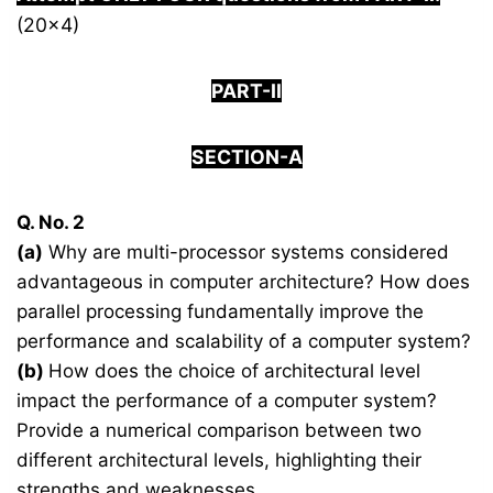
(20×4)
PART-II
SECTION-A
Q. No. 2
(a)
Why are multi-processor systems considered
advantageous in computer architecture? How does
parallel processing fundamentally improve the
performance and scalability of a computer system?
(b)
How does the choice of architectural level
impact the performance of a computer system?
Provide a numerical comparison between two
different architectural levels, highlighting their
strengths and weaknesses.