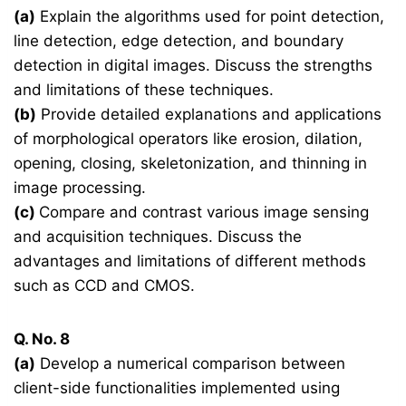
(a)
Explain the algorithms used for point detection,
line detection, edge detection, and boundary
detection in digital images. Discuss the strengths
and limitations of these techniques.
(b)
Provide detailed explanations and applications
of morphological operators like erosion, dilation,
opening, closing, skeletonization, and thinning in
image processing.
(c)
Compare and contrast various image sensing
and acquisition techniques. Discuss the
advantages and limitations of different methods
such as CCD and CMOS.
Q. No. 8
(a)
Develop a numerical comparison between
client-side functionalities implemented using