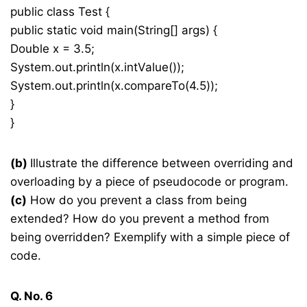
public class Test {
public static void main(String[] args) {
Double x = 3.5;
System.out.println(x.intValue());
System.out.println(x.compareTo(4.5));
}
}
(b)
Illustrate the difference between overriding and
overloading by a piece of pseudocode or program.
(c)
How do you prevent a class from being
extended? How do you prevent a method from
being overridden? Exemplify with a simple piece of
code.
Q. No. 6