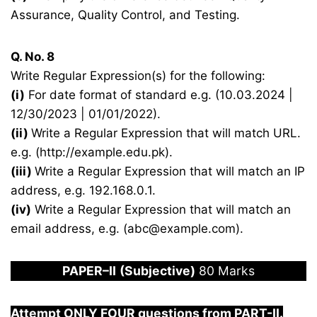
Assurance, Quality Control, and Testing.
Q. No. 8
Write Regular Expression(s) for the following:
(i)
For date format of standard e.g. (10.03.2024 |
12/30/2023 | 01/01/2022).
(ii)
Write a Regular Expression that will match URL.
e.g. (http://example.edu.pk).
(iii)
Write a Regular Expression that will match an IP
address, e.g. 192.168.0.1.
(iv)
Write a Regular Expression that will match an
email address, e.g. (abc@example.com).
PAPER
–
I
I
(Subjective)
80 Marks
Attempt ONLY FOUR questions from PART-
I
I.