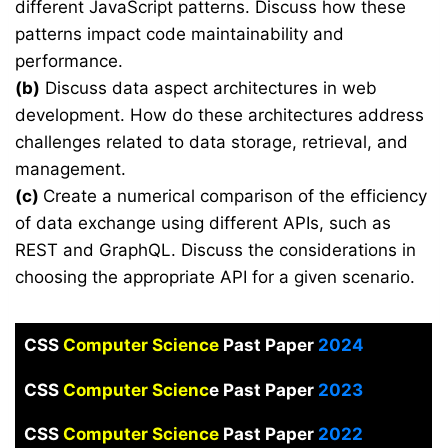
different JavaScript patterns. Discuss how these
patterns impact code maintainability and
performance.
(b)
Discuss data aspect architectures in web
development. How do these architectures address
challenges related to data storage, retrieval, and
management.
(c)
Create a numerical comparison of the efficiency
of data exchange using different APIs, such as
REST and GraphQL. Discuss the considerations in
choosing the appropriate API for a given scenario.
CSS
Computer Science
Past Paper
2024
CSS
Computer Scienc
e Past Paper
2023
CSS
Computer Science
Past Paper
2022