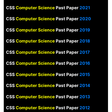
CSS
Computer Science
Past Paper
2021
CSS
Computer Science
Past Paper
2020
CSS
Computer Science
Past Paper
2019
CSS
Computer Science
Past Paper
2018
CSS
Computer Science
Past Paper
2017
CSS
Computer Science
Past Paper
2016
CSS
Computer Science
Past Paper
2015
CSS
Computer Science
Past Paper
2014
CSS
Computer Science
Past Paper
2013
CSS
Computer Science
Past Paper
2012