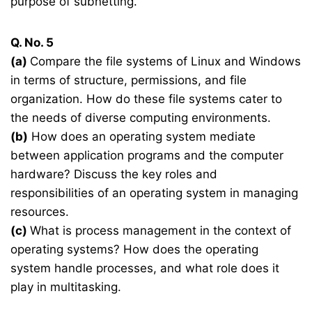
purpose of subnetting.
Q. No. 5
(a)
Compare the file systems of Linux and Windows
in terms of structure, permissions, and file
organization. How do these file systems cater to
the needs of diverse computing environments.
(b)
How does an operating system mediate
between application programs and the computer
hardware? Discuss the key roles and
responsibilities of an operating system in managing
resources.
(c)
What is process management in the context of
operating systems? How does the operating
system handle processes, and what role does it
play in multitasking.