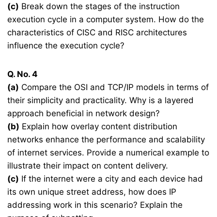
(c)
Break down the stages of the instruction
execution cycle in a computer system. How do the
characteristics of CISC and RISC architectures
influence the execution cycle?
Q. No. 4
(a)
Compare the OSI and TCP/IP models in terms of
their simplicity and practicality. Why is a layered
approach beneficial in network design?
(b)
Explain how overlay content distribution
networks enhance the performance and scalability
of internet services. Provide a numerical example to
illustrate their impact on content delivery.
(c)
If the internet were a city and each device had
its own unique street address, how does IP
addressing work in this scenario? Explain the