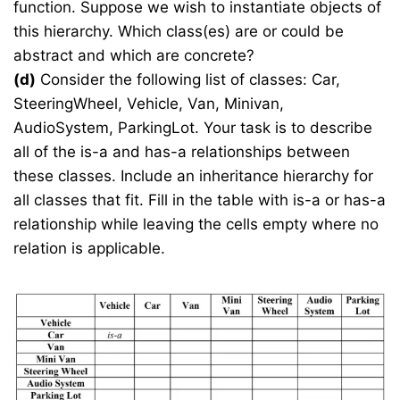
function. Suppose we wish to instantiate objects of
this hierarchy. Which class(es) are or could be
abstract and which are concrete?
(d)
Consider the following list of classes: Car,
SteeringWheel, Vehicle, Van, Minivan,
AudioSystem, ParkingLot. Your task is to describe
all of the is-a and has-a relationships between
these classes. Include an inheritance hierarchy for
all classes that fit. Fill in the table with is-a or has-a
relationship while leaving the cells empty where no
relation is applicable.