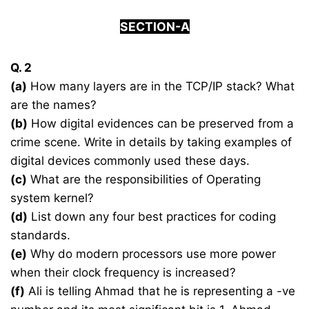
SECTION-A
Q. 2
(a)
How many layers are in the TCP/IP stack? What
are the names?
(b)
How digital evidences can be preserved from a
crime scene. Write in details by taking examples of
digital devices commonly used these days.
(c)
What are the responsibilities of Operating
system kernel?
(d)
List down any four best practices for coding
standards.
(e)
Why do modern processors use more power
when their clock frequency is increased?
(f)
Ali is telling Ahmad that he is representing a -ve