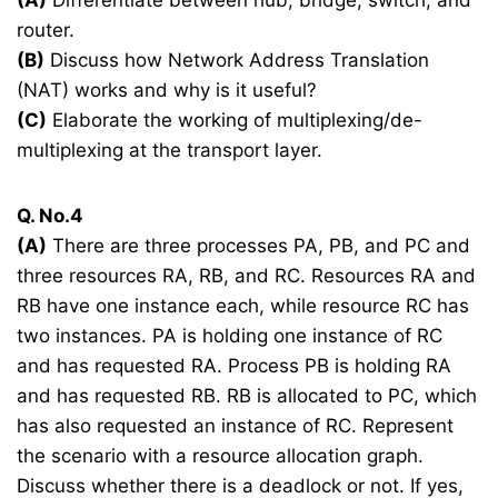
router.
(B)
Discuss how Network Address Translation
(NAT) works and why is it useful?
(C)
Elaborate the working of multiplexing/de-
multiplexing at the transport layer.
Q. No.4
(A)
There are three processes PA, PB, and PC and
three resources RA, RB, and RC. Resources RA and
RB have one instance each, while resource RC has
two instances. PA is holding one instance of RC
and has requested RA. Process PB is holding RA
and has requested RB. RB is allocated to PC, which
has also requested an instance of RC. Represent
the scenario with a resource allocation graph.
Discuss whether there is a deadlock or not. If yes,