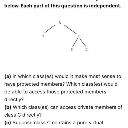
below. Each part of this question is independent.
(a)
In which class(es) would it make most sense to
have protected members? Which class(es) would
be able to access those protected members
directly?
(b)
Which class(es) can access private members of
class C directly?
(c)
Suppose class C contains a pure virtual