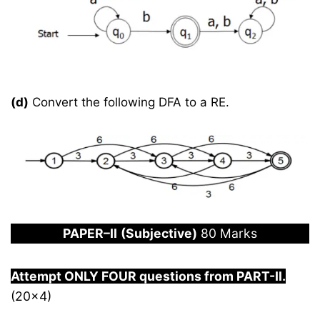
(d)
Convert the following DFA to a RE.
PAPER
–
I
I
(Subjective)
80 Marks
Attempt ONLY FOUR questions from PART-
I
I.
(20×4)