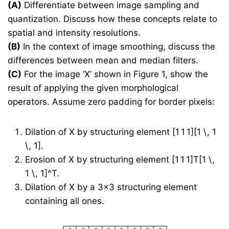
(A)
Differentiate between image sampling and
quantization. Discuss how these concepts relate to
spatial and intensity resolutions.
(B)
In the context of image smoothing, discuss the
differences between mean and median filters.
(C)
For the image ‘X’ shown in Figure 1, show the
result of applying the given morphological
operators. Assume zero padding for border pixels:
Dilation of X by structuring element [1 1 1][1 \, 1
\, 1].
Erosion of X by structuring element [1 1 1]T[1 \,
1 \, 1]^T.
Dilation of X by a 3×3 structuring element
containing all ones.