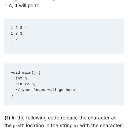
= 4, it will print:
1 2 3 4  

1 2 3  

1 2  

void main() {  

  int n;  

  cin >> n;  

  // your loops will go here  

(f)
In the following code replace the character at
the
th location in the string
with the character
pos
st