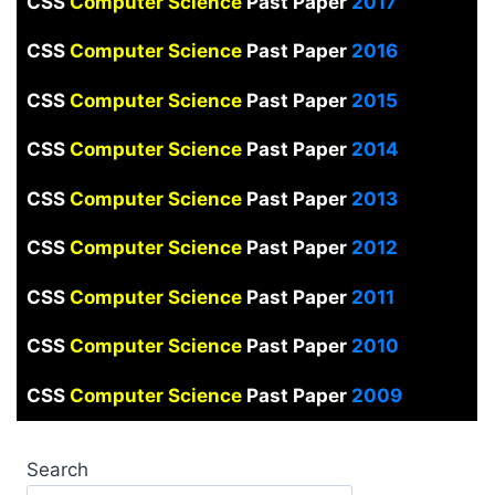
CSS
Computer Science
Past Paper
2017
CSS
Computer Science
Past Paper
2016
CSS
Computer Science
Past Paper
2015
CSS
Computer Science
Past Paper
2014
CSS
Computer Science
Past Paper
2013
CSS
Computer Science
Past Paper
2012
CSS
Computer Science
Past Paper
2011
CSS
Computer Science
Past Paper
2010
CSS
Computer Science
Past Paper
2009
Search