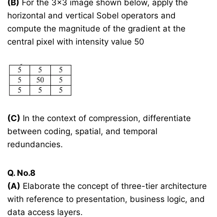
(B)
For the 3×3 image shown below, apply the
horizontal and vertical Sobel operators and
compute the magnitude of the gradient at the
central pixel with intensity value 50
(C)
In the context of compression, differentiate
between coding, spatial, and temporal
redundancies.
Q. No.8
(A)
Elaborate the concept of three-tier architecture
with reference to presentation, business logic, and
data access layers.