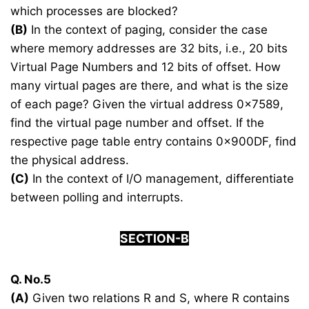
which processes are blocked?
(B)
In the context of paging, consider the case
where memory addresses are 32 bits, i.e., 20 bits
Virtual Page Numbers and 12 bits of offset. How
many virtual pages are there, and what is the size
of each page? Given the virtual address 0x7589,
find the virtual page number and offset. If the
respective page table entry contains 0x900DF, find
the physical address.
(C)
In the context of I/O management, differentiate
between polling and interrupts.
SECTION-B
Q. No.5
(A)
Given two relations R and S, where R contains