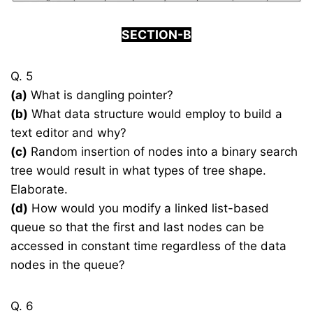
SECTION-B
Q. 5
(a)
What is dangling pointer?
(b)
What data structure would employ to build a
text editor and why?
(c)
Random insertion of nodes into a binary search
tree would result in what types of tree shape.
Elaborate.
(d)
How would you modify a linked list-based
queue so that the first and last nodes can be
accessed in constant time regardless of the data
nodes in the queue?
Q. 6