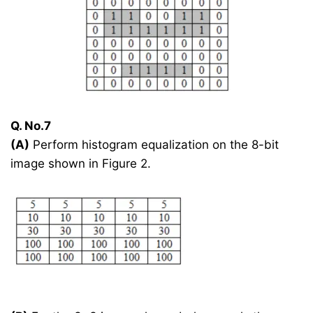
Q. No.7
(A)
Perform histogram equalization on the 8-bit
image shown in Figure 2.