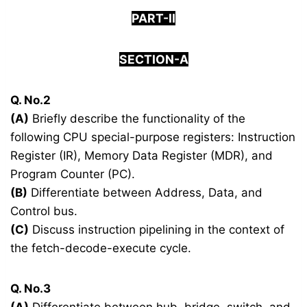
PART-II
SECTION-A
Q. No.2
(A)
Briefly describe the functionality of the
following CPU special-purpose registers: Instruction
Register (IR), Memory Data Register (MDR), and
Program Counter (PC).
(B)
Differentiate between Address, Data, and
Control bus.
(C)
Discuss instruction pipelining in the context of
the fetch-decode-execute cycle.
Q. No.3
(A)
Differentiate between hub, bridge, switch, and