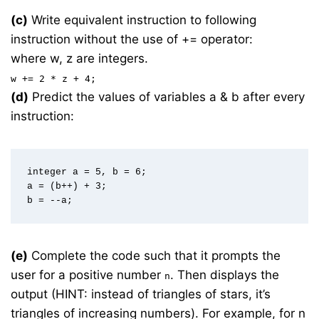
(c)
Write equivalent instruction to following
instruction without the use of += operator:
where w, z are integers.
w += 2 * z + 4;
(d)
Predict the values of variables a & b after every
instruction:
integer a = 5, b = 6;  

a = (b++) + 3;  

(e)
Complete the code such that it prompts the
user for a positive number
. Then displays the
n
output (HINT: instead of triangles of stars, it’s
triangles of increasing numbers). For example, for n