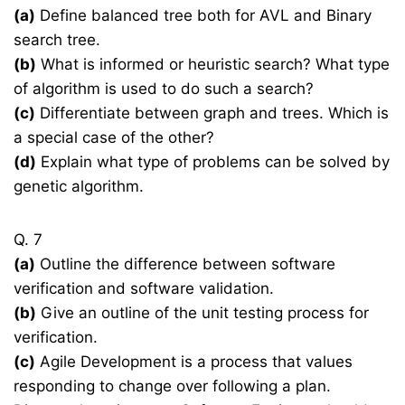
(a)
Define balanced tree both for AVL and Binary
search tree.
(b)
What is informed or heuristic search? What type
of algorithm is used to do such a search?
(c)
Differentiate between graph and trees. Which is
a special case of the other?
(d)
Explain what type of problems can be solved by
genetic algorithm.
Q. 7
(a)
Outline the difference between software
verification and software validation.
(b)
Give an outline of the unit testing process for
verification.
(c)
Agile Development is a process that values
responding to change over following a plan.