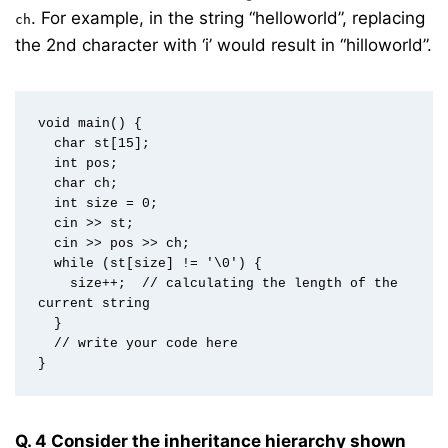
. For example, in the string “helloworld”, replacing
ch
the 2nd character with ‘i’ would result in “hilloworld”.
void main() {  

  char st[15];  

  int pos;  

  char ch;  

  int size = 0;  

  cin >> st;  

  cin >> pos >> ch;  

  while (st[size] != '\0') {  

    size++;  // calculating the length of the 
current string  

  }  

  // write your code here  

Q. 4 Consider the inheritance hierarchy shown