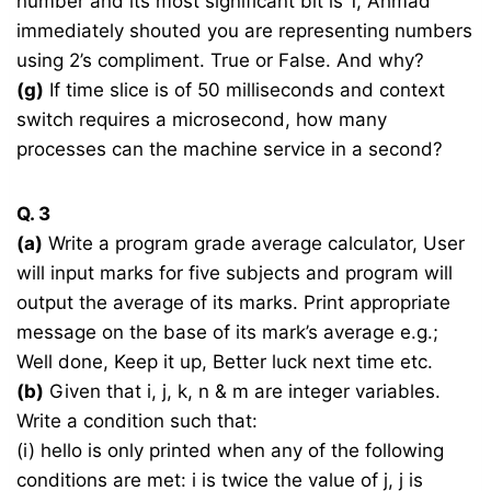
number and its most significant bit is 1, Ahmad
immediately shouted you are representing numbers
using 2’s compliment. True or False. And why?
(g)
If time slice is of 50 milliseconds and context
switch requires a microsecond, how many
processes can the machine service in a second?
Q. 3
(a)
Write a program grade average calculator, User
will input marks for five subjects and program will
output the average of its marks. Print appropriate
message on the base of its mark’s average e.g.;
Well done, Keep it up, Better luck next time etc.
(b)
Given that i, j, k, n & m are integer variables.
Write a condition such that:
(i) hello is only printed when any of the following
conditions are met: i is twice the value of j, j is