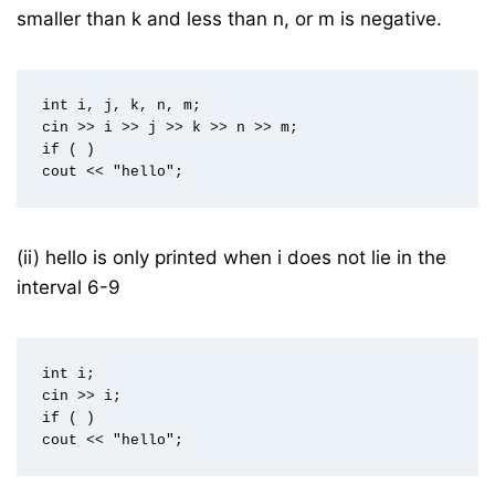
smaller than k and less than n, or m is negative.
int i, j, k, n, m;  

cin >> i >> j >> k >> n >> m;  

if ( )  

(ii) hello is only printed when i does not lie in the
interval 6-9
int i;  

cin >> i;  

if ( )  
