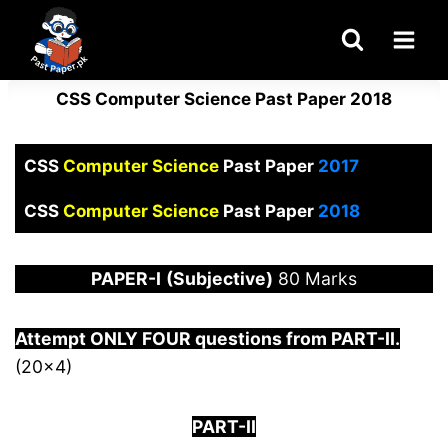
Skip
to
content
CSS Computer Science Past Paper 2018
CSS
Computer Science
Past Paper
2017
CSS
Computer Science
Past Paper
2018
PAPER
-I
(Subjective)
80 Marks
Attempt ONLY FOUR questions from PART-
I
I.
(20×4)
PART-II