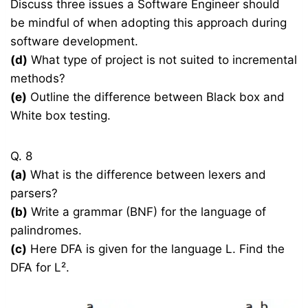
Discuss three issues a Software Engineer should
be mindful of when adopting this approach during
software development.
(d)
What type of project is not suited to incremental
methods?
(e)
Outline the difference between Black box and
White box testing.
Q. 8
(a)
What is the difference between lexers and
parsers?
(b)
Write a grammar (BNF) for the language of
palindromes.
(c)
Here DFA is given for the language L. Find the
DFA for L².