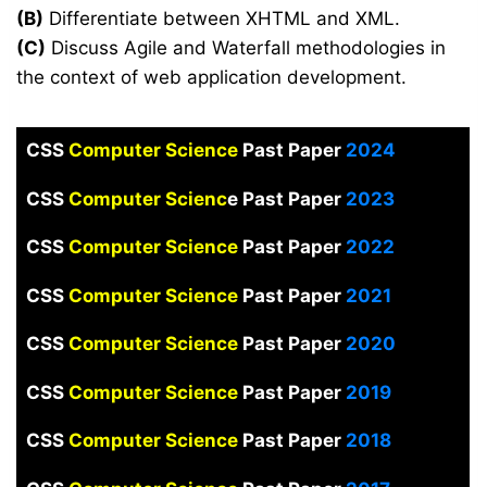
(B)
Differentiate between XHTML and XML.
(C)
Discuss Agile and Waterfall methodologies in
the context of web application development.
CSS
Computer Science
Past Paper
2024
CSS
Computer Scienc
e Past Paper
2023
CSS
Computer Science
Past Paper
2022
CSS
Computer Science
Past Paper
2021
CSS
Computer Science
Past Paper
2020
CSS
Computer Science
Past Paper
2019
CSS
Computer Science
Past Paper
2018