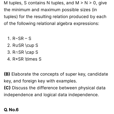
M tuples, S contains N tuples, and M > N > 0, give
the minimum and maximum possible sizes (in
tuples) for the resulting relation produced by each
of the following relational algebra expressions:
R−SR – S
R∪SR \cup S
R∩SR \cap S
R×SR \times S
(B)
Elaborate the concepts of super key, candidate
key, and foreign key with examples.
(C)
Discuss the difference between physical data
independence and logical data independence.
Q. No.6