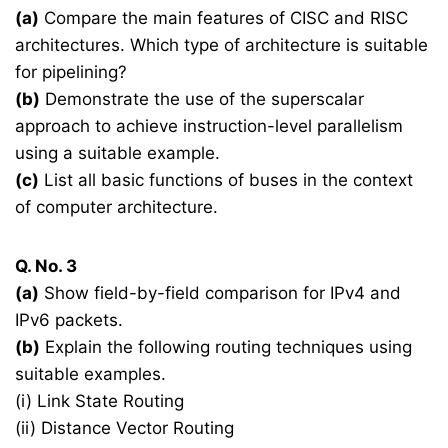
(a)
Compare the main features of CISC and RISC
architectures. Which type of architecture is suitable
for pipelining?
(b)
Demonstrate the use of the superscalar
approach to achieve instruction-level parallelism
using a suitable example.
(c)
List all basic functions of buses in the context
of computer architecture.
Q. No. 3
(a)
Show field-by-field comparison for IPv4 and
IPv6 packets.
(b)
Explain the following routing techniques using
suitable examples.
(i) Link State Routing
(ii) Distance Vector Routing