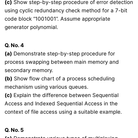
(c)
Show step-by-step procedure of error detection
using cyclic redundancy check method for a 7-bit
code block “1001001”. Assume appropriate
generator polynomial.
Q. No. 4
(a)
Demonstrate step-by-step procedure for
process swapping between main memory and
secondary memory.
(b)
Show flow chart of a process scheduling
mechanism using various queues.
(c)
Explain the difference between Sequential
Access and Indexed Sequential Access in the
context of file access using a suitable example.
Q. No. 5