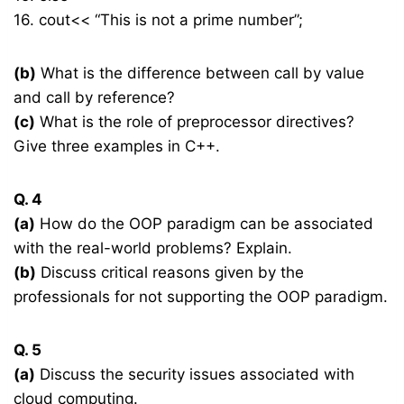
16. cout<< “This is not a prime number”;
(b)
What is the difference between call by value
and call by reference?
(c)
What is the role of preprocessor directives?
Give three examples in C++.
Q. 4
(a)
How do the OOP paradigm can be associated
with the real-world problems? Explain.
(b)
Discuss critical reasons given by the
professionals for not supporting the OOP paradigm.
Q. 5
(a)
Discuss the security issues associated with
cloud computing.