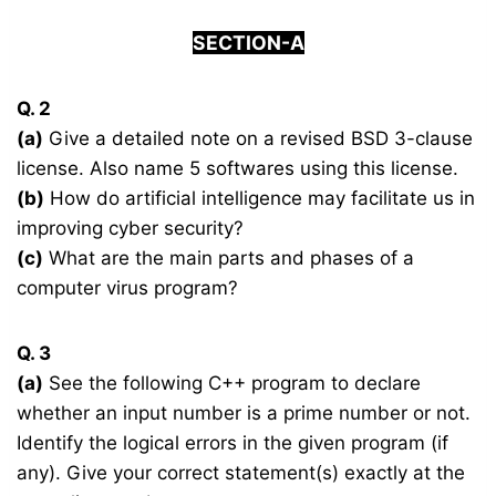
SECTION-A
Q. 2
(a)
Give a detailed note on a revised BSD 3-clause
license. Also name 5 softwares using this license.
(b)
How do artificial intelligence may facilitate us in
improving cyber security?
(c)
What are the main parts and phases of a
computer virus program?
Q. 3
(a)
See the following C++ program to declare
whether an input number is a prime number or not.
Identify the logical errors in the given program (if
any). Give your correct statement(s) exactly at the