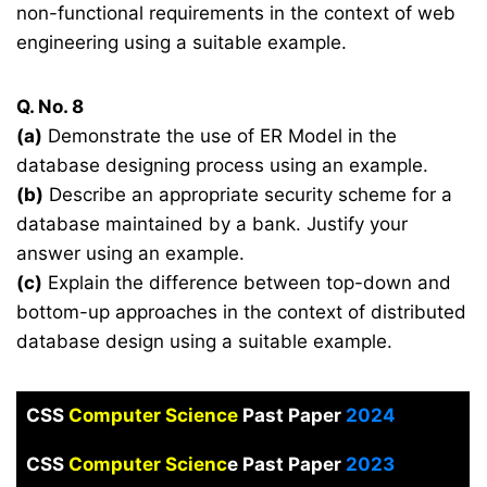
non-functional requirements in the context of web
engineering using a suitable example.
Q. No. 8
(a)
Demonstrate the use of ER Model in the
database designing process using an example.
(b)
Describe an appropriate security scheme for a
database maintained by a bank. Justify your
answer using an example.
(c)
Explain the difference between top-down and
bottom-up approaches in the context of distributed
database design using a suitable example.
CSS
Computer Science
Past Paper
2024
CSS
Computer Scienc
e Past Paper
2023