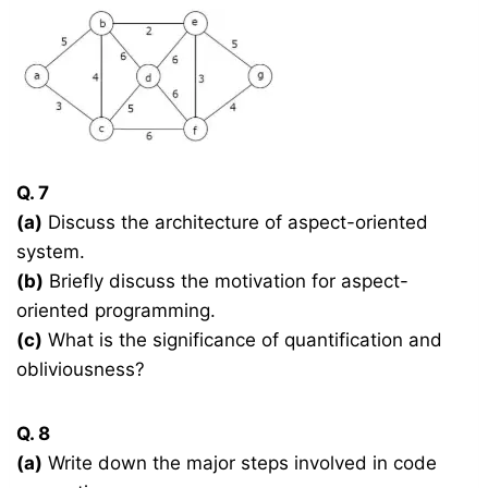
Q. 7
(a)
Discuss the architecture of aspect-oriented
system.
(b)
Briefly discuss the motivation for aspect-
oriented programming.
(c)
What is the significance of quantification and
obliviousness?
Q. 8
(a)
Write down the major steps involved in code