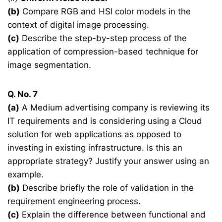
(b)
Compare RGB and HSI color models in the
context of digital image processing.
(c)
Describe the step-by-step process of the
application of compression-based technique for
image segmentation.
Q. No. 7
(a)
A Medium advertising company is reviewing its
IT requirements and is considering using a Cloud
solution for web applications as opposed to
investing in existing infrastructure. Is this an
appropriate strategy? Justify your answer using an
example.
(b)
Describe briefly the role of validation in the
requirement engineering process.
(c)
Explain the difference between functional and