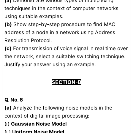
(a)
Demonstrate various types of multiplexing
techniques in the context of computer networks
using suitable examples.
(b)
Show step-by-step procedure to find MAC
address of a node in a network using Address
Resolution Protocol.
(c)
For transmission of voice signal in real time over
the network, select a suitable switching technique.
Justify your answer using an example.
SECTION-B
Q. No. 6
(a)
Analyze the following noise models in the
context of digital image processing:
(i)
Gaussian Noise Model
(ii)
Uniform Noise Model