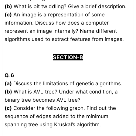
(b)
What is bit twiddling? Give a brief description.
(c)
An image is a representation of some
information. Discuss how does a computer
represent an image internally? Name different
algorithms used to extract features from images.
SECTION-B
Q. 6
(a)
Discuss the limitations of genetic algorithms.
(b)
What is AVL tree? Under what condition, a
binary tree becomes AVL tree?
(c)
Consider the following graph. Find out the
sequence of edges added to the minimum
spanning tree using Kruskal’s algorithm.