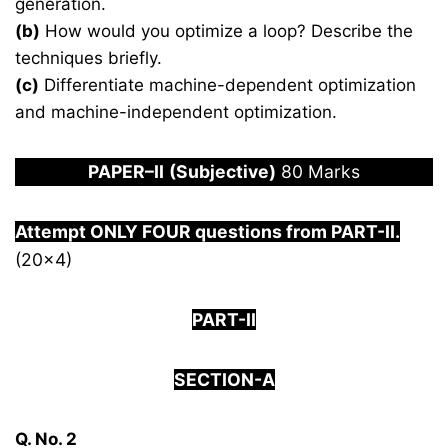
generation.
(b)
How would you optimize a loop? Describe the
techniques briefly.
(c)
Differentiate machine-dependent optimization
and machine-independent optimization.
PAPER
–
I
I
(Subjective)
80 Marks
Attempt ONLY FOUR questions from PART-
I
I.
(20×4)
PART-II
SECTION-A
Q. No. 2