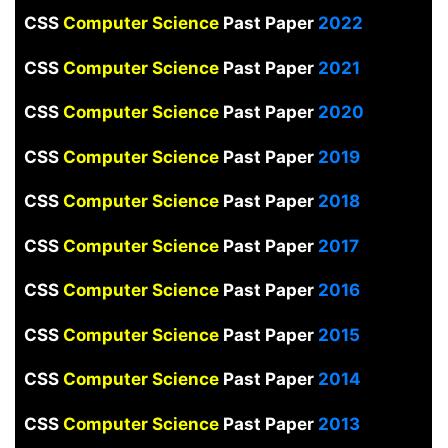
CSS
Computer Science
Past Paper
2022
CSS
Computer Science
Past Paper
2021
CSS
Computer Science
Past Paper
2020
CSS
Computer Science
Past Paper
2019
CSS
Computer Science
Past Paper
2018
CSS
Computer Science
Past Paper
2017
CSS
Computer Science
Past Paper
2016
CSS
Computer Science
Past Paper
2015
CSS
Computer Science
Past Paper
2014
CSS
Computer Science
Past Paper
2013