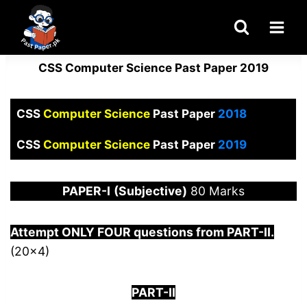
Skip
to
content
CSS Computer Science Past Paper 2019
CSS
Computer Science
Past Paper
2018
CSS
Computer Science
Past Paper
2019
PAPER
-I
(Subjective)
80 Marks
Attempt ONLY FOUR questions from PART-
I
I.
(20×4)
PART-II