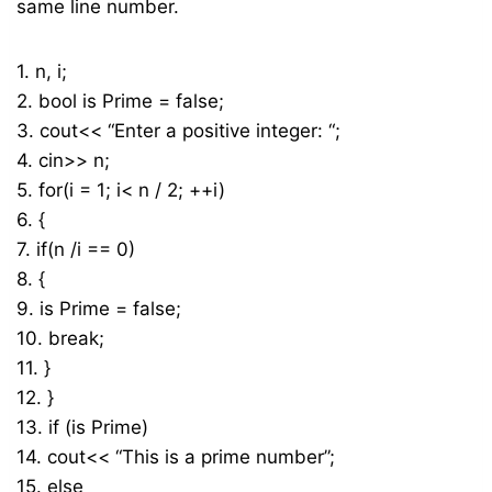
same line number.
1. n, i;
2. bool is Prime = false;
3. cout<< “Enter a positive integer: “;
4. cin>> n;
5. for(i = 1; i< n / 2; ++i)
6. {
7. if(n /i == 0)
8. {
9. is Prime = false;
10. break;
11. }
12. }
13. if (is Prime)
14. cout<< “This is a prime number”;
15. else