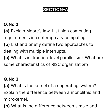
SECTION-A
Q. No.2
(a)
Explain Moore’s law. List high computing
requirements in contemporary computing.
(b)
List and briefly define two approaches to
dealing with multiple interrupts.
(c)
What is instruction-level parallelism? What are
some characteristics of RISC organization?
Q. No.3
(a)
What is the kernel of an operating system?
Explain the difference between a monolithic and
microkernel.
(b)
What is the difference between simple and