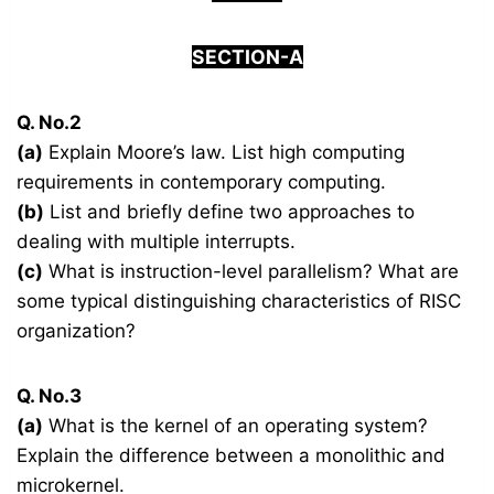
SECTION-A
Q. No.2
(a)
Explain Moore’s law. List high computing
requirements in contemporary computing.
(b)
List and briefly define two approaches to
dealing with multiple interrupts.
(c)
What is instruction-level parallelism? What are
some typical distinguishing characteristics of RISC
organization?
Q. No.3
(a)
What is the kernel of an operating system?
Explain the difference between a monolithic and
microkernel.