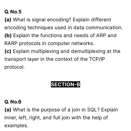
Q. No.5
(a)
What is signal encoding? Explain different
encoding techniques used in data communication.
(b)
Explain the functions and needs of ARP and
RARP protocols in computer networks.
(c)
Explain multiplexing and demultiplexing at the
transport layer in the context of the TCP/IP
protocol.
SECTION-B
Q. No.6
(a)
What is the purpose of a join in SQL? Explain
inner, left, right, and full join with the help of
examples.