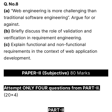
Q. No.8
(a)
“Web engineering is more challenging than
traditional software engineering”. Argue for or
against.
(b)
Briefly discuss the role of validation and
verification in requirement engineering.
(c)
Explain functional and non-functional
requirements in the context of web application
development.
PAPER
–
I
I
(Subjective)
80 Marks
Attempt ONLY FOUR questions from PART-
I
I.
(20×4)
PART-II