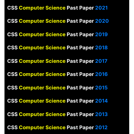
CSS
Computer Science
Past Paper
2021
CSS
Computer Science
Past Paper
2020
CSS
Computer Science
Past Paper
2019
CSS
Computer Science
Past Paper
2018
CSS
Computer Science
Past Paper
2017
CSS
Computer Science
Past Paper
2016
CSS
Computer Science
Past Paper
2015
CSS
Computer Science
Past Paper
2014
CSS
Computer Science
Past Paper
2013
CSS
Computer Science
Past Paper
2012