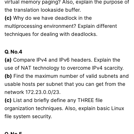
virtual memory paging? Also, explain the purpose of
the translation lookaside buffer.
(c)
Why do we have deadlock in the
multiprocessing environment? Explain different
techniques for dealing with deadlocks.
Q. No.4
(a)
Compare IPv4 and IPv6 headers. Explain the
use of NAT technology to overcome IPv4 scarcity.
(b)
Find the maximum number of valid subnets and
usable hosts per subnet that you can get from the
network 172.23.0.0/23.
(c)
List and briefly define any THREE file
organization techniques. Also, explain basic Linux
file system security.