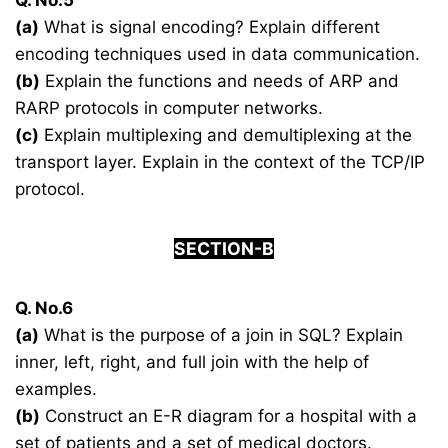
Q. No.5
(a)
What is signal encoding? Explain different
encoding techniques used in data communication.
(b)
Explain the functions and needs of ARP and
RARP protocols in computer networks.
(c)
Explain multiplexing and demultiplexing at the
transport layer. Explain in the context of the TCP/IP
protocol.
SECTION-B
Q. No.6
(a)
What is the purpose of a join in SQL? Explain
inner, left, right, and full join with the help of
examples.
(b)
Construct an E-R diagram for a hospital with a
set of patients and a set of medical doctors.