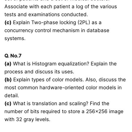
Associate with each patient a log of the various
tests and examinations conducted.
(c)
Explain Two-phase locking (2PL) as a
concurrency control mechanism in database
systems.
Q. No.7
(a)
What is Histogram equalization? Explain the
process and discuss its uses.
(b)
Explain types of color models. Also, discuss the
most common hardware-oriented color models in
detail.
(c)
What is translation and scaling? Find the
number of bits required to store a 256×256 image
with 32 gray levels.