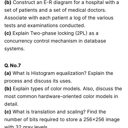
(b)
Construct an E-R diagram for a hospital with a
set of patients and a set of medical doctors.
Associate with each patient a log of the various
tests and examinations conducted.
(c)
Explain Two-phase locking (2PL) as a
concurrency control mechanism in database
systems.
Q. No.7
(a)
What is Histogram equalization? Explain the
process and discuss its uses.
(b)
Explain types of color models. Also, discuss the
most common hardware-oriented color models in
detail.
(c)
What is translation and scaling? Find the
number of bits required to store a 256×256 image
with 32 gray levels.