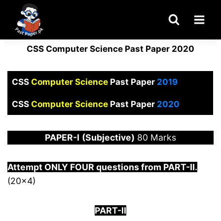
Skip
to
content
CSS Computer Science Past Paper 2020
CSS
Computer Science
Past Paper
2019
CSS
Computer Science
Past Paper
2020
PAPER
-I
(Subjective)
80 Marks
Attempt ONLY FOUR questions from PART-
I
I.
(20×4)
PART-II