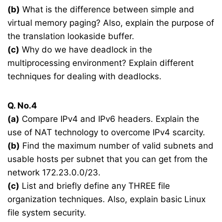
(b)
What is the difference between simple and
virtual memory paging? Also, explain the purpose of
the translation lookaside buffer.
(c)
Why do we have deadlock in the
multiprocessing environment? Explain different
techniques for dealing with deadlocks.
Q. No.4
(a)
Compare IPv4 and IPv6 headers. Explain the
use of NAT technology to overcome IPv4 scarcity.
(b)
Find the maximum number of valid subnets and
usable hosts per subnet that you can get from the
network 172.23.0.0/23.
(c)
List and briefly define any THREE file
organization techniques. Also, explain basic Linux
file system security.