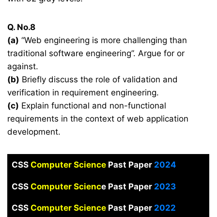
Q. No.8
(a)
“Web engineering is more challenging than
traditional software engineering”. Argue for or
against.
(b)
Briefly discuss the role of validation and
verification in requirement engineering.
(c)
Explain functional and non-functional
requirements in the context of web application
development.
CSS
Computer Science
Past Paper
2024
CSS
Computer Scienc
e Past Paper
2023
CSS
Computer Science
Past Paper
2022