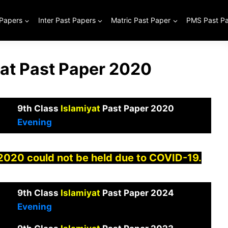
 Papers
Inter Past Papers
Matric Past Paper
PMS Past P
iat Past Paper 2020
9th Class
Islamiyat
Past Paper 2020
Evening
 2020 could not be held due to COVID-19.
9th Class
Islamiyat
Past Paper 2024
Evening