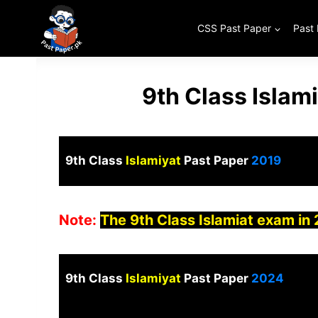
Skip
to
CSS Past Paper
Past
content
9th Class Islam
9th Class
Islamiyat
Past Paper
2019
Note:
The 9th Class Islamiat exam in
9th Class
Islamiyat
Past Paper
2024