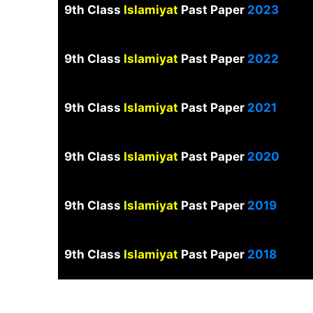
9th Class
Islamiyat
Past Paper
2023
9th Class
Islamiyat
Past Paper
2022
9th Class
Islamiyat
Past Paper
2021
9th Class
Islamiyat
Past Paper
2020
9th Class
Islamiyat
Past Paper
2019
9th Class
Islamiyat
Past Paper
2018