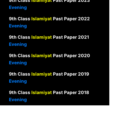
9th Class
Islamiyat
Past Paper 2023
Evening
9th Class
Islamiyat
Past Paper 2022
Evening
9th Class
Islamiyat
Past Paper 2021
Evening
9th Class
Islamiyat
Past Paper 2020
Evening
9th Class
Islamiyat
Past Paper 2019
Evening
9th Class
Islamiyat
Past Paper 2018
Evening