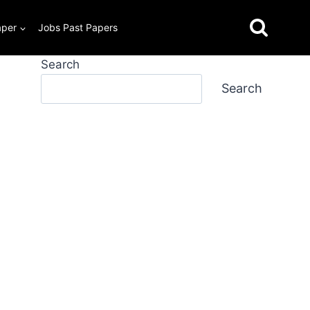
aper
Jobs Past Papers
Search
Search