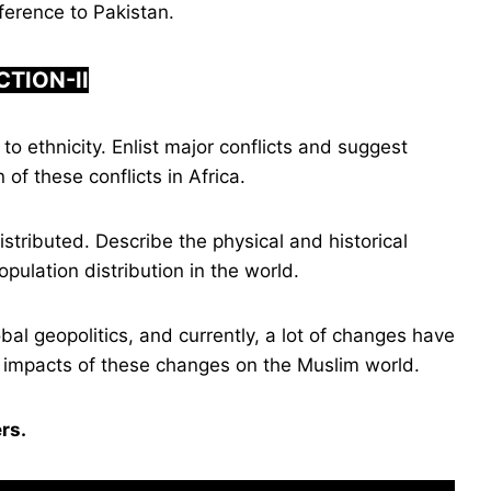
ference to Pakistan.
CTION-
I
I
to ethnicity. Enlist major conflicts and suggest
of these conflicts in Africa.
stributed. Describe the physical and historical
opulation distribution in the world.
bal geopolitics, and currently, a lot of changes have
he impacts of these changes on the Muslim world.
rs.