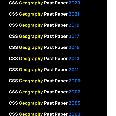
CSS
Geography
Past Paper
2023
CSS
Geography
Past Paper
2021
CSS
Geography
Past Paper
2019
CSS
Geography
Past Paper
2017
CSS
Geography
Past Paper
2015
CSS
Geography
Past Paper
2013
CSS
Geography
Past Paper
2011
CSS
Geography
Past Paper
2009
CSS
Geography
Past Paper
2007
CSS
Geography
Past Paper
2005
CSS
Geography
Past Paper
2003