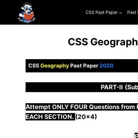
Skip
to
CSS Past Paper
Past
content
CSS Geography
CSS
Geography
Past Paper
2020
PART-
II
(Sub
Attempt ONLY FOUR Questions from
EACH SECTION.
(20×4)
P