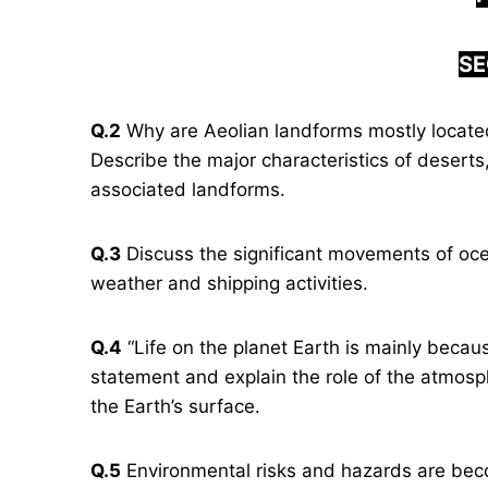
SE
Q.2
Why are Aeolian landforms mostly locate
Describe the major characteristics of deserts
associated landforms.
Q.3
Discuss the significant movements of oce
weather and shipping activities.
Q.4
“Life on the planet Earth is mainly becaus
statement and explain the role of the atmosph
the Earth’s surface.
Q.5
Environmental risks and hazards are bec