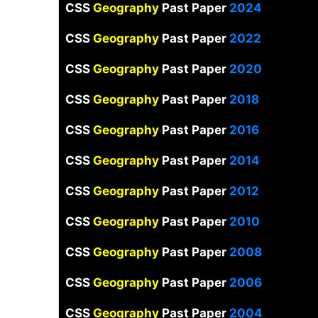
CSS
Geography
Past Paper
2024
CSS
Geography
Past Paper
2022
CSS
Geography
Past Paper
2020
CSS
Geography
Past Paper
2018
CSS
Geography
Past Paper
2016
CSS
Geography
Past Paper
2014
CSS
Geography
Past Paper
2012
CSS
Geography
Past Paper
2010
CSS
Geography
Past Paper
2008
CSS
Geography
Past Paper
2006
CSS
Geography
Past Paper
2004