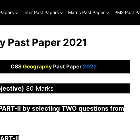
 Papers
Inter Past Papers
Matric Past Paper
PMS Past P
 Past Paper 2021
CSS
Geography
Past Paper
2022
jective)
80 Marks
 PAR
T-II by selecting TWO questions from
ART-II