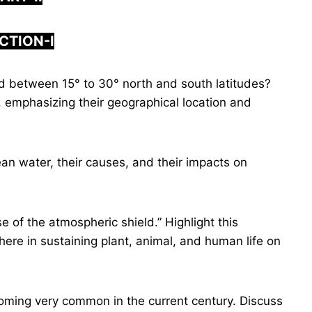
CTION-I
d between 15° to 30° north and south latitudes?
, emphasizing their geographical location and
an water, their causes, and their impacts on
e of the atmospheric shield.” Highlight this
ere in sustaining plant, animal, and human life on
oming very common in the current century. Discuss