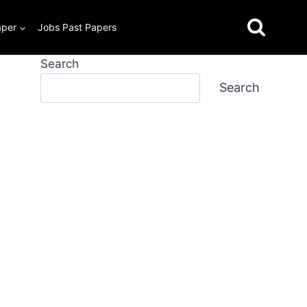
aper
Jobs Past Papers
Search
Search