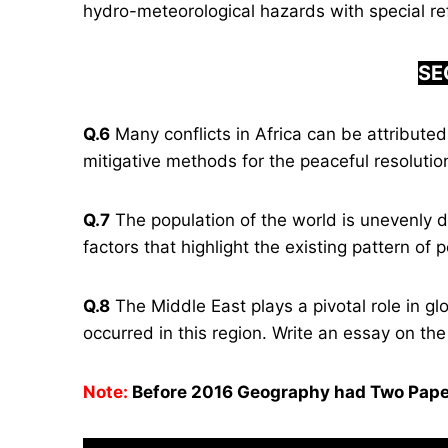
hydro-meteorological hazards with special re
SE
Q.6
Many conflicts in Africa can be attributed 
mitigative methods for the peaceful resolution 
Q.7
The population of the world is unevenly di
factors that highlight the existing pattern of p
Q.8
The Middle East plays a pivotal role in glo
occurred in this region. Write an essay on t
Note:
Before 2016 Geography had Two Pape