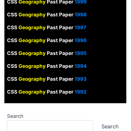
CSS
Geography
Past Paper
1999
CSS
Geography
Past Paper
1998
CSS
Geography
Past Paper
1997
CSS
Geography
Past Paper
1996
CSS
Geography
Past Paper
1995
CSS
Geography
Past Paper
1994
CSS
Geography
Past Paper
1993
CSS
Geography
Past Paper
1992
Search
Search