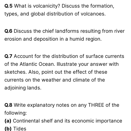
Q.5
What is volcanicity? Discuss the formation,
types, and global distribution of volcanoes.
Q.6
Discuss the chief landforms resulting from river
erosion and deposition in a humid region.
Q.7
Account for the distribution of surface currents
of the Atlantic Ocean. Illustrate your answer with
sketches. Also, point out the effect of these
currents on the weather and climate of the
adjoining lands.
Q.8
Write explanatory notes on any THREE of the
following:
(a)
Continental shelf and its economic importance
(b)
Tides