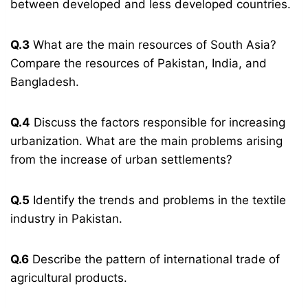
between developed and less developed countries.
Q.3
What are the main resources of South Asia?
Compare the resources of Pakistan, India, and
Bangladesh.
Q.4
Discuss the factors responsible for increasing
urbanization. What are the main problems arising
from the increase of urban settlements?
Q.5
Identify the trends and problems in the textile
industry in Pakistan.
Q.6
Describe the pattern of international trade of
agricultural products.