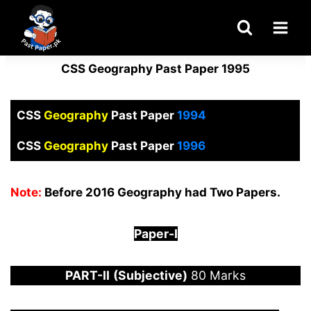
Skip
to
content
CSS Geography Past Paper 1995
CSS
Geography
Past Paper
1994
CSS
Geography
Past Paper
1996
Note:
Before 2016 Geography had Two Papers.
Paper-
I
PART-
II
(Subjective)
80 Marks