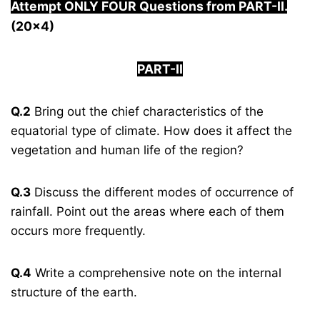
Attempt ONLY FOUR Questions from PAR
T-II.
(20×4)
PART-II
Q.2
Bring out the chief characteristics of the
equatorial type of climate. How does it affect the
vegetation and human life of the region?
Q.3
Discuss the different modes of occurrence of
rainfall. Point out the areas where each of them
occurs more frequently.
Q.4
Write a comprehensive note on the internal
structure of the earth.