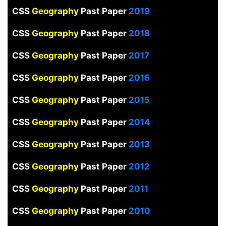
CSS
Geography
Past Paper
2019
CSS
Geography
Past Paper
2018
CSS
Geography
Past Paper
2017
CSS
Geography
Past Paper
2016
CSS
Geography
Past Paper
2015
CSS
Geography
Past Paper
2014
CSS
Geography
Past Paper
2013
CSS
Geography
Past Paper
2012
CSS
Geography
Past Paper
2011
CSS
Geography
Past Paper
2010