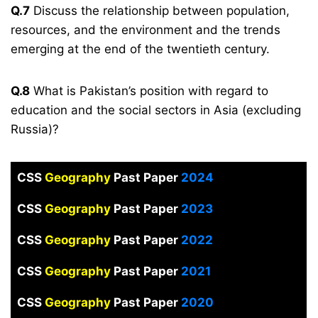
Q.7
Discuss the relationship between population,
resources, and the environment and the trends
emerging at the end of the twentieth century.
Q.8
What is Pakistan’s position with regard to
education and the social sectors in Asia (excluding
Russia)?
CSS
Geography
Past Paper
2024
CSS
Geography
Past Paper
2023
CSS
Geography
Past Paper
2022
CSS
Geography
Past Paper
2021
CSS
Geography
Past Paper
2020