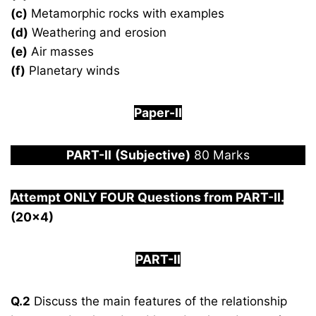
(c)
Metamorphic rocks with examples
(d)
Weathering and erosion
(e)
Air masses
(f)
Planetary winds
Paper-
I
I
PART-
II
(Subjective)
80 Marks
Attempt ONLY FOUR Questions from PAR
T-II.
(20×4)
PART-II
Q.2
Discuss the main features of the relationship