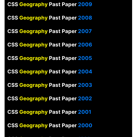
CSS
Geography
Past Paper
2009
CSS
Geography
Past Paper
2008
CSS
Geography
Past Paper
2007
CSS
Geography
Past Paper
2006
CSS
Geography
Past Paper
2005
CSS
Geography
Past Paper
2004
CSS
Geography
Past Paper
2003
CSS
Geography
Past Paper
2002
CSS
Geography
Past Paper
2001
CSS
Geography
Past Paper
2000