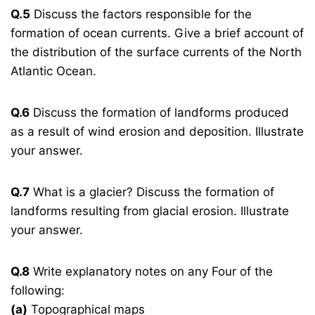
Q.5
Discuss the factors responsible for the
formation of ocean currents. Give a brief account of
the distribution of the surface currents of the North
Atlantic Ocean.
Q.6
Discuss the formation of landforms produced
as a result of wind erosion and deposition. Illustrate
your answer.
Q.7
What is a glacier? Discuss the formation of
landforms resulting from glacial erosion. Illustrate
your answer.
Q.8
Write explanatory notes on any Four of the
following:
(a)
Topographical maps