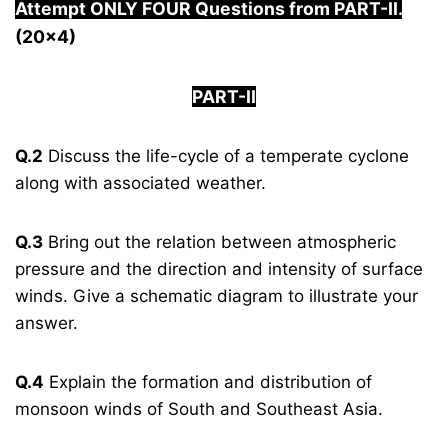
Attempt ONLY FOUR Questions from PAR
T-II.
(20×4)
PART-II
Q.2
Discuss the life-cycle of a temperate cyclone
along with associated weather.
Q.3
Bring out the relation between atmospheric
pressure and the direction and intensity of surface
winds. Give a schematic diagram to illustrate your
answer.
Q.4
Explain the formation and distribution of
monsoon winds of South and Southeast Asia.