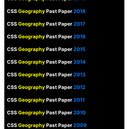
CSS
Geography
Past Paper
2018
CSS
Geography
Past Paper
2017
CSS
Geography
Past Paper
2016
CSS
Geography
Past Paper
2015
CSS
Geography
Past Paper
2014
CSS
Geography
Past Paper
2013
CSS
Geography
Past Paper
2012
CSS
Geography
Past Paper
2011
CSS
Geography
Past Paper
2010
CSS
Geography
Past Paper
2009