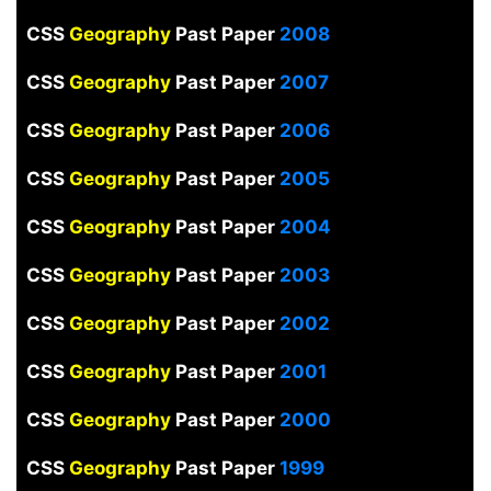
CSS
Geography
Past Paper
2008
CSS
Geography
Past Paper
2007
CSS
Geography
Past Paper
2006
CSS
Geography
Past Paper
2005
CSS
Geography
Past Paper
2004
CSS
Geography
Past Paper
2003
CSS
Geography
Past Paper
2002
CSS
Geography
Past Paper
2001
CSS
Geography
Past Paper
2000
CSS
Geography
Past Paper
1999