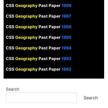
CSS
Geography
Past Paper
1998
CSS
Geography
Past Paper
1997
CSS
Geography
Past Paper
1996
CSS
Geography
Past Paper
1995
CSS
Geography
Past Paper
1994
CSS
Geography
Past Paper
1993
CSS
Geography
Past Paper
1992
Search
Search