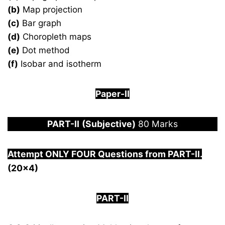
(b)
Map projection
(c)
Bar graph
(d)
Choropleth maps
(e)
Dot method
(f)
Isobar and isotherm
Paper-
I
I
PART-
II
(Subjective)
80 Marks
Attempt ONLY FOUR Questions from PAR
T-II.
(20×4)
PART-II