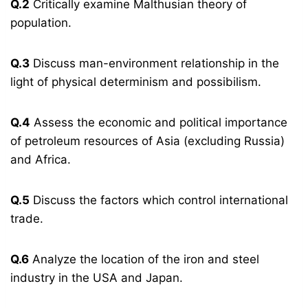
Q.2
Critically examine Malthusian theory of
population.
Q.3
Discuss man-environment relationship in the
light of physical determinism and possibilism.
Q.4
Assess the economic and political importance
of petroleum resources of Asia (excluding Russia)
and Africa.
Q.5
Discuss the factors which control international
trade.
Q.6
Analyze the location of the iron and steel
industry in the USA and Japan.