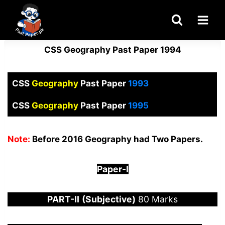
Skip
to
content
CSS Geography Past Paper 1994
CSS
Geography
Past Paper
1993
CSS
Geography
Past Paper
1995
Note:
Before 2016 Geography had Two Papers.
Paper-
I
PART-
II
(Subjective)
80 Marks