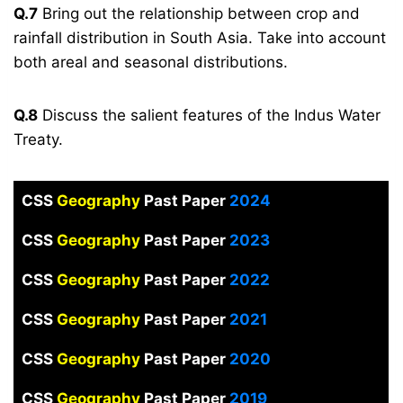
Q.7
Bring out the relationship between crop and
rainfall distribution in South Asia. Take into account
both areal and seasonal distributions.
Q.8
Discuss the salient features of the Indus Water
Treaty.
CSS
Geography
Past Paper
2024
CSS
Geography
Past Paper
2023
CSS
Geography
Past Paper
2022
CSS
Geography
Past Paper
2021
CSS
Geography
Past Paper
2020
CSS
Geography
Past Paper
2019