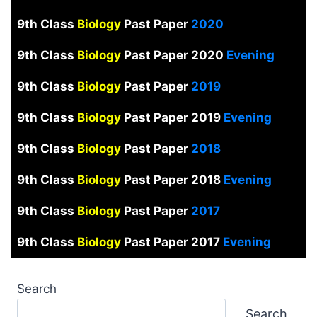
9th Class
Biology
Past Paper
2020
9th Class
Biology
Past Paper 2020
Evening
9th Class
Biology
Past Paper
2019
9th Class
Biology
Past Paper 2019
Evening
9th Class
Biology
Past Paper
2018
9th Class
Biology
Past Paper 2018
Evening
9th Class
Biology
Past Paper
2017
9th Class
Biology
Past Paper 2017
Evening
Search
Search