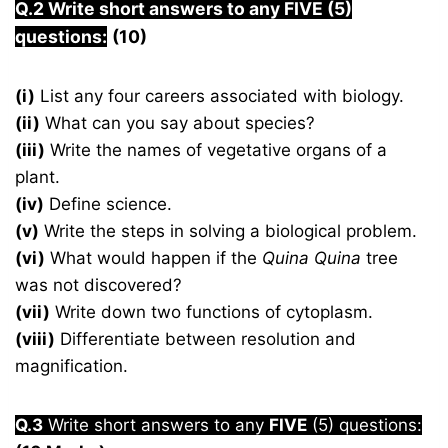
Q.2 Write short answers to any FIVE (5)
questions:
(10)
(i)
List any four careers associated with biology.
(ii)
What can you say about species?
(iii)
Write the names of vegetative organs of a
plant.
(iv)
Define science.
(v)
Write the steps in solving a biological problem.
(vi)
What would happen if the
Quina Quina
tree
was not discovered?
(vii)
Write down two functions of cytoplasm.
(viii)
Differentiate between resolution and
magnification.
Q.3
Write short answers to any
FIVE
(5) questions: