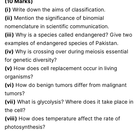
(10 Marks)
(i)
Write down the aims of classification.
(ii)
Mention the significance of binomial
nomenclature in scientific communication.
(iii)
Why is a species called endangered? Give two
examples of endangered species of Pakistan.
(iv)
Why is crossing over during meiosis essential
for genetic diversity?
(v)
How does cell replacement occur in living
organisms?
(vi)
How do benign tumors differ from malignant
tumors?
(vii)
What is glycolysis? Where does it take place in
the cell?
(viii)
How does temperature affect the rate of
photosynthesis?