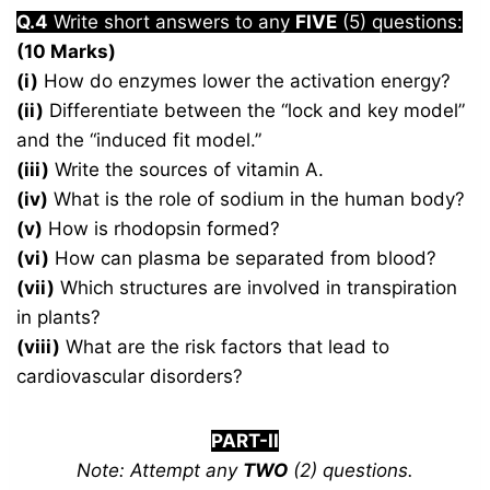
Q.4
Write short answers to any
FIVE
(5) questions:
(10 Marks)
(i)
How do enzymes lower the activation energy?
(ii)
Differentiate between the “lock and key model”
and the “induced fit model.”
(iii)
Write the sources of vitamin A.
(iv)
What is the role of sodium in the human body?
(v)
How is rhodopsin formed?
(vi)
How can plasma be separated from blood?
(vii)
Which structures are involved in transpiration
in plants?
(viii)
What are the risk factors that lead to
cardiovascular disorders?
PART-II
Note: Attempt any
TWO
(2) questions.