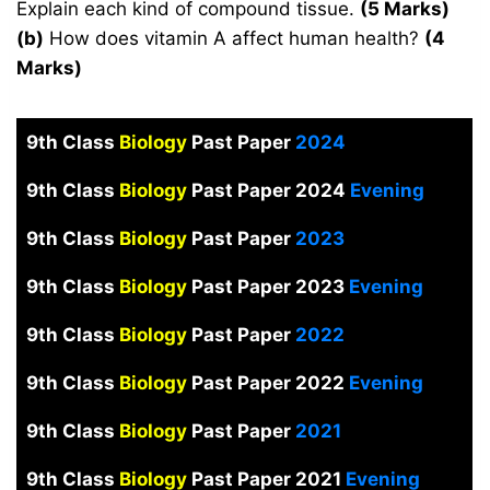
Explain each kind of compound tissue.
(5 Marks)
(b)
How does vitamin A affect human health?
(4
Marks)
9th Class
Biology
Past Paper
2024
9th Class
Biology
Past Paper 2024
Evening
9th Class
Biology
Past Paper
2023
9th Class
Biology
Past Paper 2023
Evening
9th Class
Biology
Past Paper
2022
9th Class
Biology
Past Paper 2022
Evening
9th Class
Biology
Past Paper
2021
9th Class
Biology
Past Paper 2021
Evening