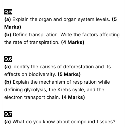
Q.5
(a)
Explain the organ and organ system levels.
(5
Marks)
(b)
Define transpiration. Write the factors affecting
the rate of transpiration.
(4 Marks)
Q.6
(a)
Identify the causes of deforestation and its
effects on biodiversity.
(5 Marks)
(b)
Explain the mechanism of respiration while
defining glycolysis, the Krebs cycle, and the
electron transport chain.
(4 Marks)
Q.7
(a)
What do you know about compound tissues?