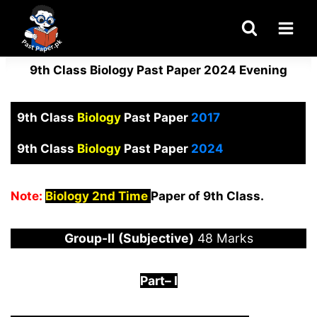
Skip
to
content
9th Class Biology Past Paper 2024 Evening
9th Class
Biology
Past Paper
2017
9th Class
Biology
Past Paper
2024
Note:
Biology 2nd Time
Paper of 9th Class.
Group-
I
I
(Subjective)
48 Marks
Part
–
I