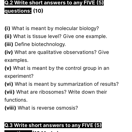
Q.2 Write short answers to any FIVE (5)
questions:
(10)
(i)
What is meant by molecular biology?
(ii)
What is tissue level? Give one example.
(iii)
Define biotechnology.
(iv)
What are qualitative observations? Give
examples.
(v)
What is meant by the control group in an
experiment?
(vi)
What is meant by summarization of results?
(vii)
What are ribosomes? Write down their
functions.
(viii)
What is reverse osmosis?
Q.3 Write short answers to any FIVE (5)