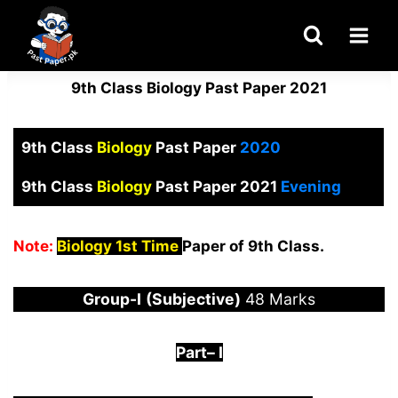
Skip
to
content
9th Class Biology Past Paper 2021
9th Class
Biology
Past Paper
2020
9th Class
Biology
Past Paper 2021
Evening
Note:
Biology 1st Time
Paper of 9th Class.
Group-I
(Subjective)
48 Marks
Part
–
I