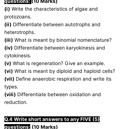
questions:
(10 Marks)
(i)
Write the characteristics of algae and
protozoans.
(ii)
Differentiate between autotrophs and
heterotrophs.
(iii)
What is meant by binomial nomenclature?
(iv)
Differentiate between karyokinesis and
cytokinesis.
(v)
What is regeneration? Give an example.
(vi)
What is meant by diploid and haploid cells?
(vii)
Define anaerobic respiration and write its
types.
(viii)
Differentiate between oxidation and
reduction.
Q.4 Write short answers to any FIVE (5)
questions:
(10 Marks)