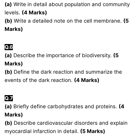
(a)
Write in detail about population and community
levels.
(4 Marks)
(b)
Write a detailed note on the cell membrane.
(5
Marks)
Q.6
(a)
Describe the importance of biodiversity.
(5
Marks)
(b)
Define the dark reaction and summarize the
events of the dark reaction.
(4 Marks)
Q.7
(a)
Briefly define carbohydrates and proteins.
(4
Marks)
(b)
Describe cardiovascular disorders and explain
myocardial infarction in detail.
(5 Marks)