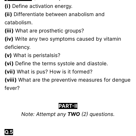
(i)
Define activation energy.
(ii)
Differentiate between anabolism and
catabolism.
(iii)
What are prosthetic groups?
(iv)
Write any two symptoms caused by vitamin
deficiency.
(v)
What is peristalsis?
(vi)
Define the terms systole and diastole.
(vii)
What is pus? How is it formed?
(viii)
What are the preventive measures for dengue
fever?
PART-II
Note: Attempt any
TWO
(2) questions.
Q.5