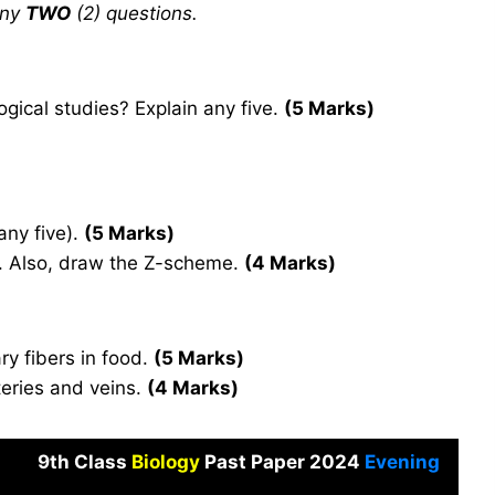
any
TWO
(2) questions.
gical studies? Explain any five.
(5 Marks)
any five).
(5 Marks)
ns. Also, draw the Z-scheme.
(4 Marks)
ry fibers in food.
(5 Marks)
teries and veins.
(4 Marks)
9th Class
Biology
Past Paper 2024
Evening