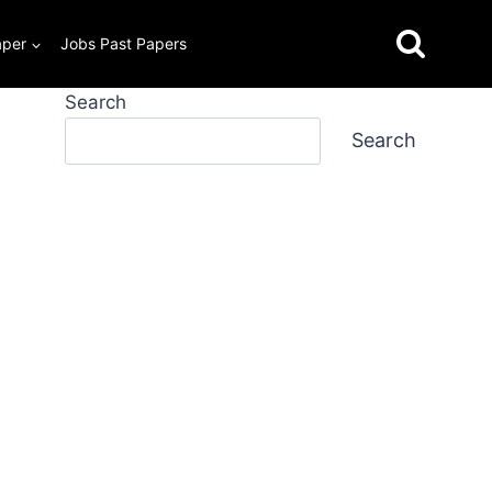
aper
Jobs Past Papers
Search
Search