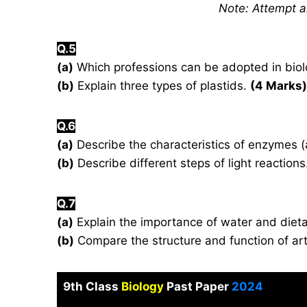
Note: Attempt 
Q.5
(a)
Which professions can be adopted in biolo
(b)
Explain three types of plastids.
(4 Marks)
Q.6
(a)
Describe the characteristics of enzymes (
(b)
Describe different steps of light reactio
Q.7
(a)
Explain the importance of water and dieta
(b)
Compare the structure and function of ar
9th Class
Biology
Past Paper
2024