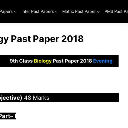
 Papers
Inter Past Papers
Matric Past Paper
PMS Past P
ogy Past Paper 2018
9th Class
Biology
Past Paper 2018
Evening
jective)
48 Marks
Part
–
I