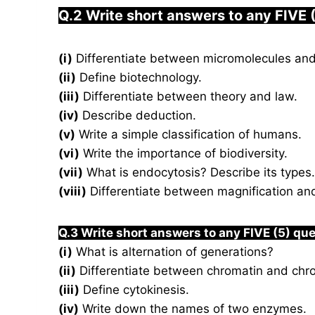
Q.2 Write short answers to any FIVE 
(i)
Differentiate between micromolecules an
(ii)
Define biotechnology.
(iii)
Differentiate between theory and law.
(iv)
Describe deduction.
(v)
Write a simple classification of humans.
(vi)
Write the importance of biodiversity.
(vii)
What is endocytosis? Describe its types.
(viii)
Differentiate between magnification and
Q.3 Write short answers to any FIVE (5) qu
(i)
What is alternation of generations?
(ii)
Differentiate between chromatin and ch
(iii)
Define cytokinesis.
(iv)
Write down the names of two enzymes.