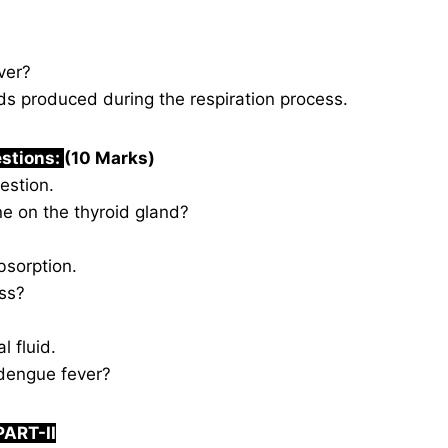
ver?
 produced during the respiration process.
estions:
(10 Marks)
estion.
ne on the thyroid gland?
bsorption.
ss?
l fluid.
dengue fever?
PART-II