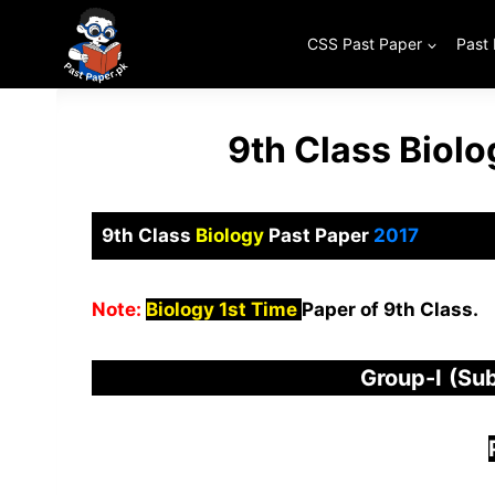
Skip
to
CSS Past Paper
Past
content
9th Class Biol
9th Class
Biology
Past Paper
2017
Note:
Biology 1st Time
Paper of 9th Class.
Group-I
(Sub