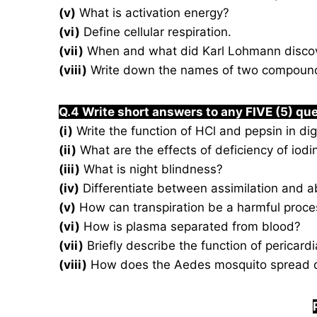
(v)
What is activation energy?
(vi)
Define cellular respiration.
(vii)
When and what did Karl Lohmann disco
(viii)
Write down the names of two compounds
Q.4 Write short answers to any FIVE (5) qu
(i)
Write the function of HCl and pepsin in dig
(ii)
What are the effects of deficiency of iodi
(iii)
What is night blindness?
(iv)
Differentiate between assimilation and a
(v)
How can transpiration be a harmful proce
(vi)
How is plasma separated from blood?
(vii)
Briefly describe the function of pericardia
(viii)
How does the Aedes mosquito spread 