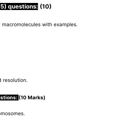
(5) questions:
(10)
d macromolecules with examples.
 resolution.
estions:
(10 Marks)
romosomes.