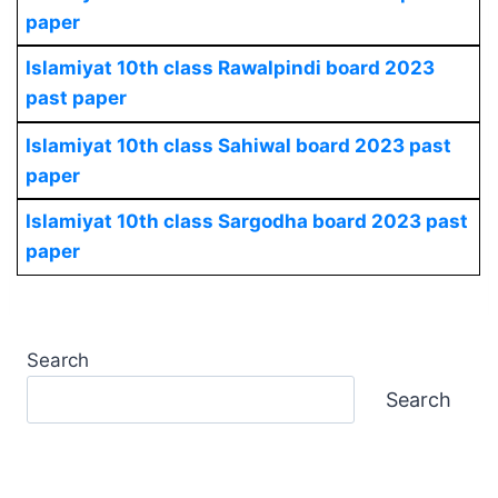
paper
Islamiyat 10th class Rawalpindi board 2023
past paper
Islamiyat 10th class Sahiwal board 2023 past
paper
Islamiyat 10th class Sargodha board 2023 past
paper
Search
Search