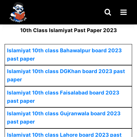
Skip
to
content
10th Class Islamiyat Past Paper 2023
Islamiyat 10th class Bahawalpur board 2023
past paper
Islamiyat 10th class DGKhan board 2023 past
paper
Islamiyat 10th class Faisalabad board 2023
past paper
Islamiyat 10th class Gujranwala board 2023
past paper
Islamiyat 10th class Lahore board 2023 past