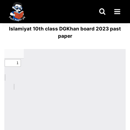
Skip
to
content
Islamiyat 10th class DGKhan board 2023 past
paper