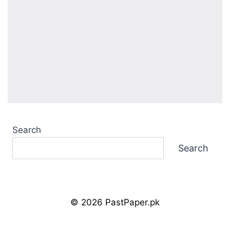
Search
Search
© 2026 PastPaper.pk