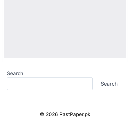
Search
Search
© 2026 PastPaper.pk