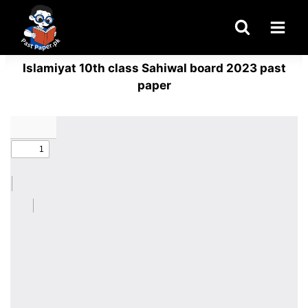
Skip
to
content
Islamiyat 10th class Sahiwal board 2023 past
paper