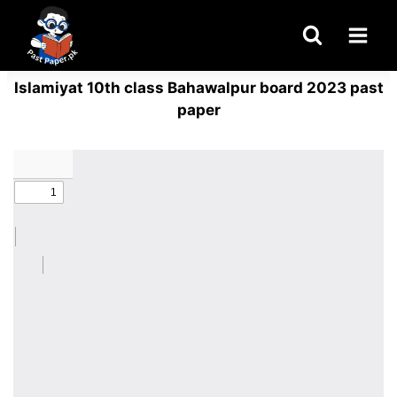
Skip
to
content
Islamiyat 10th class Bahawalpur board 2023 past
paper