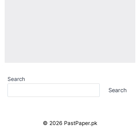
Search
Search
© 2026 PastPaper.pk