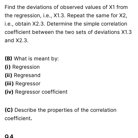
Find the deviations of observed values of X1 from
the regression, i.e., X1.3. Repeat the same for X2,
i.e., obtain X2.3. Determine the simple correlation
coefficient between the two sets of deviations X1.3
and X2.3.
(B)
What is meant by:
(i)
Regression
(ii)
Regresand
(iii)
Regressor
(iv)
Regressor coefficient
(C)
Describe the properties of the correlation
coefficient
.
Q.4