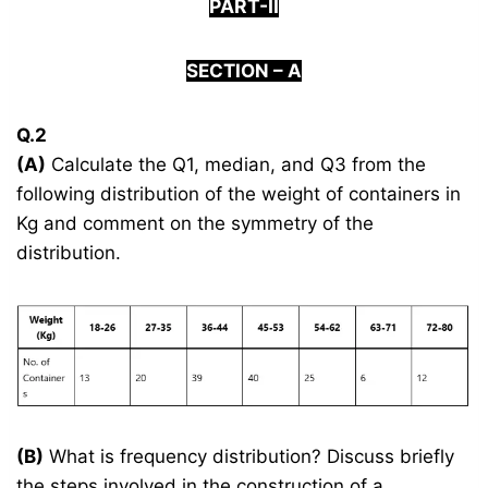
PART-II
S
ECTION –
A
Q.2
(A)
Calculate the Q1, median, and Q3 from the
following distribution of the weight of containers in
Kg and comment on the symmetry of the
distribution.
(B)
What is frequency distribution? Discuss briefly
the steps involved in the construction of a