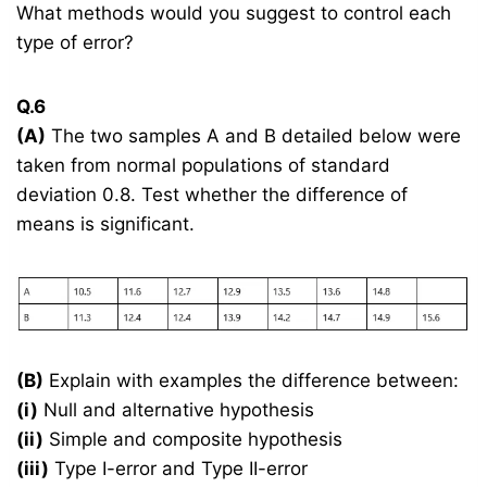
What methods would you suggest to control each
type of error?
Q.6
(A)
The two samples A and B detailed below were
taken from normal populations of standard
deviation 0.8. Test whether the difference of
means is significant.
(B)
Explain with examples the difference between:
(i)
Null and alternative hypothesis
(ii)
Simple and composite hypothesis
(iii)
Type I-error and Type II-error