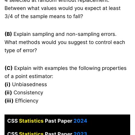
Between what values would you expect at least
3/4 of the sample means to fall?
(B)
Explain sampling and non-sampling errors.
What methods would you suggest to control each
type of error?
(C)
Explain with examples the following properties
of a point estimator:
(i)
Unbiasedness
(ii)
Consistency
(iii)
Efficiency
CSS
Statistics
Past Paper
2024
CSS
Statistics
Past Paper
2023