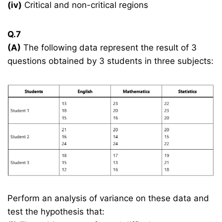
(iv)
Critical and non-critical regions
Q.7
(A)
The following data represent the result of 3
questions obtained by 3 students in three subjects:
Perform an analysis of variance on these data and
test the hypothesis that: