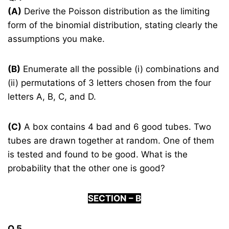
(A)
Derive the Poisson distribution as the limiting
form of the binomial distribution, stating clearly the
assumptions you make.
(B)
Enumerate all the possible (i) combinations and
(ii) permutations of 3 letters chosen from the four
letters A, B, C, and D.
(C)
A box contains 4 bad and 6 good tubes. Two
tubes are drawn together at random. One of them
is tested and found to be good. What is the
probability that the other one is good?
S
ECTION –
B
Q.5