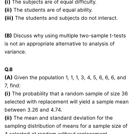
(i)
The subjects are of equal difficulty.
(ii)
The students are of equal ability.
(iii)
The students and subjects do not interact.
(B)
Discuss why using multiple two-sample t-tests
is not an appropriate alternative to analysis of
variance.
Q.8
(A)
Given the population 1, 1, 1, 3, 4, 5, 6, 6, 6, and
7, find:
(i)
The probability that a random sample of size 36
selected with replacement will yield a sample mean
between 3.26 and 4.74.
(ii)
The mean and standard deviation for the
sampling distribution of means for a sample size of
4 selected at random without replacement.