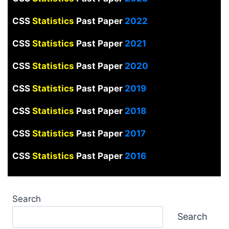
CSS
Statistics
Past Paper
2022
CSS
Statistics
Past Paper
2021
CSS
Statistics
Past Paper
2020
CSS
Statistics
Past Paper
2019
CSS
Statistics
Past Paper
2018
CSS
Statistics
Past Paper
2017
CSS
Statistics
Past Paper
2016
Search
Search