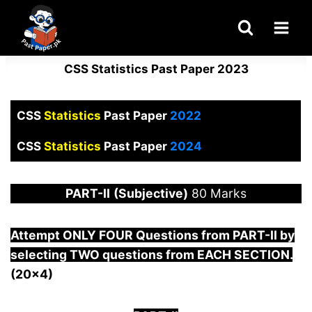
Skip
to
content
CSS Statistics Past Paper 2023
CSS
Statistics
Past Paper
2022
CSS
Statistics
Past Paper
2024
PART-
II
(Subjective)
80 Marks
Attempt ONLY FOUR Questions from
PART-II by
selecting TWO questions from EACH SECTION.
(20×4)