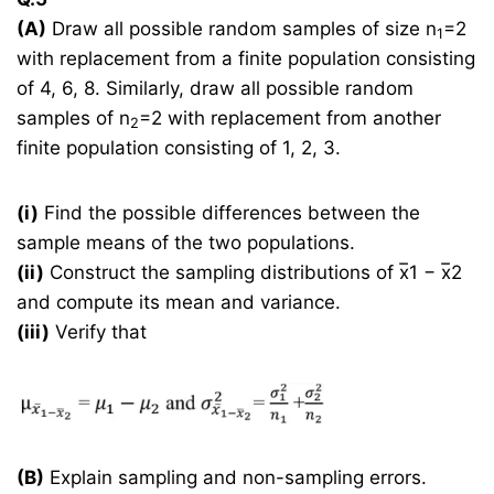
(A)
Draw all possible random samples of size n
=2
1
with replacement from a finite population consisting
of 4, 6, 8. Similarly, draw all possible random
samples of n
=2 with replacement from another
2
finite population consisting of 1, 2, 3.
(i)
Find the possible differences between the
sample means of the two populations.
(ii)
Construct the sampling distributions of x̅1 − x̅2
and compute its mean and variance.
(iii)
Verify that
(B)
Explain sampling and non-sampling errors.