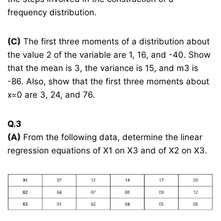
frequency distribution.
(C)
The first three moments of a distribution about
the value 2 of the variable are 1, 16, and -40. Show
that the mean is 3, the variance is 15, and m3 is
-86. Also, show that the first three moments about
x=0 are 3, 24, and 76.
Q.3
(A)
From the following data, determine the linear
regression equations of X1 on X3 and of X2 on X3.