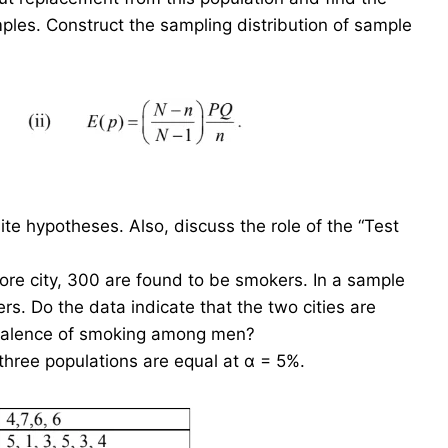
les. Construct the sampling distribution of sample
e hypotheses. Also, discuss the role of the “Test
e city, 300 are found to be smokers. In a sample
s. Do the data indicate that the two cities are
prevalence of smoking among men?
three populations are equal at α = 5%.