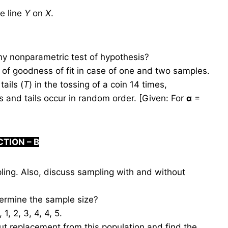
he line
Y
on
X
.
ny nonparametric test of hypothesis?
of goodness of fit in case of one and two samples.
tails (
T
) in the tossing of a coin 14 times,
s and tails occur in random order. [Given: For
α
=
CTION –
B
ing. Also, discuss sampling with and without
ermine the sample size?
, 2, 3, 4, 4, 5.
t replacement from this population and find the