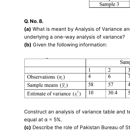
Q. No. 8.
(a)
What is meant by Analysis of Variance a
underlying a one-way analysis of variance?
(b)
Given the following information:
Construct an analysis of variance table and 
equal at α = 5%.
(c)
Describe the role of Pakistan Bureau of S