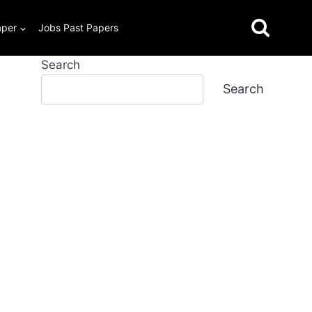
aper
Jobs Past Papers
Search
Search