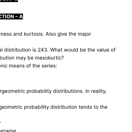
CTION –
A
ess and kurtosis. Also give the major
distribution is 243. What would be the value of
ribution may be mesokurtic?
nic means of the series:
ometric probability distributions. In reality,
eometric probability distribution tends to the
y
erwise.