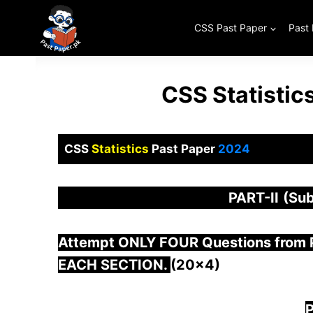
Skip
to
CSS Past Paper
Past
content
CSS Statistic
CSS
Statistics
Past Paper
2024
PART-
II
(Sub
Attempt ONLY FOUR Questions from
EACH SECTION.
(20×4)
P