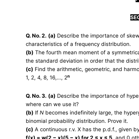
S
E
Q. No. 2.
(a)
Describe the importance of skewn
characteristics of a frequency distribution.
(b)
The fourth mean moment of a symmetrical 
the standard deviation in order that the dist
(c)
Find the arithmetic, geometric, and harmo
n
1, 2, 4, 8, 16,…, 2
Q. No. 3.
(a)
Describe the importance of hyperge
where can we use it?
(b)
If
N
becomes indefinitely large, the hyperg
binomial probability distribution. Prove it.
(c)
A continuous r.v. X has the p.d.f., given b
f(x) = w(2 − x)(5 − x) for 2 ≤ x ≤ 5,
and 0 oth