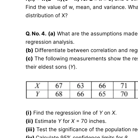
Find the value of w, mean, and variance. Wh
distribution of X?
Q. No. 4.
(a)
What are the assumptions made in
regression analysis.
(b)
Differentiate between correlation and reg
(c)
The following measurements show the respe
their eldest sons (
Y
).
(i)
Find the regression line of
Y
on
X
.
(ii)
Estimate
Y
for
X
= 70 inches.
(iii)
Test the significance of the population r
(iv)
Calculate 95% confidence limits for
β
.