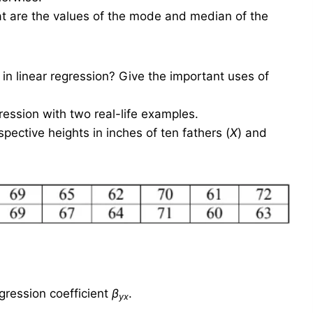
at are the values of the mode and median of the
 linear regression? Give the important uses of
ression with two real-life examples.
ctive heights in inches of ten fathers (
X
) and
egression coefficient
β
.
yx