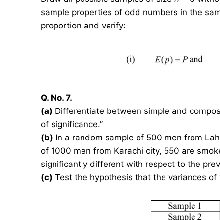
sample properties of odd numbers in the samp
proportion and verify:
Q. No. 7.
(a)
Differentiate between simple and composit
of significance.”
(b)
In a random sample of 500 men from Lahor
of 1000 men from Karachi city, 550 are smoker
significantly different with respect to the 
(c)
Test the hypothesis that the variances of 