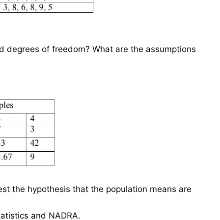
nd degrees of freedom? What are the assumptions
test the hypothesis that the population means are
tatistics and NADRA.