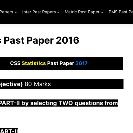
 Papers
Inter Past Papers
Matric Past Paper
PMS Past P
s Past Paper 2016
CSS
Statistics
Past Paper
2017
jective)
80 Marks
PART-II by selecting TWO questions from
ART-II