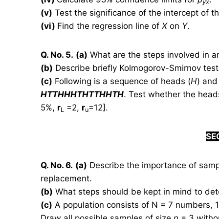
yx
(v)
Test the significance of the intercept of t
(vi)
Find the regression line of
X
on
Y
.
Q. No. 5.
(a)
What are the steps involved in a
(b)
Describe briefly Kolmogorov-Smirnov test 
(c)
Following is a sequence of heads (
H
) and 
HTTHHHTHTTHHTH
. Test whether the head
5%,
r
=2,
r
=12].
L
u
S
E
Q. No. 6.
(a)
Describe the importance of sampl
replacement.
(b)
What steps should be kept in mind to det
(c)
A population consists of N = 7 numbers, 1, 1
Draw all possible samples of size
n
= 3 withou