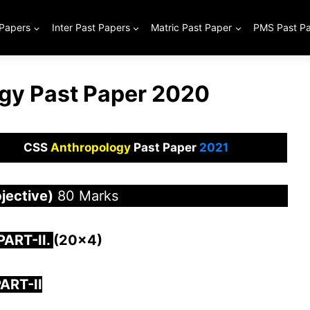
 Papers
Inter Past Papers
Matric Past Paper
PMS Past P
gy Past Paper 2020
CSS
Anthropology
Past Paper
2021
jective)
80 Marks
 PAR
T-II.
(20×4)
ART-II