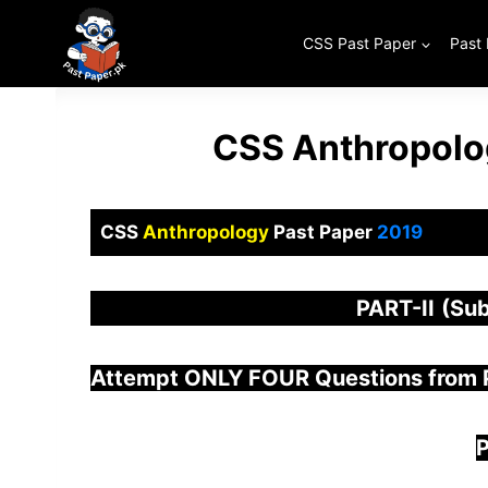
Skip
to
CSS Past Paper
Past
content
CSS Anthropolo
CSS
Anthropology
Past Paper
2019
PART-
II
(Sub
Attempt ONLY FOUR Questions from
P