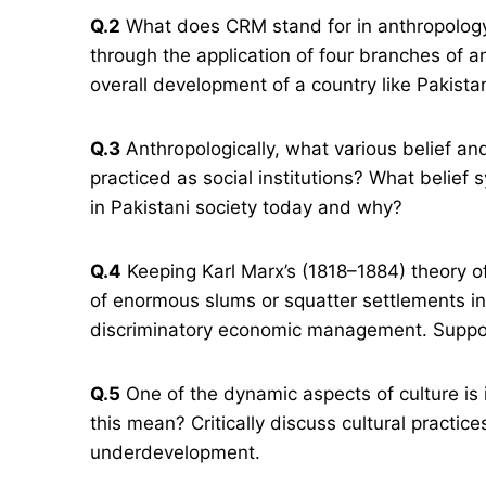
Q.2
What does CRM stand for in anthropology
through the application of four branches of a
overall development of a country like Pakista
Q.3
Anthropologically, what various belief a
practiced as social institutions? What belief s
in Pakistani society today and why?
Q.4
Keeping Karl Marx’s (1818–1884) theory of 
of enormous slums or squatter settlements in 
discriminatory economic management. Suppo
Q.5
One of the dynamic aspects of culture is
this mean? Critically discuss cultural practi
underdevelopment.