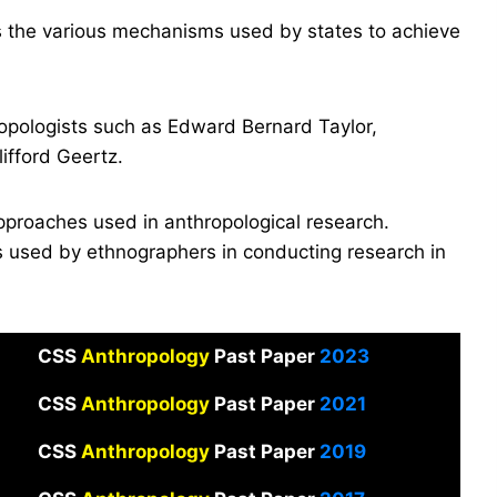
s the various mechanisms used by states to achieve
ropologists such as Edward Bernard Taylor,
ifford Geertz.
pproaches used in anthropological research.
s used by ethnographers in conducting research in
CSS
Anthropology
Past Paper
2023
CSS
Anthropology
Past Paper
2021
CSS
Anthropology
Past Paper
2019