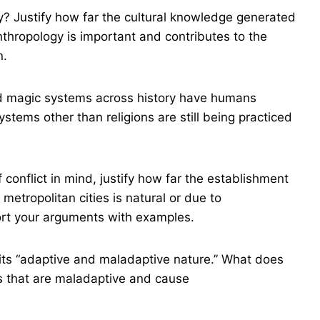
? Justify how far the cultural knowledge generated
nthropology is important and contributes to the
n.
nd magic systems across history have humans
ystems other than religions are still being practiced
conflict in mind, justify how far the establishment
metropolitan cities is natural or due to
rt your arguments with examples.
 its “adaptive and maladaptive nature.” What does
ces that are maladaptive and cause