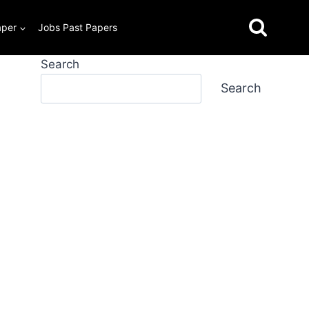
aper
Jobs Past Papers
Search
Search