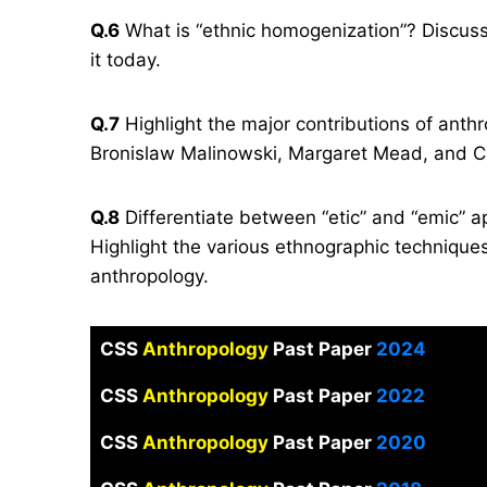
Q.6
What is “ethnic homogenization”? Discus
it today.
Q.7
Highlight the major contributions of anth
Bronislaw Malinowski, Margaret Mead, and Cl
Q.8
Differentiate between “etic” and “emic” a
Highlight the various ethnographic technique
anthropology.
CSS
Anthropology
Past Paper
2024
CSS
Anthropology
Past Paper
2022
CSS
Anthropology
Past Paper
2020