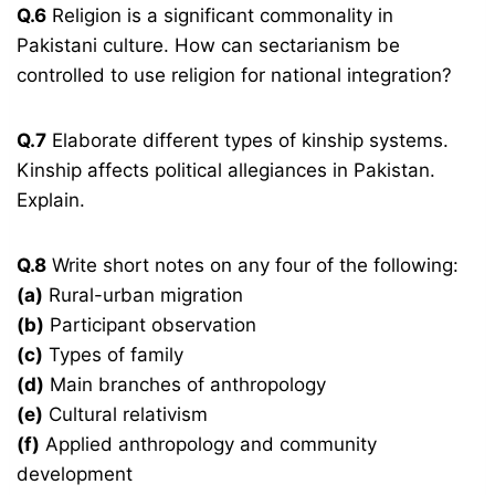
Q.6
Religion is a significant commonality in
Pakistani culture. How can sectarianism be
controlled to use religion for national integration?
Q.7
Elaborate different types of kinship systems.
Kinship affects political allegiances in Pakistan.
Explain.
Q.8
Write short notes on any four of the following:
(a)
Rural-urban migration
(b)
Participant observation
(c)
Types of family
(d)
Main branches of anthropology
(e)
Cultural relativism
(f)
Applied anthropology and community
development