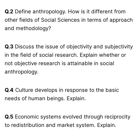
Q.2
Define anthropology. How is it different from
other fields of Social Sciences in terms of approach
and methodology?
Q.3
Discuss the issue of objectivity and subjectivity
in the field of social research. Explain whether or
not objective research is attainable in social
anthropology.
Q.4
Culture develops in response to the basic
needs of human beings. Explain.
Q.5
Economic systems evolved through reciprocity
to redistribution and market system. Explain.