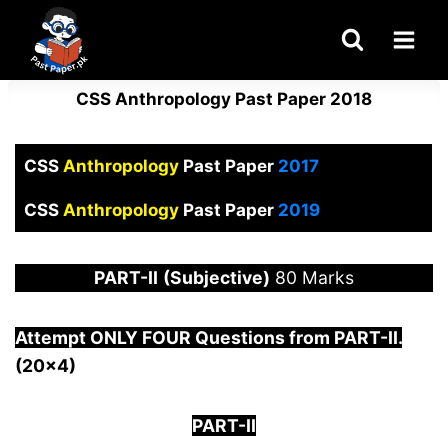
Skip
to
content
CSS Anthropology Past Paper 2018
CSS
Anthropology
Past Paper
2017
CSS
Anthropology
Past Paper
2019
PART-
II
(Subjective)
80 Marks
Attempt ONLY FOUR Questions from PAR
T-II.
(20×4)
PART-II