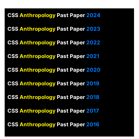
CSS
Anthropology
Past Paper
2024
CSS
Anthropology
Past Paper
2023
CSS
Anthropology
Past Paper
2022
CSS
Anthropology
Past Paper
2021
CSS
Anthropology
Past Paper
2020
CSS
Anthropology
Past Paper
2019
CSS
Anthropology
Past Paper
2018
CSS
Anthropology
Past Paper
2017
CSS
Anthropology
Past Paper
2016