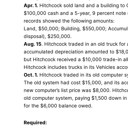
Apr. 1.
Hitchcock sold land and a building to 
$100,000 cash and a 5-year, 9 percent note r
records showed the following amounts:
Land, $50,000; Building, $550,000; Accumulat
disposal), $250,000.
Aug. 15
. Hitchcock traded in an old truck fo
accumulated depreciation amounted to $18,00
but Hitchcock received a $10,000 trade-in al
Hitchcock includes trucks in its Vehicles acco
Oct. 1.
Hitchcock traded in its old computer s
The old system had cost $15,000, and its a
new computer’s list price was $8,000. Hitchc
old computer system, paying $1,500 down in 
for the $6,000 balance owed.
Required: