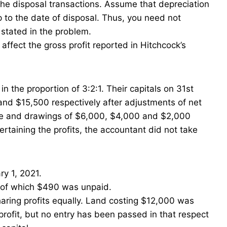
the disposal transactions. Assume that depreciation
to the date of disposal. Thus, you need not
stated in the problem.
affect the gross profit reported in Hitchcock’s
n the proportion of 3:2:1. Their capitals on 31st
d $15,500 respectively after adjustments of net
date and drawings of $6,000, $4,000 and $2,000
ertaining the profits, the accountant did not take
ry 1, 2021.
. of which $490 was unpaid.
aring profits equally. Land costing $12,000 was
profit, but no entry has been passed in that respect