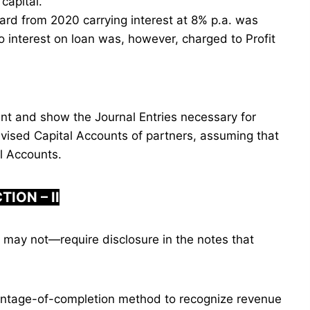
capital.
ard from 2020 carrying interest at 8% p.a. was
No interest on loan was, however, charged to Profit
nt and show the Journal Entries necessary for
vised Capital Accounts of partners, assuming that
al Accounts.
TION – II
 may not—require disclosure in the notes that
entage-of-completion method to recognize revenue