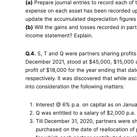
(a)
Prepare journal entries to record each of 
expense on each asset has been recorded up 
update the accumulated depreciation figures 
(b)
Will the gains and losses recorded in part 
income statement? Explain.
Q.4.
S, T and Q were partners sharing profits i
December 2021, stood at $45,000, $15,000 an
profit of $18,000 for the year ending that 
respectively. It was discovered that while asc
into consideration the following matters:
Interest @ 6% p.a. on capital as on Janua
Q was entitled to a salary of $2,000 p.a
Till December 31, 2020, partners were sh
purchased on the date of reallocation of 