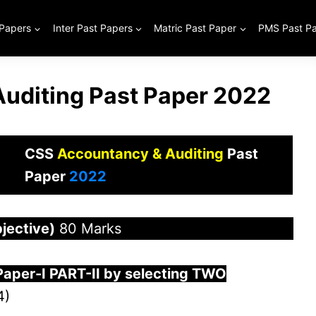
 Papers
Inter Past Papers
Matric Past Paper
PMS Past P
uditing Past Paper 2022
CSS
Accountancy & Auditing
Past
Paper
2022
jective)
80 Marks
Paper-
I
PART-II by selecting TWO
4)