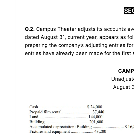
SEC
Q.2.
Campus Theater adjusts its accounts ev
dated August 31, current year, appears as fol
preparing the company’s adjusting entries for
entries have already been made for the first 
CAMP
Unadjust
August 3