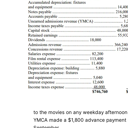
to the movies on any weekday afternoon 
YMCA made a $1,800 advance payment co
September.