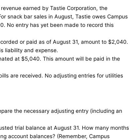
 revenue earned by Tastie Corporation, the
 For snack bar sales in August, Tastie owes Campus
. No entry has yet been made to record this
ecorded or paid as of August 31, amount to $2,040.
s liability and expense.
ated at $5,040. This amount will be paid in the
lls are received. No adjusting entries for utilities
pare the necessary adjusting entry (including an
usted trial balance at August 31. How many months
lowing account balances? (Remember, Campus