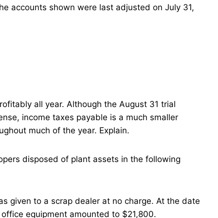
the accounts shown were last adjusted on July 31,
itably all year. Although the August 31 trial
ense, income taxes payable is a much smaller
oughout much of the year. Explain.
pers disposed of plant assets in the following
s given to a scrap dealer at no charge. At the date
e office equipment amounted to $21,800.