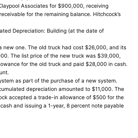
Claypool Associates for $900,000, receiving
eceivable for the remaining balance. Hitchcock’s
ed Depreciation: Building (at the date of
r a new one. The old truck had cost $26,000, and its
0. The list price of the new truck was $39,000,
lowance for the old truck and paid $28,000 in cash.
unt.
ystem as part of the purchase of a new system.
ccumulated depreciation amounted to $11,000. The
ock accepted a trade-in allowance of $500 for the
cash and issuing a 1-year, 8 percent note payable