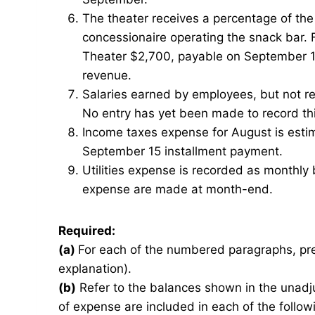
The theater receives a percentage of the
concessionaire operating the snack bar.
Theater $2,700, payable on September 10
revenue.
Salaries earned by employees, but not r
No entry has yet been made to record thi
Income taxes expense for August is estim
September 15 installment payment.
Utilities expense is recorded as monthly bi
expense are made at month-end.
Required:
(a)
For each of the numbered paragraphs, pre
explanation).
(b)
Refer to the balances shown in the unadj
of expense are included in each of the fol