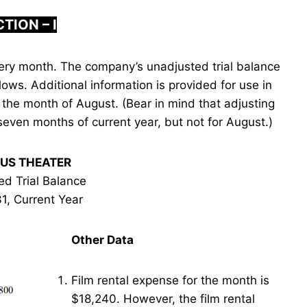
TION – I
ery month. The company’s unadjusted trial balance
lows. Additional information is provided for use in
 the month of August. (Bear in mind that adjusting
seven months of current year, but not for August.)
US THEATER
ed Trial Balance
1, Current Year
Other Data
Film rental expense for the month is
$18,240. However, the film rental