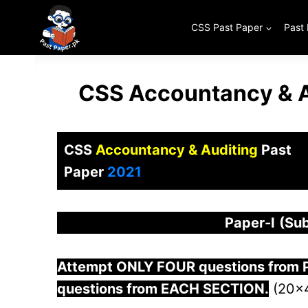
Skip
to
CSS Past Paper
Past
content
CSS Accountancy & A
CSS
Accountancy & Auditing
Past
Paper
2021
Paper-
I
(Sub
Attempt ONLY FOUR questions from
questions from EACH SECTION.
(20×