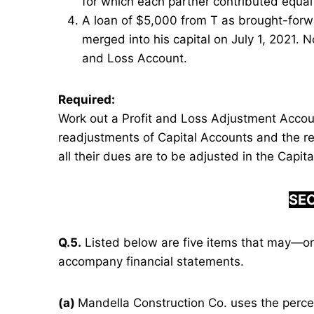
for which each partner contributed equal 
A loan of $5,000 from T as brought-forw
merged into his capital on July 1, 2021. 
and Loss Account.
Required:
Work out a Profit and Loss Adjustment Accou
readjustments of Capital Accounts and the re
all their dues are to be adjusted in the Capit
SEC
Q.5.
Listed below are five items that may—or
accompany financial statements.
(a)
Mandella Construction Co. uses the perc