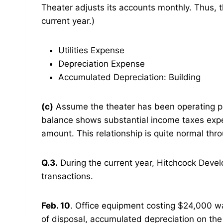
Theater adjusts its accounts monthly. Thus, 
current year.)
Utilities Expense
Depreciation Expense
Accumulated Depreciation: Building
(c)
Assume the theater has been operating prof
balance shows substantial income taxes exp
amount. This relationship is quite normal thr
Q.3.
During the current year, Hitchcock Develo
transactions.
Feb. 10
. Office equipment costing $24,000 wa
of disposal, accumulated depreciation on th