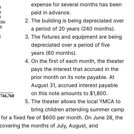
expense for several months has been
paid in advance.
The building is being depreciated over
a period of 20 years (240 months).
The fixtures and equipment are being
depreciated over a period of five
years (60 months).
On the first of each month, the theater
pays the interest that accrued in the
prior month on its note payable. At
August 31, accrued interest payable
on this note amounts to $1,800.
The theater allows the local YMCA to
bring children attending summer camp
for a fixed fee of $600 per month. On June 28, the
vering the months of July, August, and