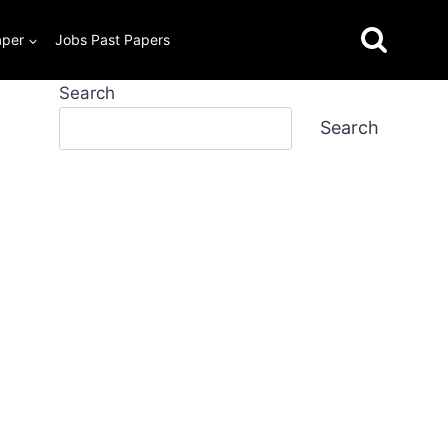
aper
Jobs Past Papers
Search
Search