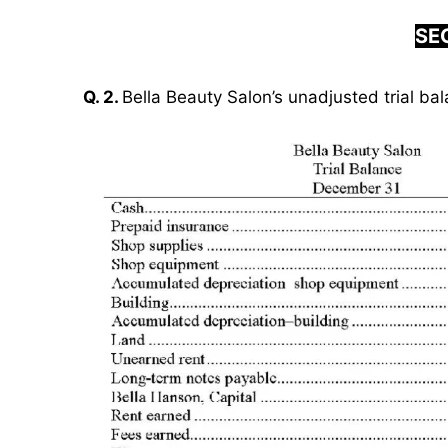
SEC
Q. 2.
Bella Beauty Salon’s unadjusted trial bal