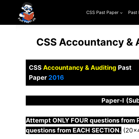
Skip
to
CSS Past Paper
Past
content
CSS Accountancy & A
CSS
Accountancy & Auditing
Past
Paper
2016
Paper-
I
(Sub
Attempt ONLY FOUR questions from
questions from EACH SECTION.
(20×