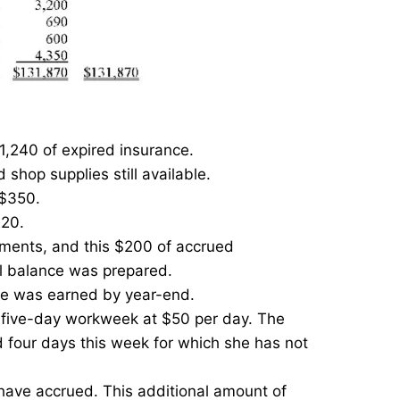
1,240 of expired insurance.
shop supplies still available.
 $350.
220.
yments, and this $200 of accrued
al balance was prepared.
ce was earned by year-end.
a five-day workweek at $50 per day. The
four days this week for which she has not
 have accrued. This additional amount of