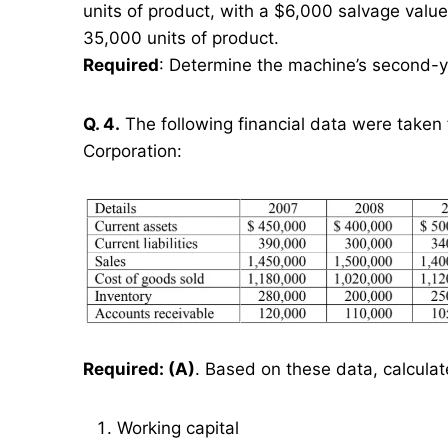
units of product, with a $6,000 salvage valu
35,000 units of product.
Required
: Determine the machine’s second-ye
Q. 4.
The following financial data were taken 
Corporation:
Required: (A)
. Based on these data, calcula
Working capital