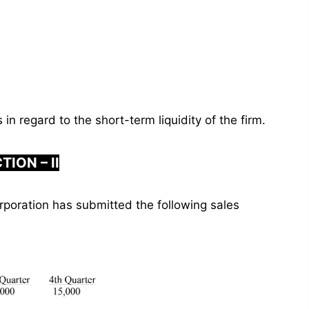
in regard to the short-term liquidity of the firm.
TION – II
poration has submitted the following sales