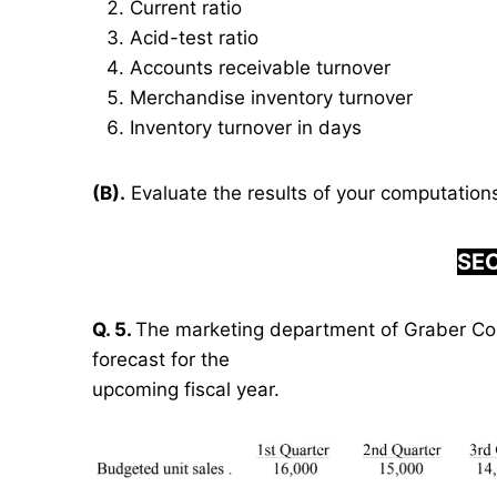
Current ratio
Acid-test ratio
Accounts receivable turnover
Merchandise inventory turnover
Inventory turnover in days
(B).
Evaluate the results of your computations 
SEC
Q. 5.
The marketing department of Graber Cor
forecast for the
upcoming fiscal year.