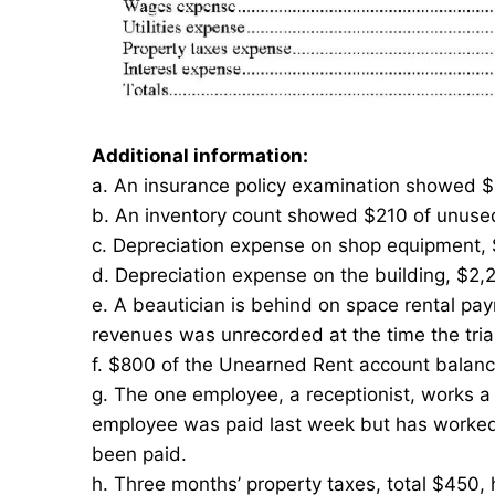
Additional information:
a. An insurance policy examination showed $
b. An inventory count showed $210 of unused 
c. Depreciation expense on shop equipment,
d. Depreciation expense on the building, $2,
e. A beautician is behind on space rental pa
revenues was unrecorded at the time the tri
f. $800 of the Unearned Rent account balan
g. The one employee, a receptionist, works 
employee was paid last week but has worked 
been paid.
h. Three months’ property taxes, total $450,