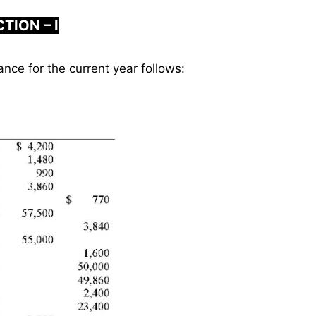
TION – I
ance for the current year follows: