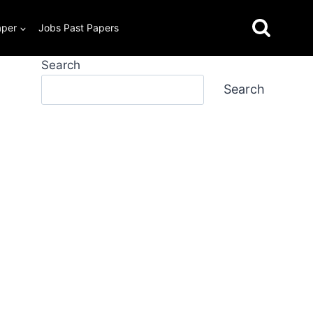
aper
Jobs Past Papers
Search
Search