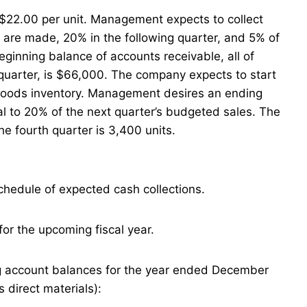
s $22.00 per unit. Management expects to collect
s are made, 20% in the following quarter, and 5% of
eginning balance of accounts receivable, all of
t quarter, is $66,000. The company expects to start
ed goods inventory. Management desires an ending
al to 20% of the next quarter’s budgeted sales. The
he fourth quarter is 3,400 units.
chedule of expected cash collections.
or the upcoming fiscal year.
g account balances for the year ended December
s direct materials):