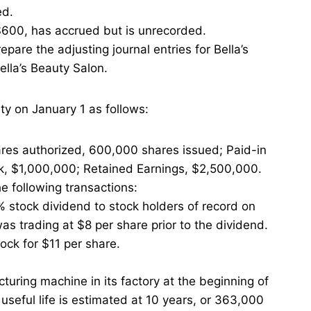
ed.
 $600, has accrued but is unrecorded.
pare the adjusting journal entries for Bella’s
ella’s Beauty Salon.
ty on January 1 as follows:
res authorized, 600,000 shares issued; Paid-in
k, $1,000,000; Retained Earnings, $2,500,000.
he following transactions:
% stock dividend to stock holders of record on
as trading at $8 per share prior to the dividend.
ck for $11 per share.
ring machine in its factory at the beginning of
useful life is estimated at 10 years, or 363,000