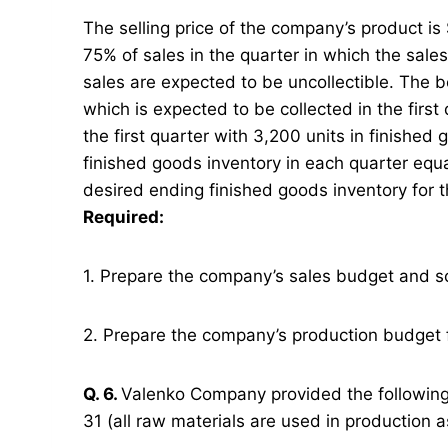
The selling price of the company’s product i
75% of sales in the quarter in which the sale
sales are expected to be uncollectible. The b
which is expected to be collected in the firs
the first quarter with 3,200 units in finish
finished goods inventory in each quarter equ
desired ending finished goods inventory for t
Required:
1. Prepare the company’s sales budget and s
2. Prepare the company’s production budget f
Q. 6.
Valenko Company provided the followin
31 (all raw materials are used in production a