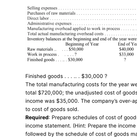
Finished goods . . . .. . $30,000 ?
The total manufacturing costs for the year we
total $720,000; the unadjusted cost of goods
income was $35,000. The company’s over-appl
to cost of goods sold.
Required
: Prepare schedules of cost of goo
income statement. (Hint: Prepare the income 
followed by the schedule of cost of goods m