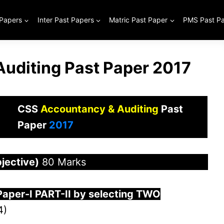
 Papers
Inter Past Papers
Matric Past Paper
PMS Past P
uditing Past Paper 2017
CSS
Accountancy & Auditing
Past
Paper
2017
jective)
80 Marks
Paper-
I
PART-II by selecting TWO
4)