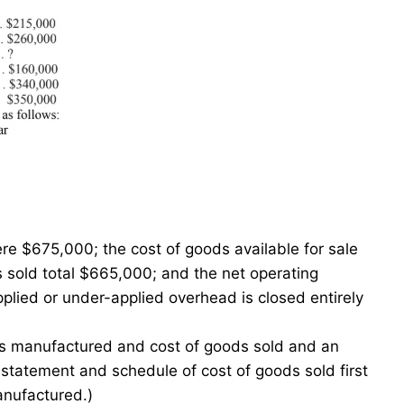
re $675,000; the cost of goods available for sale
 sold total $665,000; and the net operating
ied or under-applied overhead is closed entirely
ds manufactured and cost of goods sold and an
statement and schedule of cost of goods sold first
anufactured.)