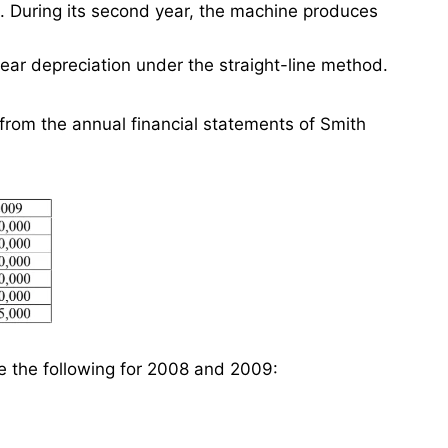
e. During its second year, the machine produces
ar depreciation under the straight-line method.
from the annual financial statements of Smith
te the following for 2008 and 2009: