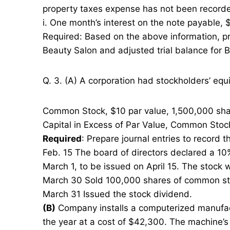
property taxes expense has not been record
i. One month’s interest on the note payable,
Required: Based on the above information, pre
Beauty Salon and adjusted trial balance for B
Q. 3. (A) A corporation had stockholders’ equi
Common Stock, $10 par value, 1,500,000 sha
Capital in Excess of Par Value, Common Stoc
Required
: Prepare journal entries to record t
Feb. 15 The board of directors declared a 10
March 1, to be issued on April 15. The stock w
March 30 Sold 100,000 shares of common sto
March 31 Issued the stock dividend.
(B)
Company installs a computerized manufactu
the year at a cost of $42,300. The machine’s 