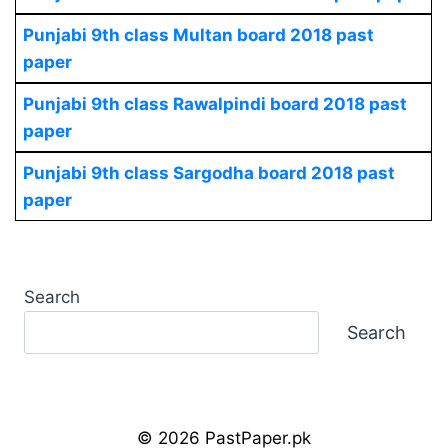
Punjabi 9th class Multan board 2018 past
paper
Punjabi 9th class Rawalpindi board 2018 past
paper
Punjabi 9th class Sargodha board 2018 past
paper
Search
Search
© 2026 PastPaper.pk