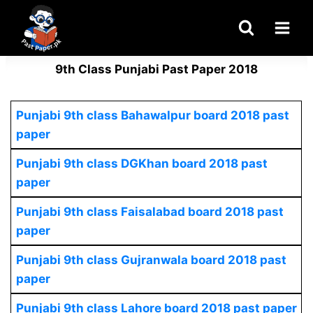
Skip
to
content
9th Class Punjabi Past Paper 2018
Punjabi 9th class Bahawalpur board 2018 past
paper
Punjabi 9th class DGKhan board 2018 past
paper
Punjabi 9th class Faisalabad board 2018 past
paper
Punjabi 9th class Gujranwala board 2018 past
paper
Punjabi 9th class Lahore board 2018 past paper