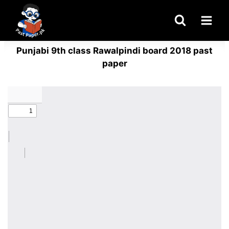
Skip
to
content
Punjabi 9th class Rawalpindi board 2018 past
paper