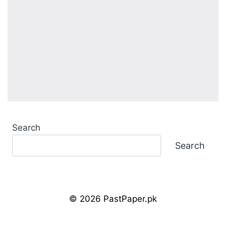
Search
Search
© 2026 PastPaper.pk