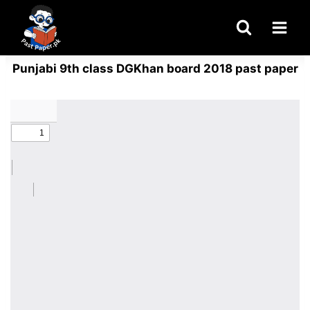
Skip
to
content
Punjabi 9th class DGKhan board 2018 past paper