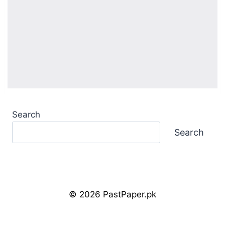
Search
Search
© 2026 PastPaper.pk