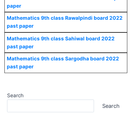
paper
Mathematics
9th class Rawalpindi board 2022
past paper
Mathematics
9th class Sahiwal board 2022
past paper
Mathematics
9th class Sargodha board 2022
past paper
Search
Search