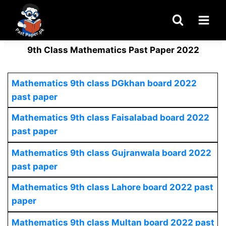
Skip
to
content
9th Class Mathematics Past Paper 2022
Mathematics
9th class DGkhan board 2022
past paper
Mathematics 9th class Faisalabad board 2022
past paper
Mathematics
9th class Gujranwala board 2022
past paper
Mathematics 9th class Lahore board 2022 past
paper
Mathematics
9th class Multan board 2022 past