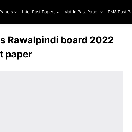
 Papers
Inter Past Papers
Matric Past Paper
PMS Past P
ss Rawalpindi board 2022
t paper