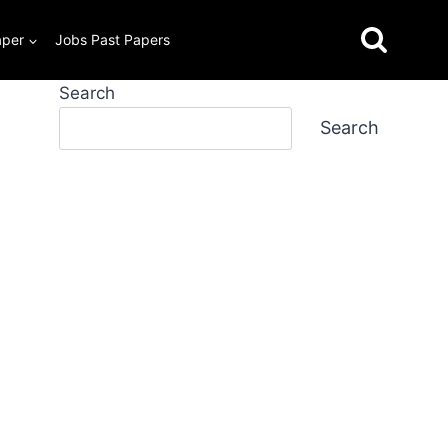
aper
Jobs Past Papers
Search
Search