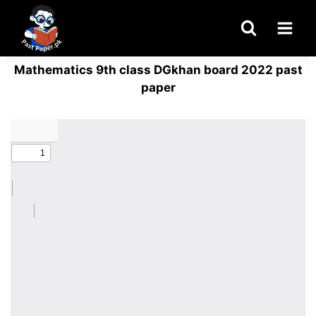
Skip
to
content
Mathematics 9th class DGkhan board 2022 past
paper