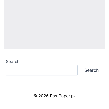
Search
Search
© 2026 PastPaper.pk