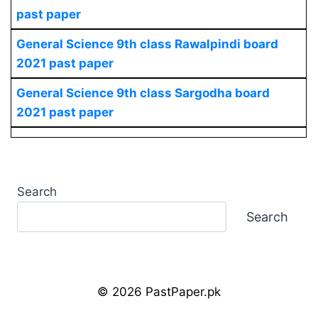
past paper
General Science
9th class Rawalpindi board
2021 past paper
General Science
9th class Sargodha board
2021 past paper
Search
Search
© 2026 PastPaper.pk