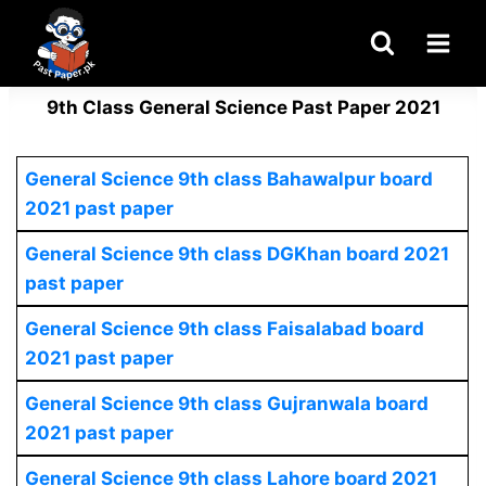
Skip
to
content
9th Class General Science Past Paper 2021
General Science 9th class Bahawalpur board
2021 past paper
General Science 9th class DGKhan board 2021
past paper
General Science 9th class Faisalabad board
2021 past paper
General Science
9th class Gujranwala board
2021 past paper
General Science
9th class Lahore board 2021