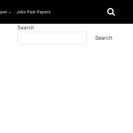
aper
Jobs Past Papers
Search
Search