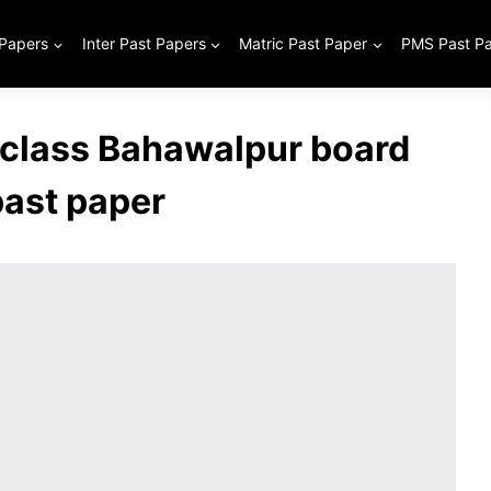
 Papers
Inter Past Papers
Matric Past Paper
PMS Past P
 class Bahawalpur board
past paper