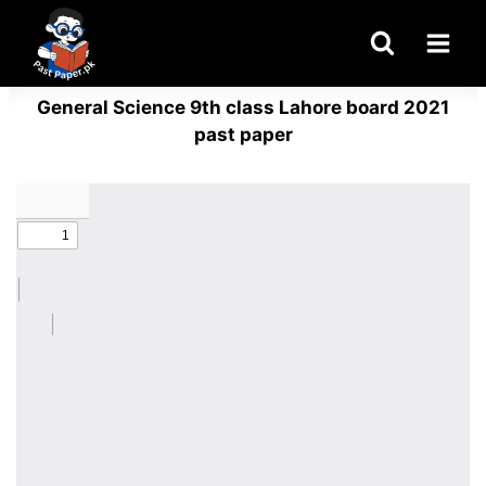
Skip
to
content
General Science 9th class Lahore board 2021
past paper