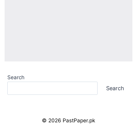
Search
Search
© 2026 PastPaper.pk