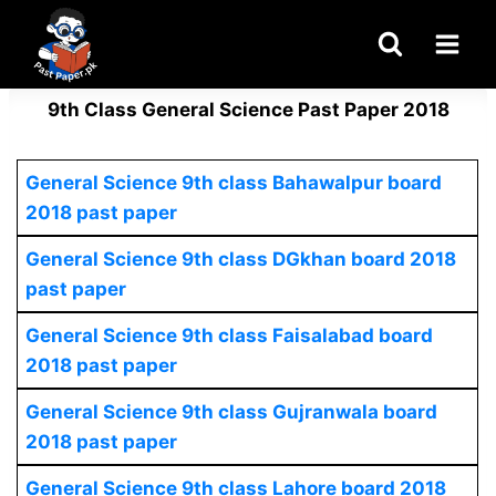
Skip
to
content
9th Class General Science Past Paper 2018
General Science 9th class Bahawalpur board
2018 past paper
General Science
9th class DGkhan board 2018
past paper
General Science 9th class Faisalabad board
2018 past paper
General Science
9th class Gujranwala board
2018 past paper
General Science
9th class Lahore board 2018