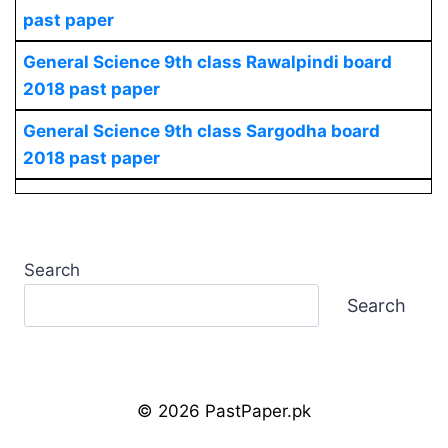
past paper
General Science
9th class Rawalpindi board
2018 past paper
General Science
9th class Sargodha board
2018 past paper
Search
Search
© 2026 PastPaper.pk