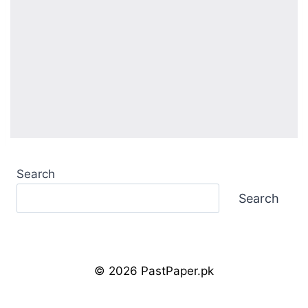
Search
Search
© 2026 PastPaper.pk