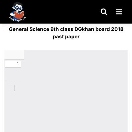
Skip
to
content
General Science 9th class DGkhan board 2018
past paper