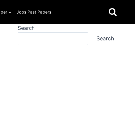
aper
Jobs Past Papers
Search
Search