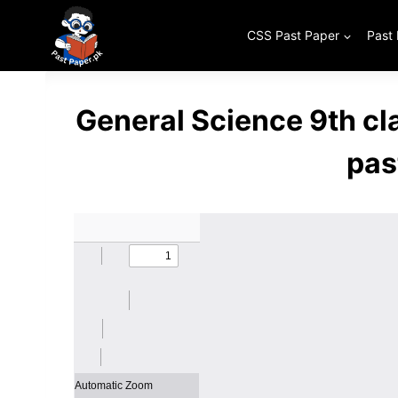
Skip
to
CSS Past Paper
Past
content
General Science 9th c
pas