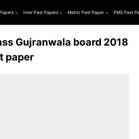
 Papers
Inter Past Papers
Matric Past Paper
PMS Past P
lass Gujranwala board 2018
t paper